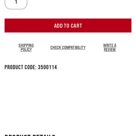
ADD TO CART
SHIPPING
WRITE A
CHECK COMPATIBILITY
POLICY
REVIEW
Product Code:
3500114