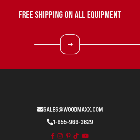
FREE SHIPPING ON ALL EQUIPMENT
SALES@WOODMAXX.COM
1-855-966-3629