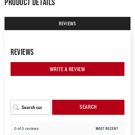
PRODUCT DETAILS
REVIEWS
REVIEWS
WRITE A REVIEW
SEARCH
0 of 0 reviews