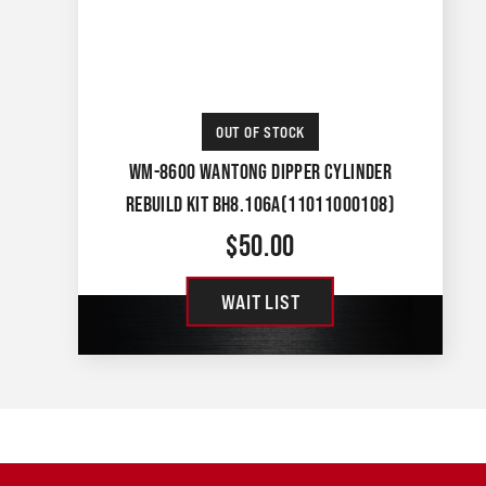
OUT OF STOCK
WM-8600 WANTONG DIPPER CYLINDER
REBUILD KIT BH8.106A(11011000108)
$
50.00
WAIT LIST