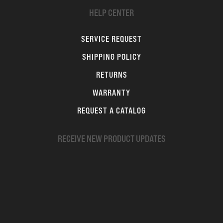
HELP CENTER
SERVICE REQUEST
SHIPPING POLICY
RETURNS
WARRANTY
REQUEST A CATALOG
RECEIVE NEW PRODUCT UPDATES