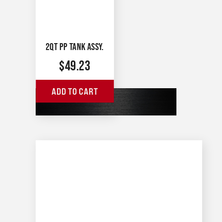
2QT PP TANK ASSY.
$
49.23
ADD TO CART