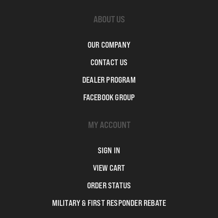
ABOUT US
OUR COMPANY
CONTACT US
DEALER PROGRAM
FACEBOOK GROUP
MY ACCOUNT
SIGN IN
VIEW CART
ORDER STATUS
MILITARY & FIRST RESPONDER REBATE