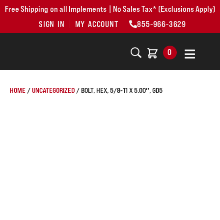
Free Shipping on all Implements | No Sales Tax* (Exclusions Apply)
SIGN IN
MY ACCOUNT
855-966-3629
0
HOME
/
UNCATEGORIZED
/ BOLT, HEX, 5/8-11 X 5.00″, GD5