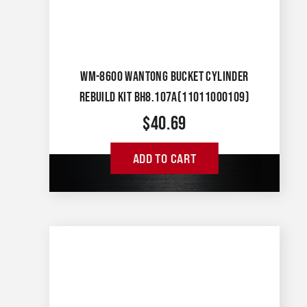
WM-8600 WANTONG BUCKET CYLINDER
REBUILD KIT BH8.107A(11011000109)
$
40.69
ADD TO CART