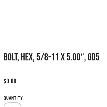
BOLT, HEX, 5/8-11 X 5.00″, GD5
$
0.00