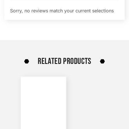
Sorry, no reviews match your current selections
RELATED PRODUCTS