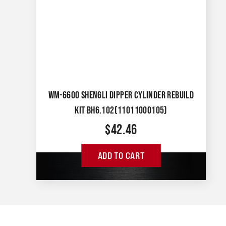
WM-6600 SHENGLI DIPPER CYLINDER REBUILD
KIT BH6.102(11011000105)
$
42.46
ADD TO CART