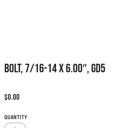
BOLT, 7/16-14 X 6.00″, GD5
$
0.00