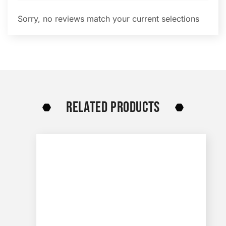
Sorry, no reviews match your current selections
RELATED PRODUCTS