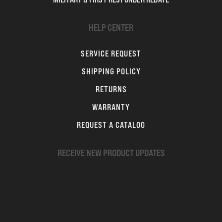
HELP CENTER
SERVICE REQUEST
SHIPPING POLICY
RETURNS
WARRANTY
REQUEST A CATALOG
RECEIVE NEW PRODUCT UPDATES