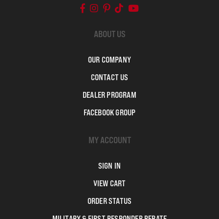
ABOUT US
OUR COMPANY
CONTACT US
DEALER PROGRAM
FACEBOOK GROUP
MY ACCOUNT
SIGN IN
VIEW CART
ORDER STATUS
MILITARY & FIRST RESPONDER REBATE