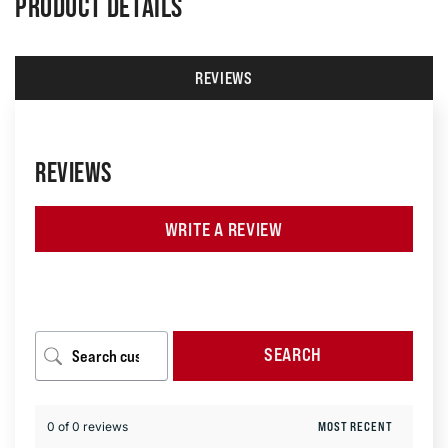
PRODUCT DETAILS
REVIEWS
REVIEWS
WRITE A REVIEW
SEARCH
0 of 0 reviews