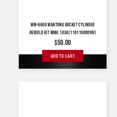
WM-6600 WANTONG BUCKET CYLINDER
REBUILD KIT WM6.103A(11011000099)
$
50.00
ADD TO CART