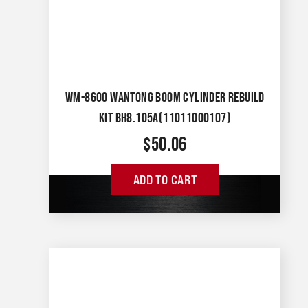
WM-8600 WANTONG BOOM CYLINDER REBUILD
KIT BH8.105A(11011000107)
$
50.06
ADD TO CART