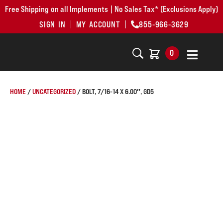
Free Shipping on all Implements | No Sales Tax* (Exclusions Apply)
SIGN IN
MY ACCOUNT
855-966-3629
0
HOME
/
UNCATEGORIZED
/ BOLT, 7/16-14 X 6.00″, GD5