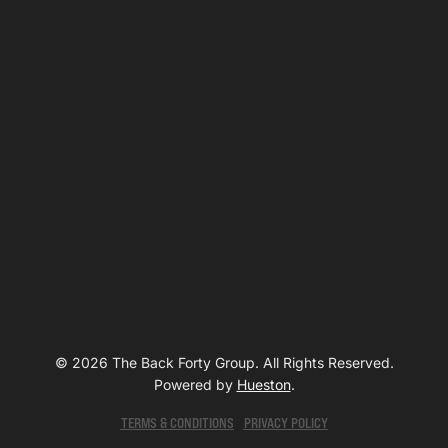
© 2026 The Back Forty Group. All Rights Reserved.
Powered by
Hueston
.
TERMS & CONDITIONS
PRIVACY POLICY