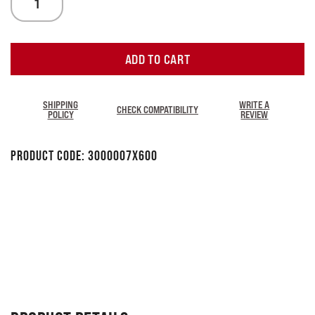
ADD TO CART
SHIPPING
WRITE A
CHECK COMPATIBILITY
POLICY
REVIEW
Product Code:
3000007X600