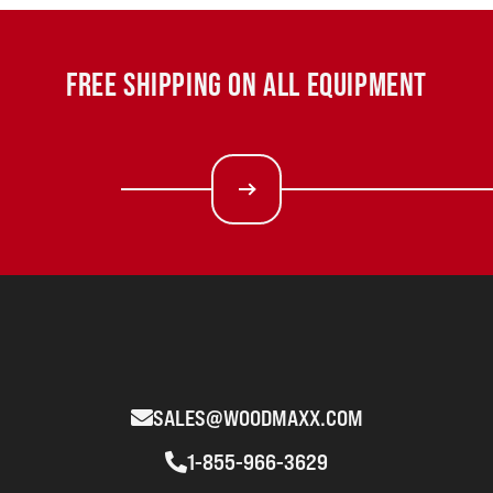
FREE SHIPPING ON ALL EQUIPMENT
SALES@WOODMAXX.COM
1-855-966-3629