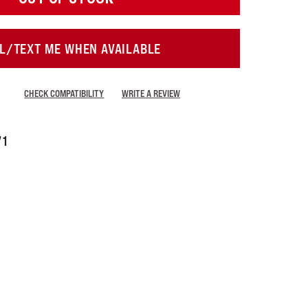
L/TEXT ME WHEN AVAILABLE
CHECK COMPATIBILITY
WRITE A REVIEW
71