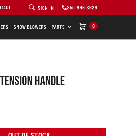
855-966-3629
NTACT
SIGN IN
0
LERS
SNOW BLOWERS
PARTS
 Tension Handle
OUT OF STOCK