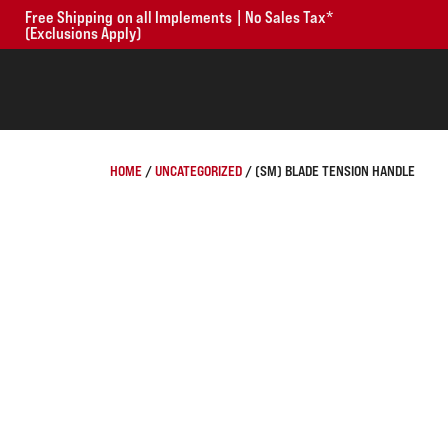
Free Shipping on all Implements | No Sales Tax*
(Exclusions Apply)
HOME
/
UNCATEGORIZED
/ (SM) BLADE TENSION HANDLE