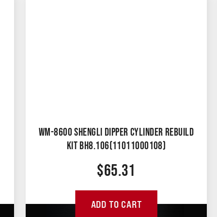
WM-8600 SHENGLI DIPPER CYLINDER REBUILD
KIT BH8.106(11011000108)
$
65.31
ADD TO CART