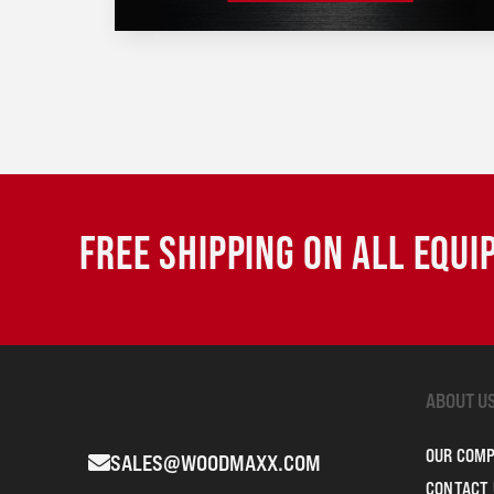
FREE SHIPPING ON ALL EQU
ABOUT U
OUR COM
SALES@WOODMAXX.COM
CONTACT 