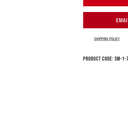
EMAI
SHIPPING POLICY
Product Code:
SM-1-