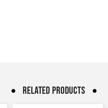
RELATED PRODUCTS