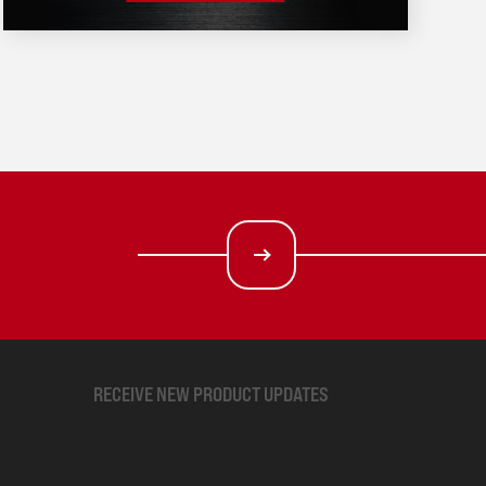
RECEIVE NEW PRODUCT UPDATES