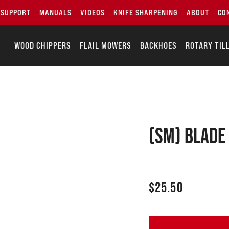
SUPPORT
MANUALS
VIDEOS
KNIFE SHARPENING
ABOUT
CO
WOOD CHIPPERS
FLAIL MOWERS
BACKHOES
ROTARY TIL
(SM) Blade
$
25.50