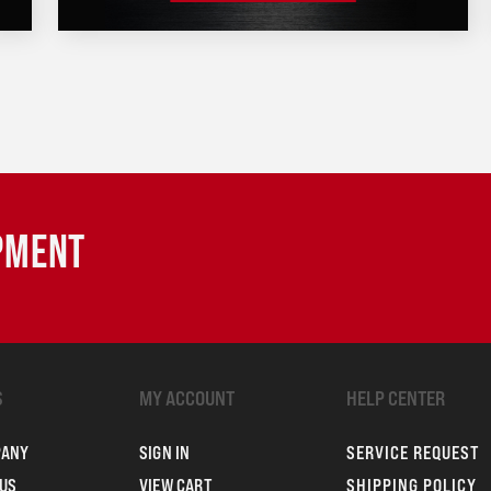
IPMENT
S
MY ACCOUNT
HELP CENTER
PANY
SIGN IN
SERVICE REQUEST
US
VIEW CART
SHIPPING POLICY