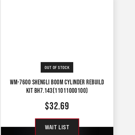
OUT OF STOCK
WM-7600 SHENGLI BOOM CYLINDER REBUILD
KIT BH7.143(11011000100)
$
32.69
WAIT LIST