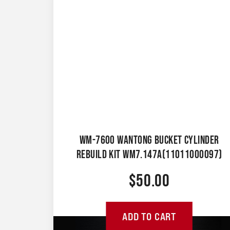
WM-7600 WANTONG BUCKET CYLINDER
REBUILD KIT WM7.147A(11011000097)
$
50.00
ADD TO CART