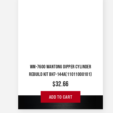
WM-7600 WANTONG DIPPER CYLINDER
REBUILD KIT BH7-144A(11011000101)
$
32.66
ADD TO CART