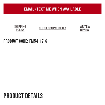
EMAIL/TEXT ME WHEN AVAILABLE
SHIPPING
WRITE A
CHECK COMPATIBILITY
POLICY
REVIEW
Product Code:
FM54-17-6
PRODUCT DETAILS