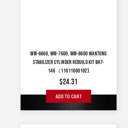
WM-6600, WM-7600, WM-8600 WANTONG
STABILIZER CYLINDER REBUILD KIT BH7-
146（11011000102)
$
24.31
ADD TO CART