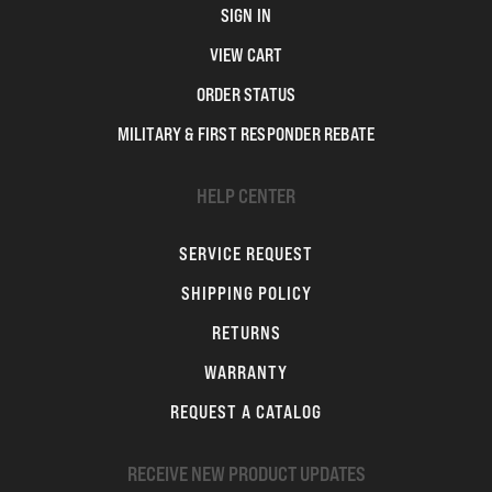
SIGN IN
VIEW CART
ORDER STATUS
MILITARY & FIRST RESPONDER REBATE
HELP CENTER
SERVICE REQUEST
SHIPPING POLICY
RETURNS
WARRANTY
REQUEST A CATALOG
RECEIVE NEW PRODUCT UPDATES