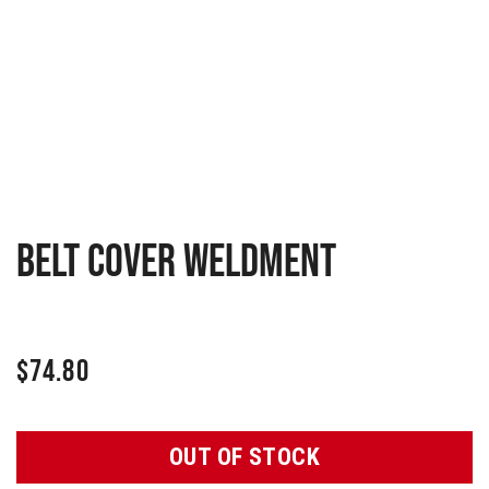
Belt cover weldment
$
74.80
OUT OF STOCK