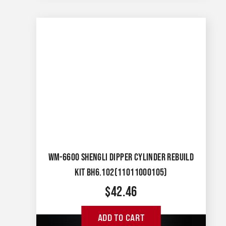
WM-6600 SHENGLI DIPPER CYLINDER REBUILD
KIT BH6.102(11011000105)
$
42.46
ADD TO CART