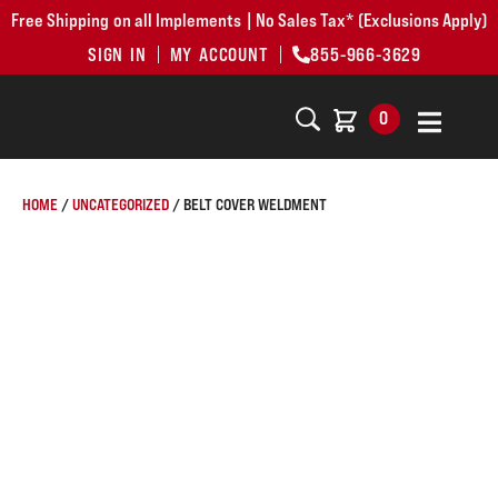
Free Shipping on all Implements | No Sales Tax* (Exclusions Apply)
SIGN IN
MY ACCOUNT
855-966-3629
0
HOME
/
UNCATEGORIZED
/ BELT COVER WELDMENT