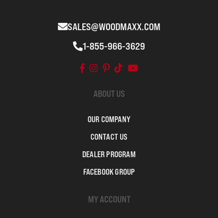
SALES@WOODMAXX.COM
1-855-966-3629
ABOUT US
OUR COMPANY
CONTACT US
DEALER PROGRAM
FACEBOOK GROUP
MY ACCOUNT