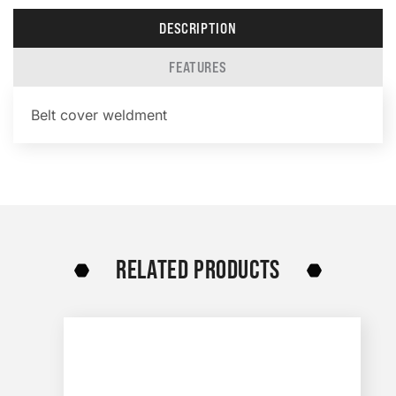
DESCRIPTION
FEATURES
Belt cover weldment
RELATED PRODUCTS