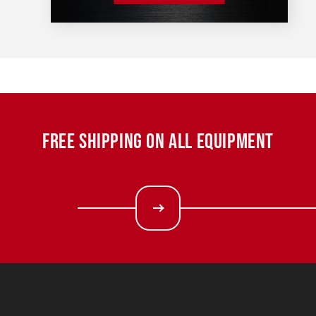
FREE SHIPPING ON ALL EQUIPMENT