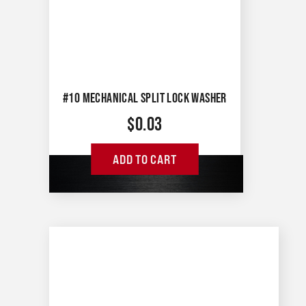
#10 MECHANICAL SPLIT LOCK WASHER
$
0.03
ADD TO CART