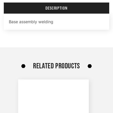
DESCRIPTION
Base assembly welding
RELATED PRODUCTS