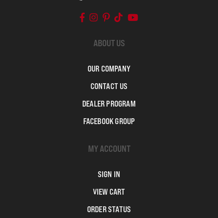
ABOUT US
OUR COMPANY
CONTACT US
DEALER PROGRAM
FACEBOOK GROUP
MY ACCOUNT
SIGN IN
VIEW CART
ORDER STATUS