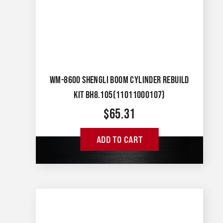
WM-8600 SHENGLI BOOM CYLINDER REBUILD
KIT BH8.105(11011000107)
$
65.31
ADD TO CART