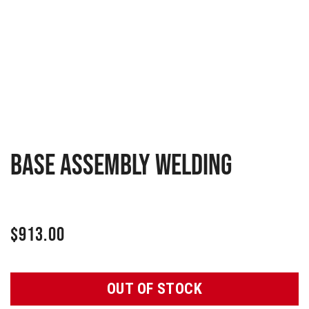
Base assembly welding
$
913.00
OUT OF STOCK