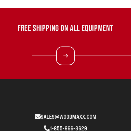
FREE SHIPPING ON ALL EQUIPMENT
SALES@WOODMAXX.COM
1-855-966-3629