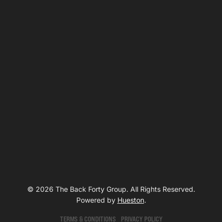
© 2026 The Back Forty Group. All Rights Reserved.
Powered by
Hueston
.
TERMS & CONDITIONS
PRIVACY POLICY