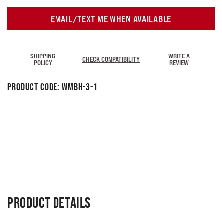
EMAIL/TEXT ME WHEN AVAILABLE
SHIPPING
WRITE A
CHECK COMPATIBILITY
POLICY
REVIEW
Product Code:
WMBH-3-1
PRODUCT DETAILS