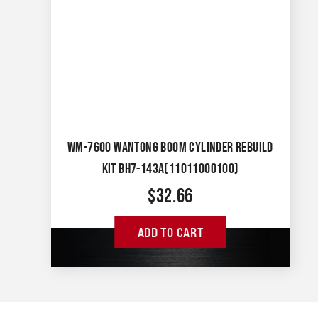
WM-7600 WANTONG BOOM CYLINDER REBUILD
KIT BH7-143A(11011000100)
$
32.66
ADD TO CART