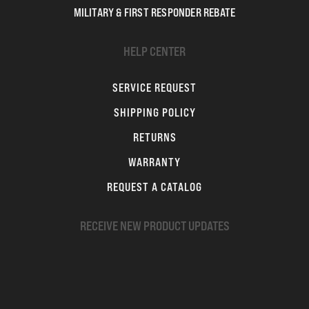
MILITARY & FIRST RESPONDER REBATE
HELP CENTER
SERVICE REQUEST
SHIPPING POLICY
RETURNS
WARRANTY
REQUEST A CATALOG
RECEIVE NEW PRODUCT UPDATES