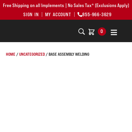
Free Shipping on all Implements | No Sales Tax* (Exclusions Apply)
SIGN IN
MY ACCOUNT
855-966-3629
0
HOME
/
UNCATEGORIZED
/ BASE ASSEMBLY WELDING