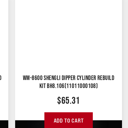
D
WM-8600 SHENGLI DIPPER CYLINDER REBUILD
KIT BH8.106(11011000108)
$
65.31
ADD TO CART