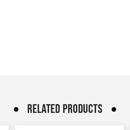
RELATED PRODUCTS