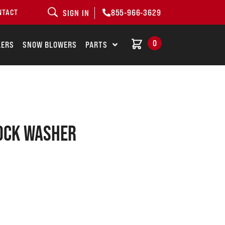
855-966-3629
NTACT
SIGN IN
0
LERS
SNOW BLOWERS
PARTS
LOCK WASHER