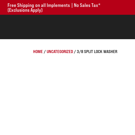
Free Shipping on all Implements | No Sales Tax*
(Exclusions Apply)
HOME
/
UNCATEGORIZED
/ 3/8 SPLIT LOCK WASHER