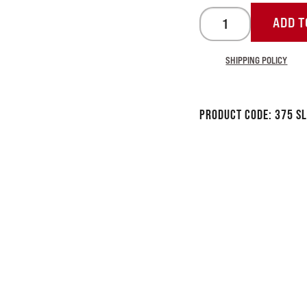
ADD T
SHIPPING POLICY
Product Code:
375 S