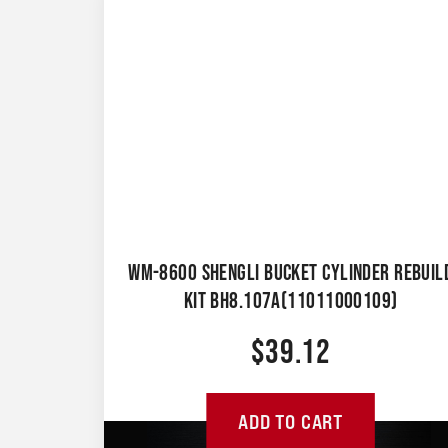
WM-8600 SHENGLI BUCKET CYLINDER REBUIL
KIT BH8.107A(11011000109)
$
39.12
ADD TO CART