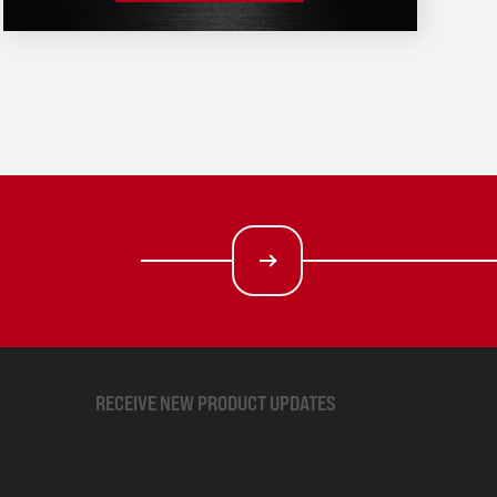
RECEIVE NEW PRODUCT UPDATES