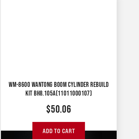
WM-8600 WANTONG BOOM CYLINDER REBUILD
KIT BH8.105A(11011000107)
$
50.06
ADD TO CART