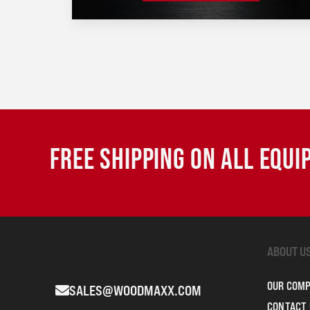
FREE SHIPPING ON ALL EQU
ABOUT U
OUR COM
SALES@WOODMAXX.COM
CONTACT 