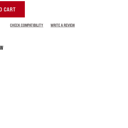
O CART
CHECK COMPATIBILITY
WRITE A REVIEW
LW