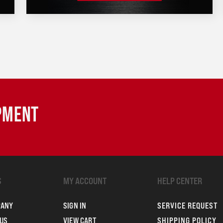
IPMENT
S
MY ACCOUNT
HELP CENTER
PANY
SIGN IN
SERVICE REQUEST
US
VIEW CART
SHIPPING POLICY