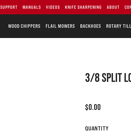
SUPPORT
MANUALS
VIDEOS
KNIFE SHARPENING
ABOUT
CO
WOOD CHIPPERS
FLAIL MOWERS
BACKHOES
ROTARY TIL
3/8 SPLIT 
$
0.00