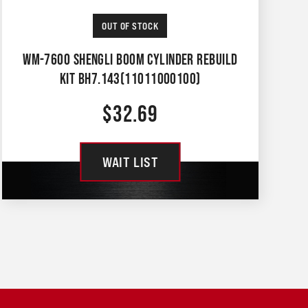
OUT OF STOCK
WM-7600 SHENGLI BOOM CYLINDER REBUILD
KIT BH7.143(11011000100)
$
32.69
WAIT LIST