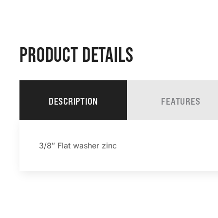
PRODUCT DETAILS
DESCRIPTION
FEATURES
3/8″ Flat washer zinc