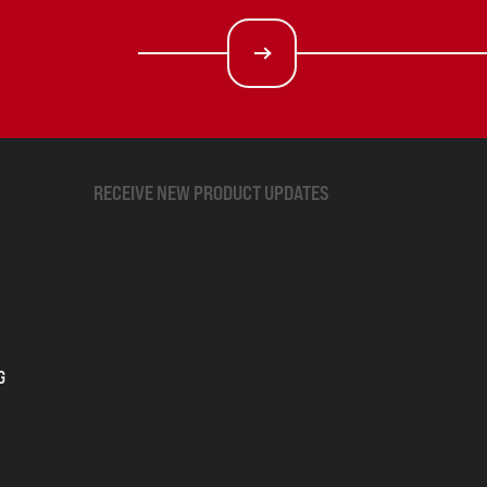
RECEIVE NEW PRODUCT UPDATES
G