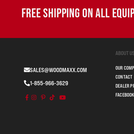
FREE SHIPPING ON ALL EQU
ABOUT U
OUR COM
SALES@WOODMAXX.COM
CONTACT 
1-855-966-3629
DEALER 
FACEBOOK