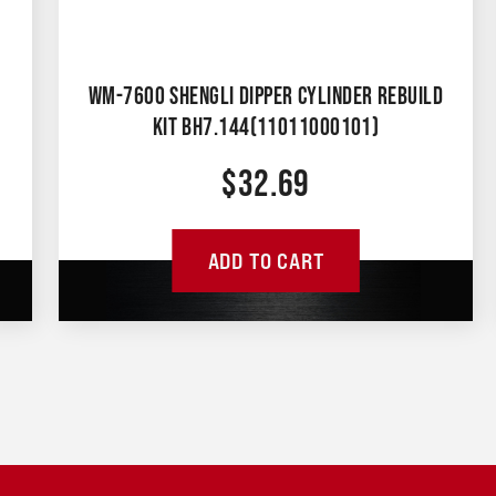
WM-7600 SHENGLI DIPPER CYLINDER REBUILD
KIT BH7.144(11011000101)
$
32.69
ADD TO CART