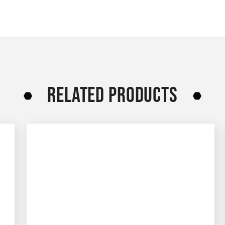
RELATED PRODUCTS