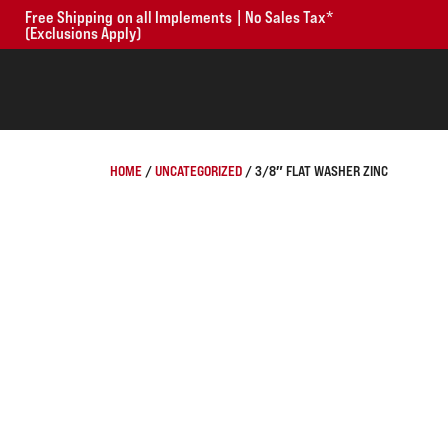
Free Shipping on all Implements | No Sales Tax*
(Exclusions Apply)
HOME
/
UNCATEGORIZED
/ 3/8″ FLAT WASHER ZINC