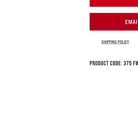
EMAI
SHIPPING POLICY
Product Code:
375 F