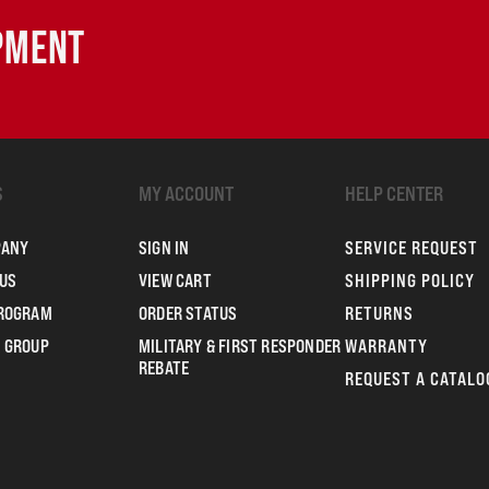
IPMENT
S
MY ACCOUNT
HELP CENTER
PANY
SIGN IN
SERVICE REQUEST
US
VIEW CART
SHIPPING POLICY
PROGRAM
ORDER STATUS
RETURNS
 GROUP
MILITARY & FIRST RESPONDER
WARRANTY
REBATE
REQUEST A CATALO