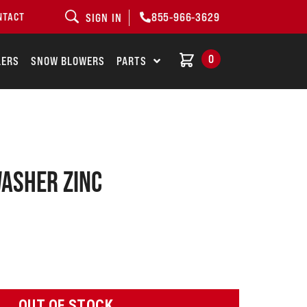
855-966-3629
NTACT
SIGN IN
0
LERS
SNOW BLOWERS
PARTS
washer zinc
OUT OF STOCK