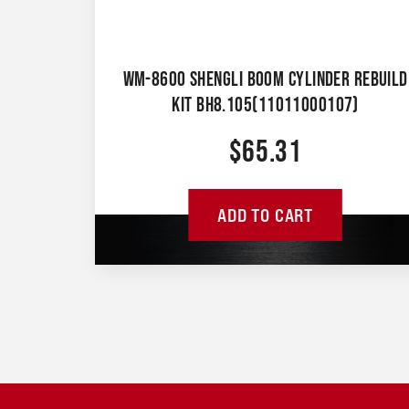
WM-8600 SHENGLI BOOM CYLINDER REBUILD
KIT BH8.105(11011000107)
$
65.31
ADD TO CART