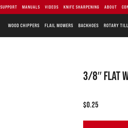
SUPPORT
MANUALS
VIDEOS
KNIFE SHARPENING
ABOUT
CO
WOOD CHIPPERS
FLAIL MOWERS
BACKHOES
ROTARY TIL
3/8″ Flat 
$
0.25