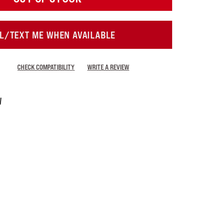
L/TEXT ME WHEN AVAILABLE
CHECK COMPATIBILITY
WRITE A REVIEW
W