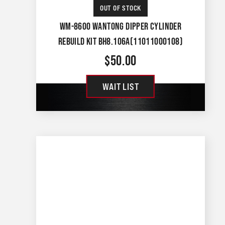
OUT OF STOCK
WM-8600 WANTONG DIPPER CYLINDER
REBUILD KIT BH8.106A(11011000108)
$
50.00
WAIT LIST