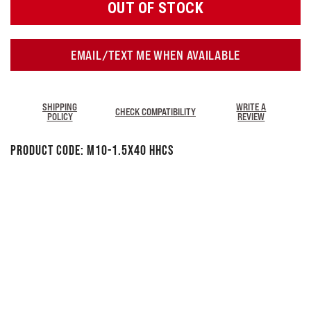
OUT OF STOCK
EMAIL/TEXT ME WHEN AVAILABLE
SHIPPING
WRITE A
CHECK COMPATIBILITY
POLICY
REVIEW
Product Code:
M10-1.5X40 HHCS