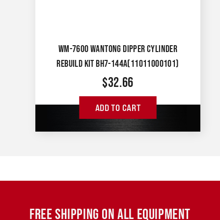
WM-7600 WANTONG DIPPER CYLINDER
REBUILD KIT BH7-144A(11011000101)
$
32.66
ADD TO CART
FREE SHIPPING ON ALL EQUIPMENT