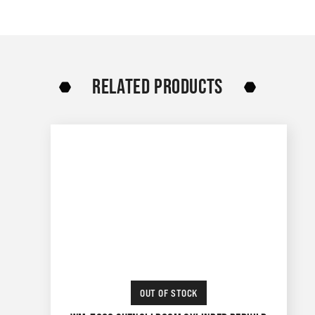
RELATED PRODUCTS
OUT OF STOCK