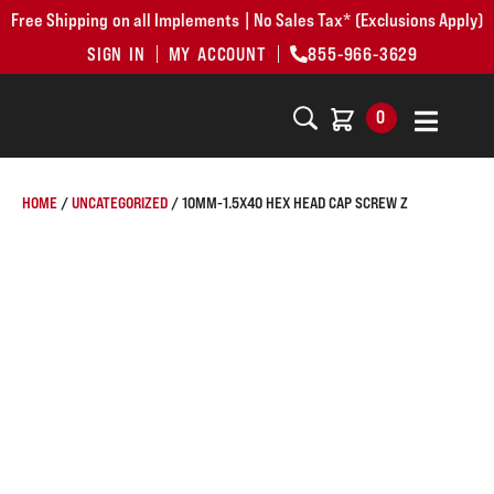
Free Shipping on all Implements | No Sales Tax* (Exclusions Apply)
SIGN IN
MY ACCOUNT
855-966-3629
0
HOME
/
UNCATEGORIZED
/ 10MM-1.5X40 HEX HEAD CAP SCREW Z