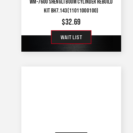
WM-7600 SHENGLI BOOM CYLINDER REBUILD
KIT BH7.143(11011000100)
$
32.69
WAIT LIST