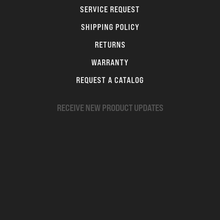
SERVICE REQUEST
SHIPPING POLICY
RETURNS
WARRANTY
REQUEST A CATALOG
RECEIVE NEW PRODUCT UPDATES