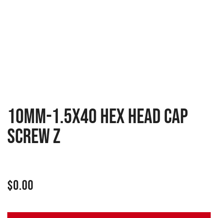
10MM-1.5X40 HEX HEAD CAP
SCREW Z
$
0.00