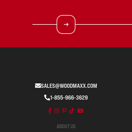
SALES@WOODMAXX.COM
1-855-966-3629
ABOUT US