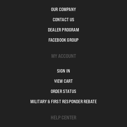
OUR COMPANY
CONTACT US
DEALER PROGRAM
FACEBOOK GROUP
MY ACCOUNT
SIGN IN
VIEW CART
ORDER STATUS
MILITARY & FIRST RESPONDER REBATE
HELP CENTER