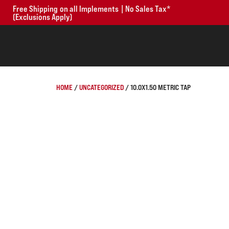
Free Shipping on all Implements | No Sales Tax*
(Exclusions Apply)
HOME
/
UNCATEGORIZED
/ 10.0X1.50 METRIC TAP