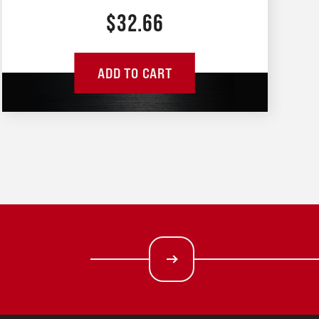
$
32.66
ADD TO CART