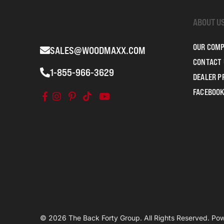
ABOUT U
OUR COM
SALES@WOODMAXX.COM
CONTACT 
1-855-966-3629
DEALER 
FACEBOOK
© 2026 The Back Forty Group. All Rights Reserved. P