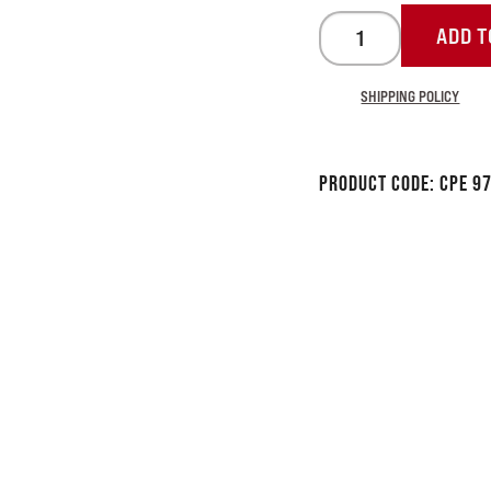
ADD T
SHIPPING POLICY
Product Code:
CPE 9