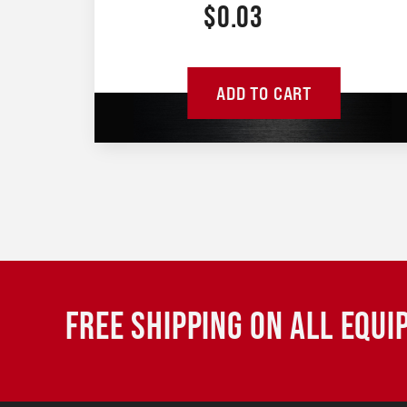
$
0.03
ADD TO CART
FREE SHIPPING ON ALL EQU