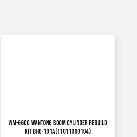
WM-6600 WANTONG BOOM CYLINDER REBUILD
KIT BH6-101A(11011000104)