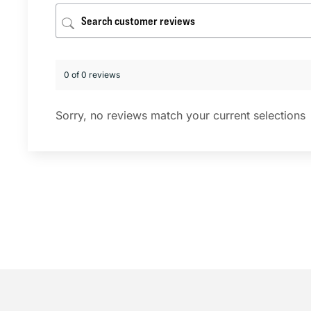
0 of 0 reviews
Sorry, no reviews match your current selections