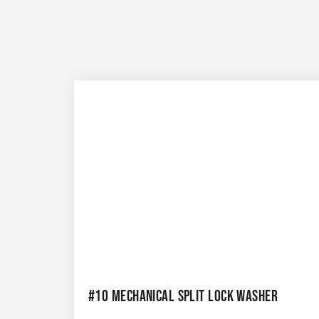
#10 MECHANICAL SPLIT LOCK WASHER