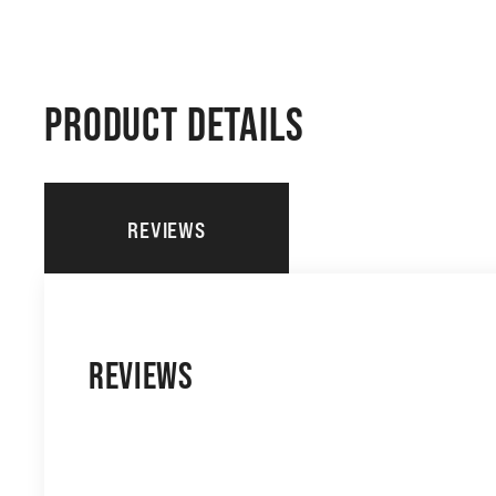
PRODUCT DETAILS
REVIEWS
REVIEWS