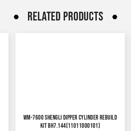
RELATED PRODUCTS
WM-7600 SHENGLI DIPPER CYLINDER REBUILD
KIT BH7.144(11011000101)