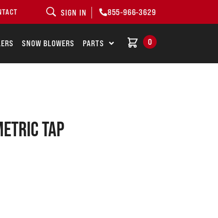
855-966-3629
NTACT
SIGN IN
0
LERS
SNOW BLOWERS
PARTS
METRIC TAP