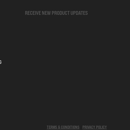
RECEIVE NEW PRODUCT UPDATES
G
TERMS & CONDITIONS
PRIVACY POLICY