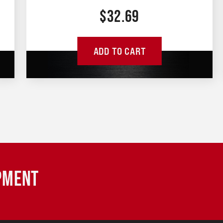
$
32.69
ADD TO CART
IPMENT