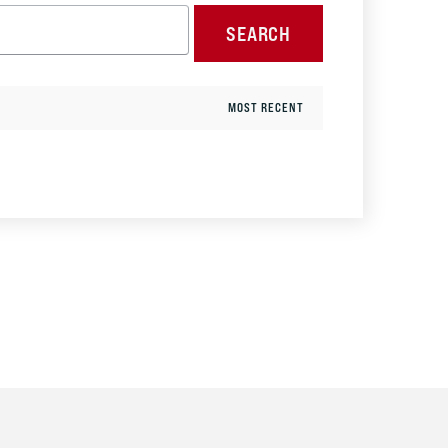
SEARCH