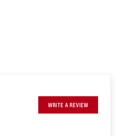
WRITE A REVIEW