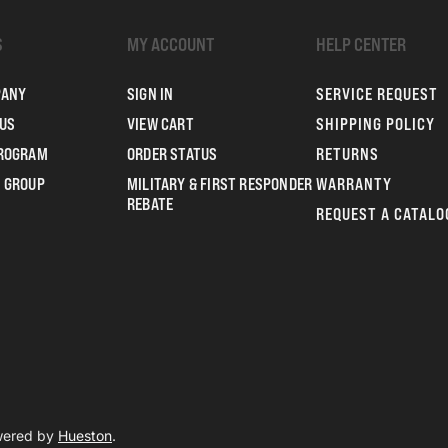
S
MY ACCOUNT
HELP CENTER
PANY
SIGN IN
SERVICE REQUEST
US
VIEW CART
SHIPPING POLICY
PROGRAM
ORDER STATUS
RETURNS
 GROUP
MILITARY & FIRST RESPONDER
WARRANTY
REBATE
REQUEST A CATALO
owered by
Hueston
.