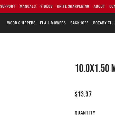
SUPPORT
MANUALS
VIDEOS
KNIFE SHARPENING
ABOUT
CO
WOOD CHIPPERS
FLAIL MOWERS
BACKHOES
ROTARY TIL
10.0X1.50 
$
13.37