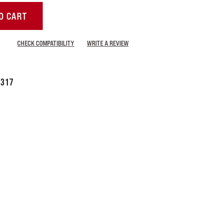
O CART
CHECK COMPATIBILITY
WRITE A REVIEW
7317