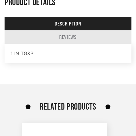
PRODUCT DETAILS
DESCRIPTION
REVIEWS
1 IN TG&P
RELATED PRODUCTS