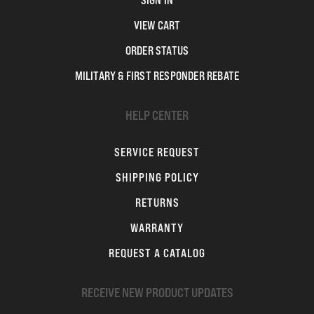
SIGN IN
VIEW CART
ORDER STATUS
MILITARY & FIRST RESPONDER REBATE
HELP CENTER
SERVICE REQUEST
SHIPPING POLICY
RETURNS
WARRANTY
REQUEST A CATALOG
RECEIVE NEW PRODUCT UPDATES