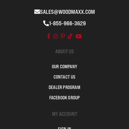
SALES@WOODMAXX.COM
1-855-966-3629
ABOUT US
OUR COMPANY
CONTACT US
DEALER PROGRAM
FACEBOOK GROUP
MY ACCOUNT