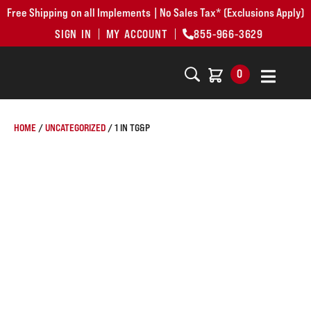
Free Shipping on all Implements | No Sales Tax* (Exclusions Apply)
SIGN IN
MY ACCOUNT
855-966-3629
0
HOME
/
UNCATEGORIZED
/ 1 IN TG&P