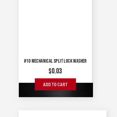
#10 MECHANICAL SPLIT LOCK WASHER
$
0.03
ADD TO CART