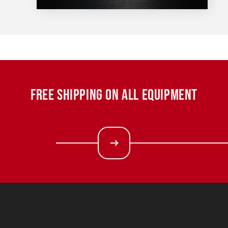
FREE SHIPPING ON ALL EQUIPMENT