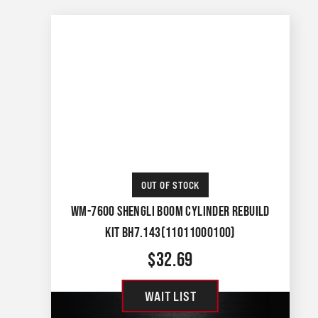
OUT OF STOCK
WM-7600 SHENGLI BOOM CYLINDER REBUILD
KIT BH7.143(11011000100)
$
32.69
WAIT LIST