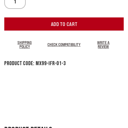
ADD TO CART
SHIPPING
WRITE A
CHECK COMPATIBILITY
POLICY
REVIEW
Product Code:
MX99-IFR-01-3