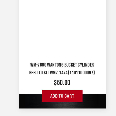
WM-7600 WANTONG BUCKET CYLINDER
REBUILD KIT WM7.147A(11011000097)
$
50.00
ADD TO CART