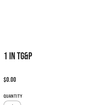
1 IN TG&P
$
0.00