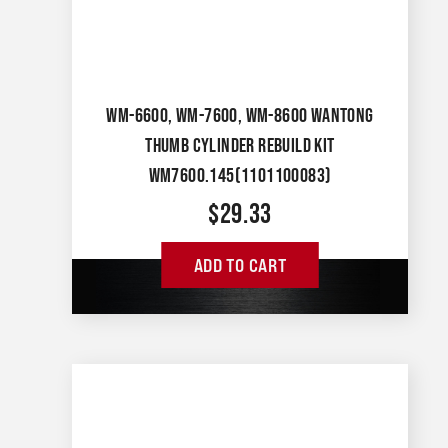
WM-6600, WM-7600, WM-8600 WANTONG
THUMB CYLINDER REBUILD KIT
WM7600.145(1101100083)
$
29.33
ADD TO CART