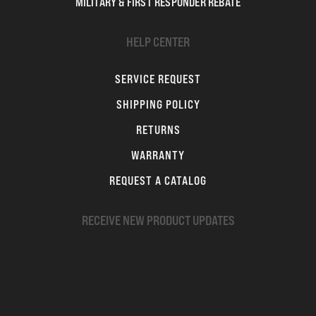
MILITARY & FIRST RESPONDER REBATE
HELP CENTER
SERVICE REQUEST
SHIPPING POLICY
RETURNS
WARRANTY
REQUEST A CATALOG
RECEIVE NEW PRODUCT UPDATES