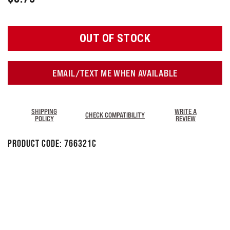
OUT OF STOCK
EMAIL/TEXT ME WHEN AVAILABLE
SHIPPING
WRITE A
CHECK COMPATIBILITY
POLICY
REVIEW
Product Code:
766321C