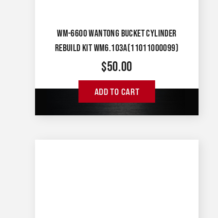
WM-6600 WANTONG BUCKET CYLINDER
REBUILD KIT WM6.103A(11011000099)
$
50.00
ADD TO CART