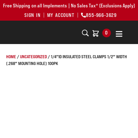
Free Shipping on all Implements | No Sales Tax* (Exclusions Apply)
SIGN IN
MY ACCOUNT
855-966-3629
0
HOME
/
UNCATEGORIZED
/ 1/4″ID INSULATED STEEL CLAMPS 1/2″ WIDTH
(.268″ MOUNTING HOLE) 100PK