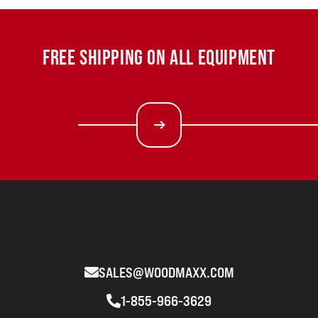
FREE SHIPPING ON ALL EQUIPMENT
SALES@WOODMAXX.COM
1-855-966-3629