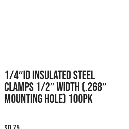
1/4″ID INSULATED STEEL
CLAMPS 1/2″ WIDTH (.268″
MOUNTING HOLE) 100PK
$
0.75