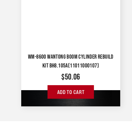
WM-8600 WANTONG BOOM CYLINDER REBUILD
KIT BH8.105A(11011000107)
$
50.06
ADD TO CART