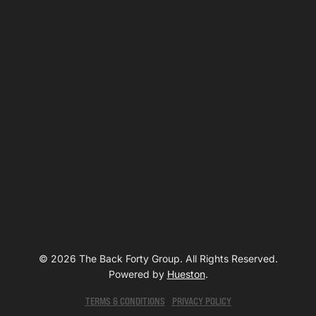
© 2026 The Back Forty Group. All Rights Reserved.
Powered by
Hueston
.
TERMS & CONDITIONS
PRIVACY POLICY