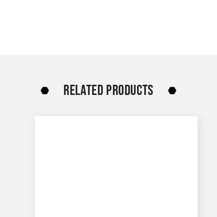
RELATED PRODUCTS