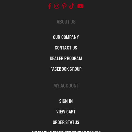
ABOUT US
OUR COMPANY
CONTACT US
DEALER PROGRAM
FACEBOOK GROUP
MY ACCOUNT
SIGN IN
VIEW CART
ORDER STATUS