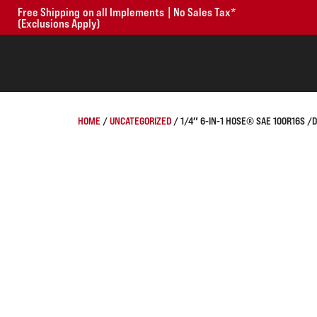
Free Shipping on all Implements | No Sales Tax*
(Exclusions Apply)
HOME
/
UNCATEGORIZED
/ 1/4″ 6-IN-1 HOSE® SAE 100R16S /DI