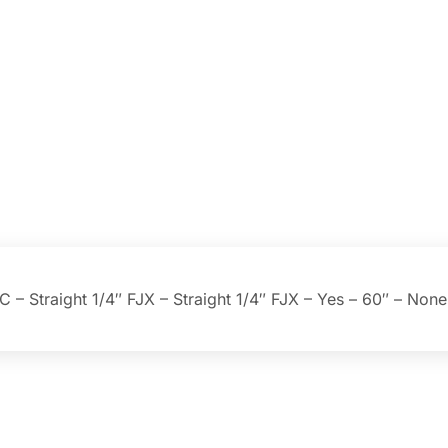
– Straight 1/4″ FJX – Straight 1/4″ FJX – Yes – 60″ – None