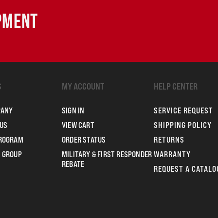
IPMENT
S
MY ACCOUNT
HELP CENTER
PANY
SIGN IN
SERVICE REQUEST
US
VIEW CART
SHIPPING POLICY
PROGRAM
ORDER STATUS
RETURNS
 GROUP
MILITARY & FIRST RESPONDER
WARRANTY
REBATE
REQUEST A CATALO