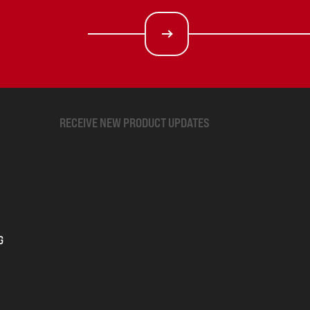
RECEIVE NEW PRODUCT UPDATES
G