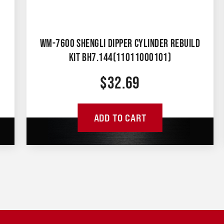
WM-7600 SHENGLI DIPPER CYLINDER REBUILD
KIT BH7.144(11011000101)
$
32.69
ADD TO CART