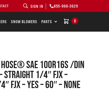
855-966-3629
NTACT
SIGN IN
0
LERS
SNOW BLOWERS
PARTS
1 Hose® SAE 100R16S /DIN
– Straight 1/4″ FJX –
4″ FJX – Yes – 60″ – None