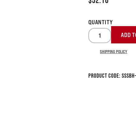
$
52.10
ADD T
SHIPPING POLICY
Product Code:
SSSBH