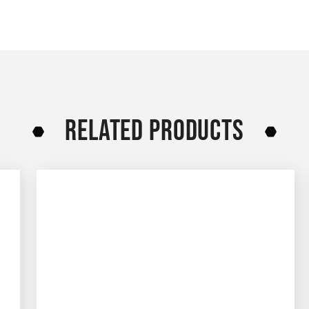
RELATED PRODUCTS