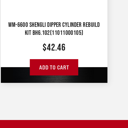
WM-6600 SHENGLI DIPPER CYLINDER REBUILD
KIT BH6.102(11011000105)
$
42.46
ADD TO CART