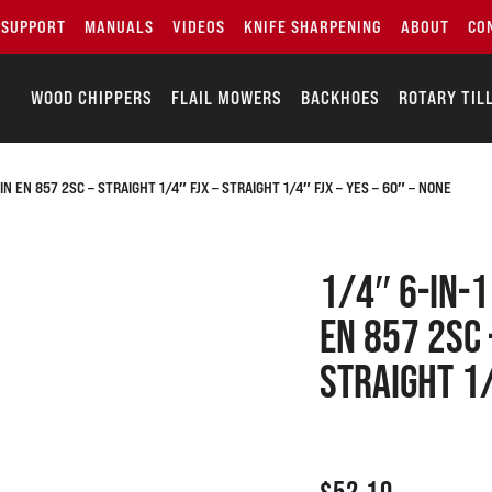
SUPPORT
MANUALS
VIDEOS
KNIFE SHARPENING
ABOUT
CO
WOOD CHIPPERS
FLAIL MOWERS
BACKHOES
ROTARY TIL
N EN 857 2SC – STRAIGHT 1/4″ FJX – STRAIGHT 1/4″ FJX – YES – 60″ – NONE
1/4″ 6-IN-
EN 857 2SC 
Straight 1/