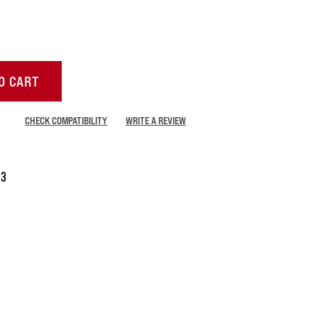
O CART
CHECK COMPATIBILITY
WRITE A REVIEW
-3