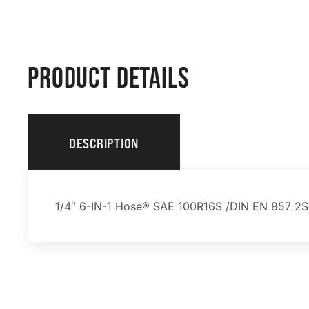
PRODUCT DETAILS
DESCRIPTION
1/4″ 6-IN-1 Hose® SAE 100R16S /DIN EN 857 2SC 