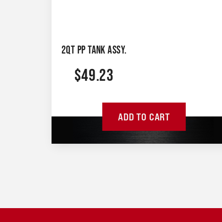
2QT PP TANK ASSY.
$
49.23
ADD TO CART