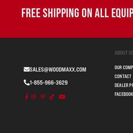
FREE SHIPPING ON ALL EQU
ABOUT U
OUR COM
SALES@WOODMAXX.COM
CONTACT 
1-855-966-3629
DEALER 
FACEBOOK