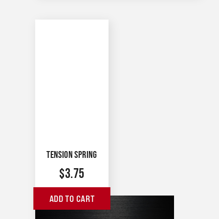
TENSION SPRING
$
3.75
ADD TO CART