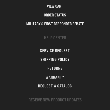
VIEW CART
ORDER STATUS
MILITARY & FIRST RESPONDER REBATE
HELP CENTER
SERVICE REQUEST
SHIPPING POLICY
RETURNS
WARRANTY
REQUEST A CATALOG
RECEIVE NEW PRODUCT UPDATES