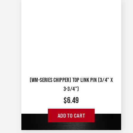
(WM-SERIES CHIPPER) TOP LINK PIN (3/4" X
3-3/4")
$
6.49
ADD TO CART