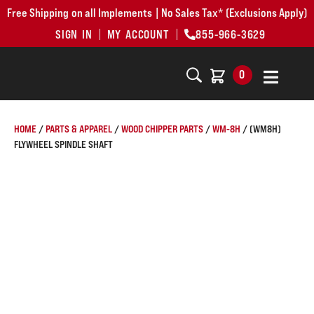
Free Shipping on all Implements | No Sales Tax* (Exclusions Apply)
SIGN IN
MY ACCOUNT
855-966-3629
0
HOME
/
PARTS & APPAREL
/
WOOD CHIPPER PARTS
/
WM-8H
/ (WM8H)
FLYWHEEL SPINDLE SHAFT