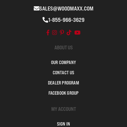
SALES@WOODMAXX.COM
1-855-966-3629
ABOUT US
OUR COMPANY
CONTACT US
DEALER PROGRAM
FACEBOOK GROUP
MY ACCOUNT
SIGN IN