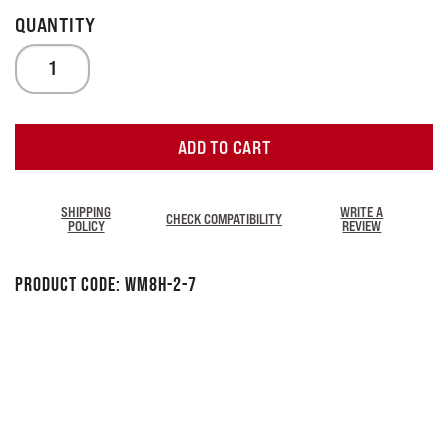
ADD TO CART
SHIPPING
WRITE A
CHECK COMPATIBILITY
POLICY
REVIEW
Product Code:
WM8H-2-7