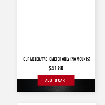
HOUR METER/TACHOMETER ONLY (NO MOUNTS)
$
41.80
ADD TO CART