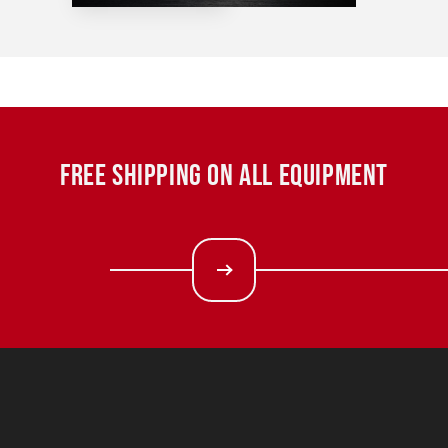
FREE SHIPPING ON ALL EQUIPMENT