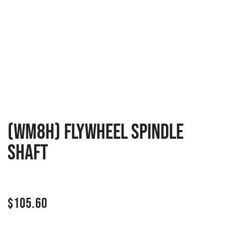
(WM8H) Flywheel Spindle
Shaft
$
105.60