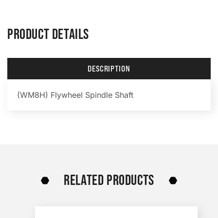
PRODUCT DETAILS
DESCRIPTION
(WM8H) Flywheel Spindle Shaft
RELATED PRODUCTS