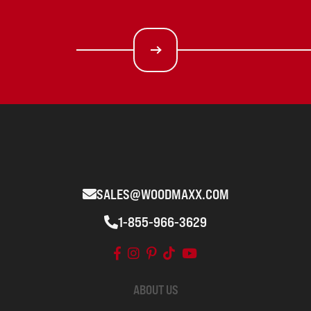
SALES@WOODMAXX.COM
1-855-966-3629
ABOUT US