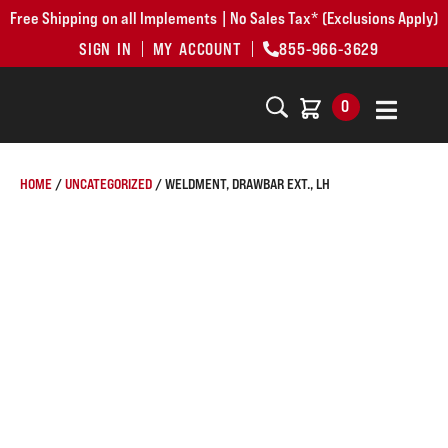
Free Shipping on all Implements | No Sales Tax* (Exclusions Apply)
SIGN IN
MY ACCOUNT
855-966-3629
0
HOME
/
UNCATEGORIZED
/ WELDMENT, DRAWBAR EXT., LH