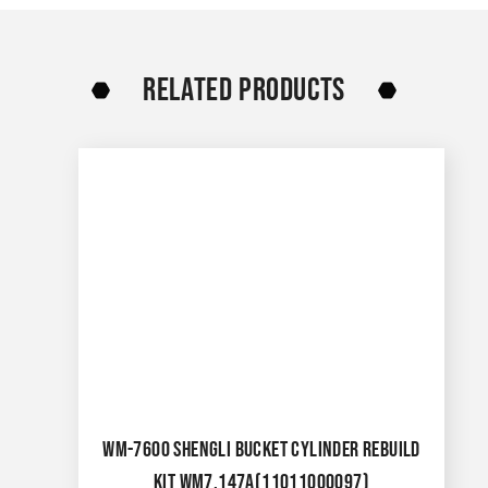
RELATED PRODUCTS
WM-7600 SHENGLI BUCKET CYLINDER REBUILD
KIT WM7.147A(11011000097)