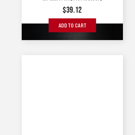
$
39.12
ADD TO CART