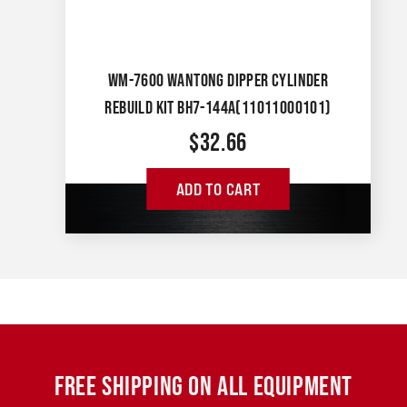
WM-7600 WANTONG DIPPER CYLINDER
REBUILD KIT BH7-144A(11011000101)
$
32.66
ADD TO CART
FREE SHIPPING ON ALL EQUIPMENT