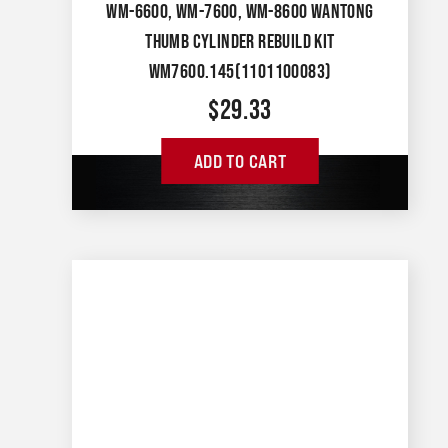
WM-6600, WM-7600, WM-8600 WANTONG
THUMB CYLINDER REBUILD KIT
WM7600.145(1101100083)
$
29.33
ADD TO CART