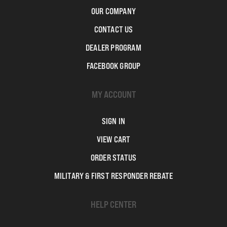
OUR COMPANY
CONTACT US
DEALER PROGRAM
FACEBOOK GROUP
MY ACCOUNT
SIGN IN
VIEW CART
ORDER STATUS
MILITARY & FIRST RESPONDER REBATE
HELP CENTER