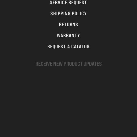
SERVICE REQUEST
SHIPPING POLICY
RETURNS
WARRANTY
REQUEST A CATALOG
RECEIVE NEW PRODUCT UPDATES