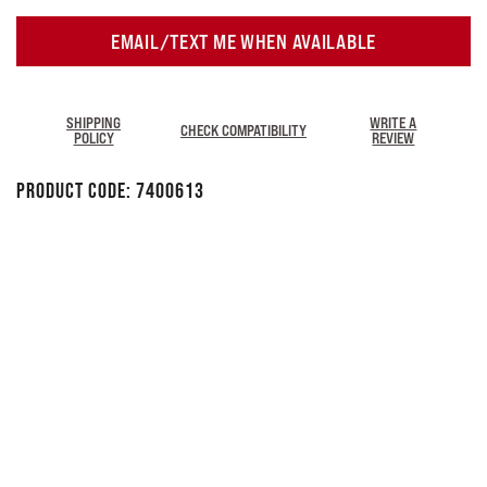
EMAIL/TEXT ME WHEN AVAILABLE
SHIPPING
WRITE A
CHECK COMPATIBILITY
POLICY
REVIEW
Product Code:
7400613