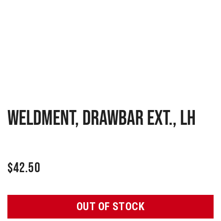
Weldment, Drawbar Ext., LH
$
42.50
OUT OF STOCK