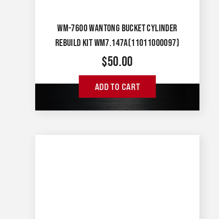
WM-7600 WANTONG BUCKET CYLINDER
REBUILD KIT WM7.147A(11011000097)
$
50.00
ADD TO CART