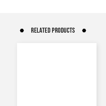
RELATED PRODUCTS