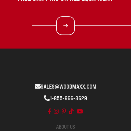
SALES@WOODMAXX.COM
1-855-966-3629
ABOUT US