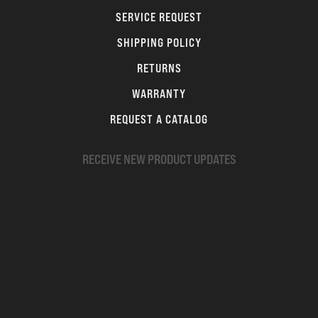
SERVICE REQUEST
SHIPPING POLICY
RETURNS
WARRANTY
REQUEST A CATALOG
RECEIVE NEW PRODUCT UPDATES