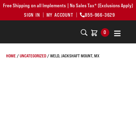
Free Shipping on all Implements | No Sales Tax* (Exclusions Apply)
SIGN IN
MY ACCOUNT
855-966-3629
0
HOME
/
UNCATEGORIZED
/ WELD, JACKSHAFT MOUNT, MX