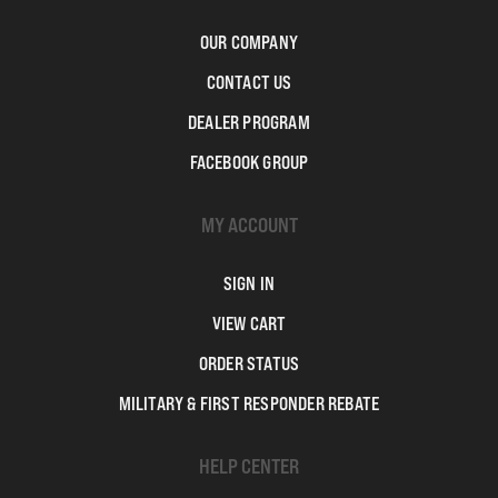
OUR COMPANY
CONTACT US
DEALER PROGRAM
FACEBOOK GROUP
MY ACCOUNT
SIGN IN
VIEW CART
ORDER STATUS
MILITARY & FIRST RESPONDER REBATE
HELP CENTER