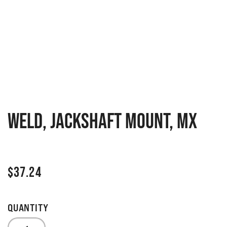
WELD, JACKSHAFT MOUNT, MX
$
37.24