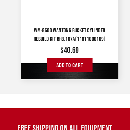
WM-8600 WANTONG BUCKET CYLINDER
REBUILD KIT BH8.107A(11011000109)
$
40.69
ADD TO CART
FREE SHIPPING ON ALL EQUIPMENT