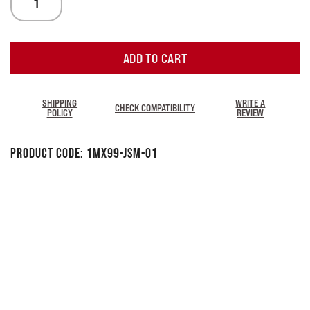
ADD TO CART
SHIPPING
WRITE A
CHECK COMPATIBILITY
POLICY
REVIEW
Product Code:
1MX99-JSM-01