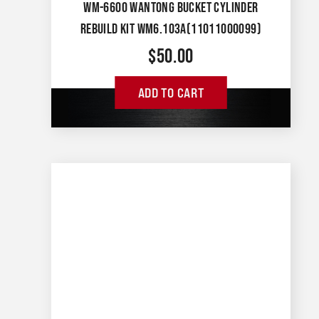
WM-6600 WANTONG BUCKET CYLINDER
REBUILD KIT WM6.103A(11011000099)
$
50.00
ADD TO CART