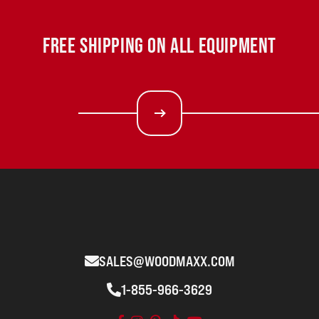
FREE SHIPPING ON ALL EQUIPMENT
SALES@WOODMAXX.COM
1-855-966-3629