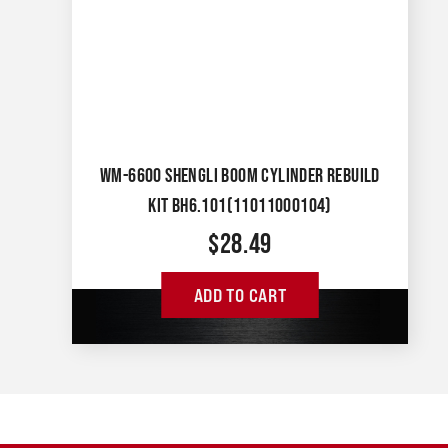
WM-6600 SHENGLI BOOM CYLINDER REBUILD
KIT BH6.101(11011000104)
$
28.49
ADD TO CART