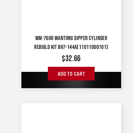
WM-7600 WANTONG DIPPER CYLINDER
REBUILD KIT BH7-144A(11011000101)
$
32.66
ADD TO CART