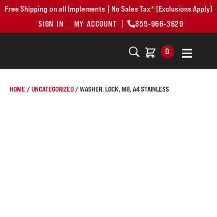
Free Shipping on all Implements | No Sales Tax* (Exclusions Apply)
SIGN IN
MY ACCOUNT
855-966-3629
0
HOME
/
UNCATEGORIZED
/ WASHER, LOCK, M8, A4 STAINLESS