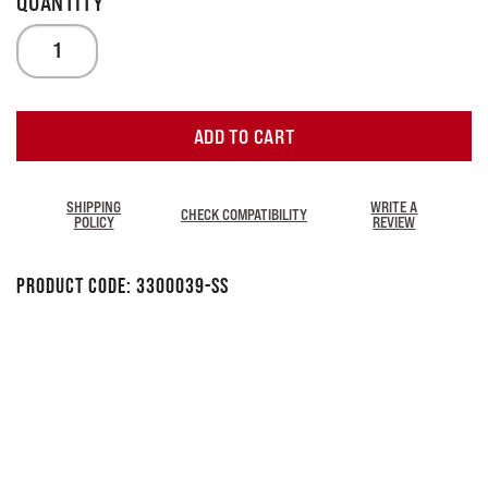
ADD TO CART
SHIPPING
WRITE A
CHECK COMPATIBILITY
POLICY
REVIEW
Product Code:
3300039-SS