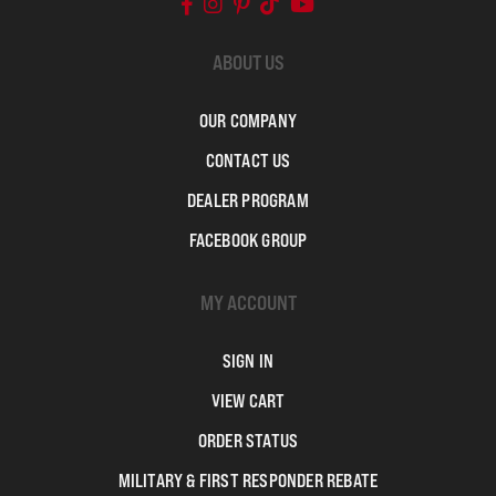
ABOUT US
OUR COMPANY
CONTACT US
DEALER PROGRAM
FACEBOOK GROUP
MY ACCOUNT
SIGN IN
VIEW CART
ORDER STATUS
MILITARY & FIRST RESPONDER REBATE