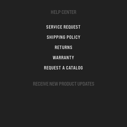
HELP CENTER
SERVICE REQUEST
SHIPPING POLICY
RETURNS
WARRANTY
REQUEST A CATALOG
RECEIVE NEW PRODUCT UPDATES