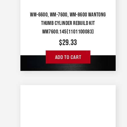
WM-6600, WM-7600, WM-8600 WANTONG
THUMB CYLINDER REBUILD KIT
WM7600.145(1101100083)
$
29.33
ADD TO CART