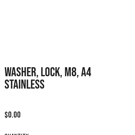
WASHER, LOCK, M8, A4
STAINLESS
$
0.00