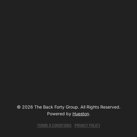
© 2026 The Back Forty Group. All Rights Reserved.
Powered by
Hueston
.
TERMS & CONDITIONS
PRIVACY POLICY