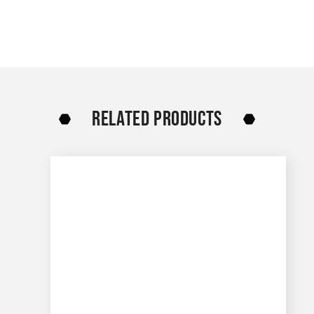
RELATED PRODUCTS