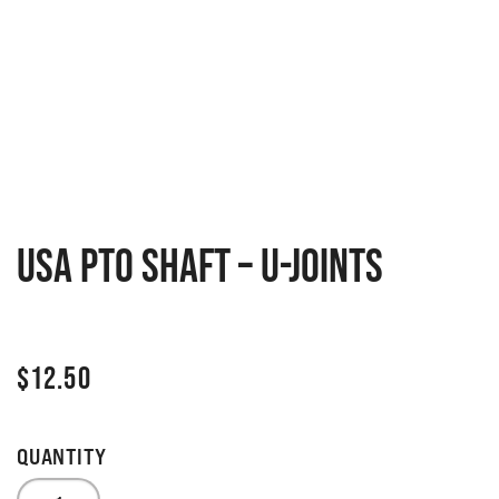
USA PTO Shaft – U-Joints
$
12.50