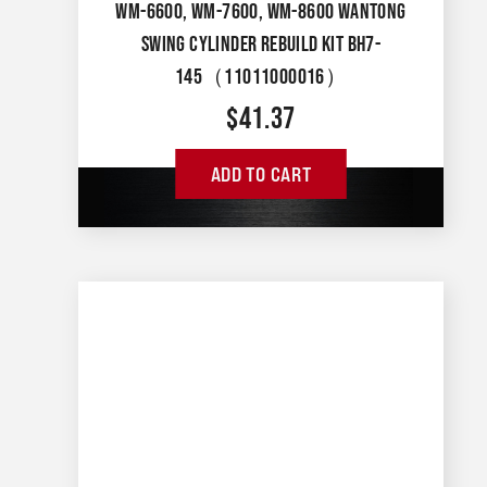
WM-6600, WM-7600, WM-8600 WANTONG
SWING CYLINDER REBUILD KIT BH7-
145（11011000016）
$
41.37
ADD TO CART