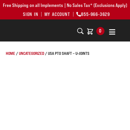
Free Shipping on all Implements | No Sales Tax* (Exclusions Apply)
SIGN IN
MY ACCOUNT
855-966-3629
0
HOME
/
UNCATEGORIZED
/ USA PTO SHAFT – U-JOINTS