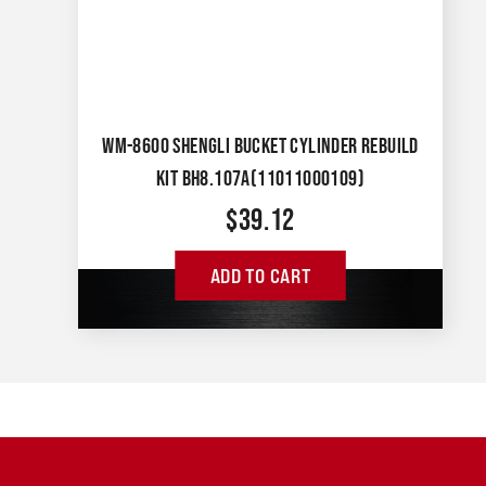
WM-8600 SHENGLI BUCKET CYLINDER REBUILD
KIT BH8.107A(11011000109)
$
39.12
ADD TO CART