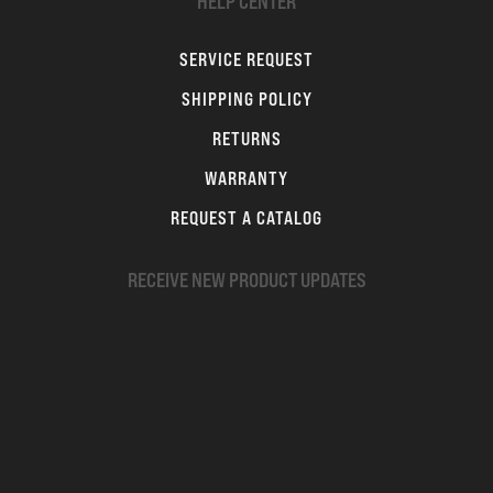
HELP CENTER
SERVICE REQUEST
SHIPPING POLICY
RETURNS
WARRANTY
REQUEST A CATALOG
RECEIVE NEW PRODUCT UPDATES