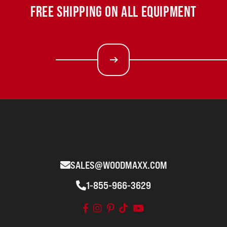
FREE SHIPPING ON ALL EQUIPMENT
SALES@WOODMAXX.COM
1-855-966-3629