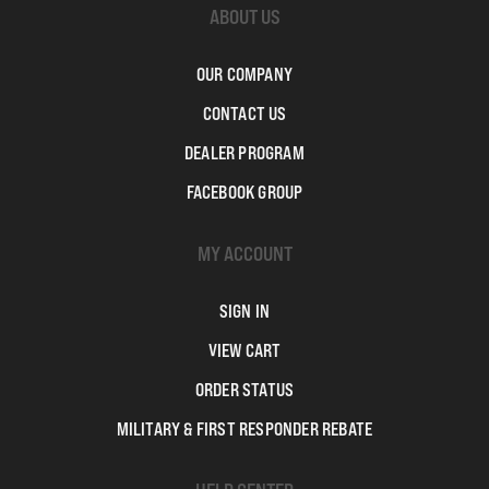
ABOUT US
OUR COMPANY
CONTACT US
DEALER PROGRAM
FACEBOOK GROUP
MY ACCOUNT
SIGN IN
VIEW CART
ORDER STATUS
MILITARY & FIRST RESPONDER REBATE