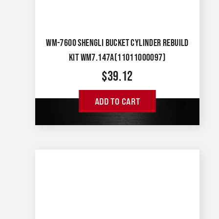
WM-7600 SHENGLI BUCKET CYLINDER REBUILD
KIT WM7.147A(11011000097)
$
39.12
ADD TO CART