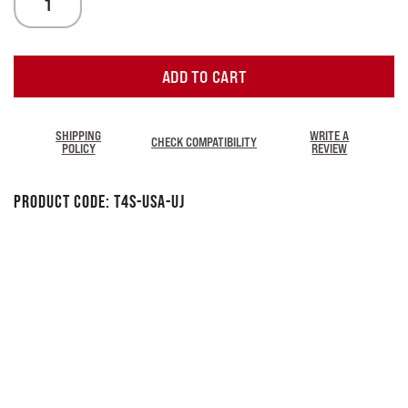
ADD TO CART
SHIPPING
WRITE A
CHECK COMPATIBILITY
POLICY
REVIEW
Product Code:
T4S-USA-UJ