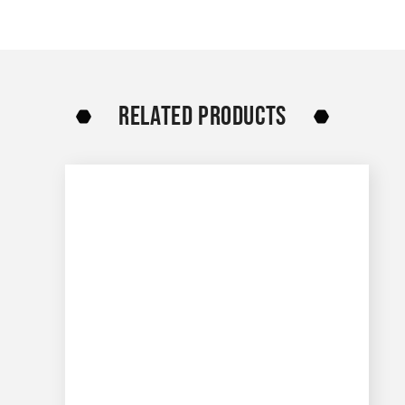
RELATED PRODUCTS