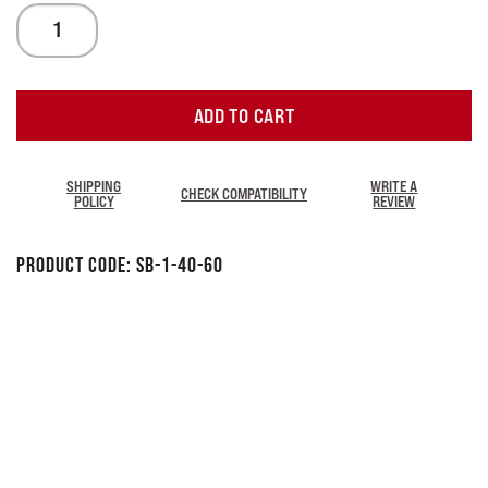
ADD TO CART
SHIPPING
WRITE A
CHECK COMPATIBILITY
POLICY
REVIEW
Product Code:
SB-1-40-60