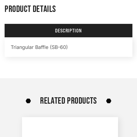
PRODUCT DETAILS
DESCRIPTION
Triangular Baffle (SB-60)
RELATED PRODUCTS