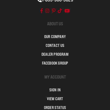
ABOUT US
OUR COMPANY
CONTACT US
DEALER PROGRAM
FACEBOOK GROUP
MY ACCOUNT
SIGN IN
VIEW CART
ORDER STATUS