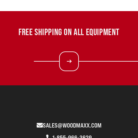
FREE SHIPPING ON ALL EQUIPMENT
SALES@WOODMAXX.COM
1-855-966-3629