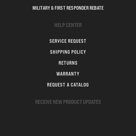
MILITARY & FIRST RESPONDER REBATE
HELP CENTER
SERVICE REQUEST
SHIPPING POLICY
RETURNS
WARRANTY
REQUEST A CATALOG
RECEIVE NEW PRODUCT UPDATES