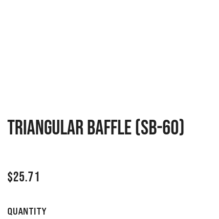
Triangular Baffle (SB-60)
$
25.71