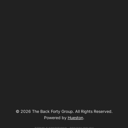
© 2026 The Back Forty Group. All Rights Reserved.
Powered by
Hueston
.