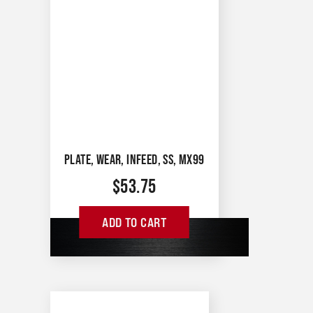
PLATE, WEAR, INFEED, SS, MX99
$
53.75
ADD TO CART