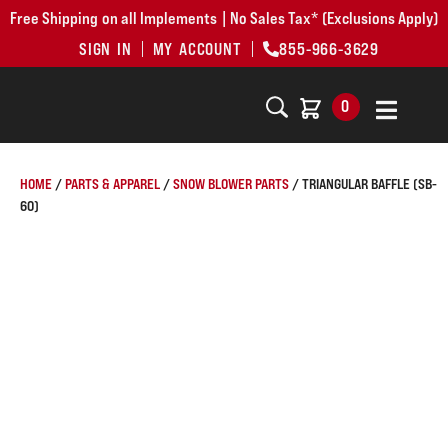
Free Shipping on all Implements | No Sales Tax* (Exclusions Apply)
SIGN IN
MY ACCOUNT
855-966-3629
0
HOME
/
PARTS & APPAREL
/
SNOW BLOWER PARTS
/ TRIANGULAR BAFFLE (SB-
60)