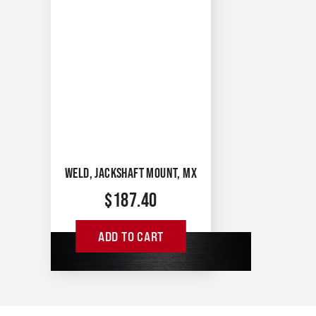
WELD, JACKSHAFT MOUNT, MX
$
187.40
ADD TO CART