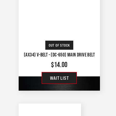
OUT OF STOCK
(AX34) V-BELT - (DC-650) MAIN DRIVE BELT
$
14.00
WAIT LIST