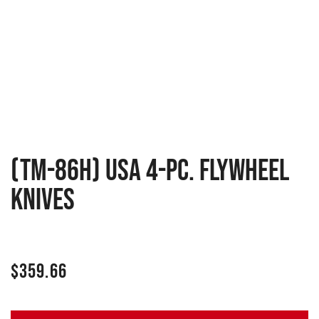
(TM-86H) USA 4-pc. Flywheel
Knives
$
359.66