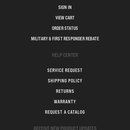
SIGN IN
VIEW CART
ORDER STATUS
MILITARY & FIRST RESPONDER REBATE
HELP CENTER
SERVICE REQUEST
SHIPPING POLICY
RETURNS
WARRANTY
REQUEST A CATALOG
RECEIVE NEW PRODUCT UPDATES