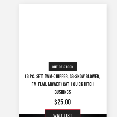
OUT OF STOCK
(3 PC. SET) (WM-CHIPPER, SB-SNOW BLOWER,
FM-FLAIL MOWER) CAT-1 QUICK HITCH
BUSHINGS
$
25.00
WAIT LIST