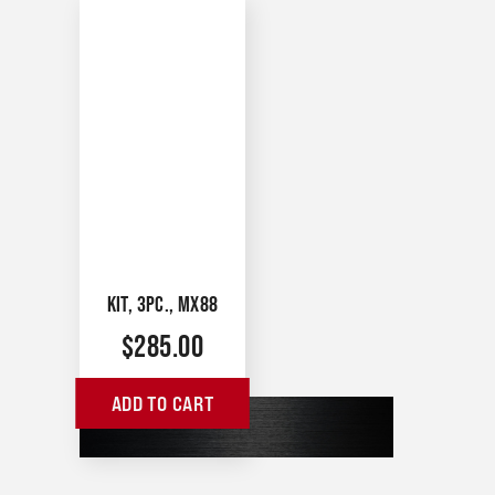
KIT, 3PC., MX88
$
285.00
ADD TO CART