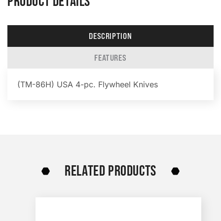
PRODUCT DETAILS
DESCRIPTION
FEATURES
(TM-86H) USA 4-pc. Flywheel Knives
RELATED PRODUCTS