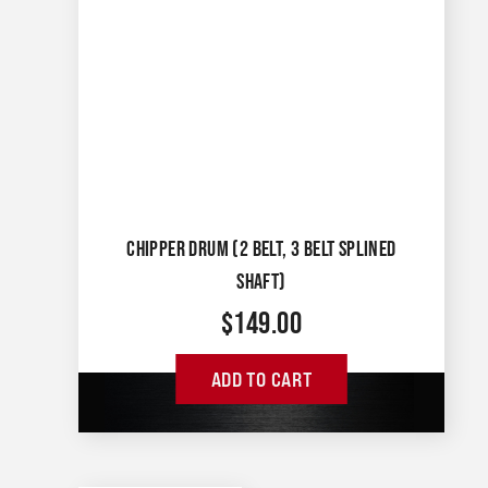
CHIPPER DRUM (2 BELT, 3 BELT SPLINED
SHAFT)
$
149.00
ADD TO CART