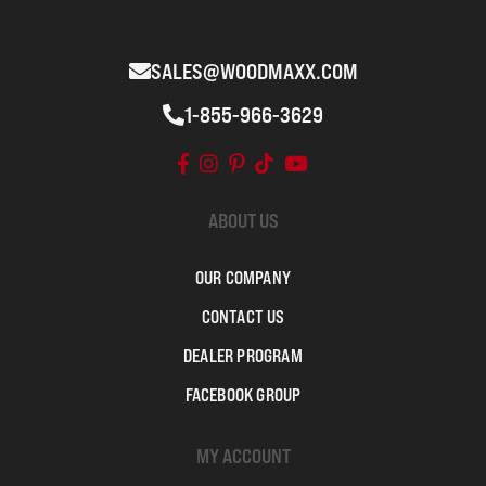
SALES@WOODMAXX.COM
1-855-966-3629
ABOUT US
OUR COMPANY
CONTACT US
DEALER PROGRAM
FACEBOOK GROUP
MY ACCOUNT