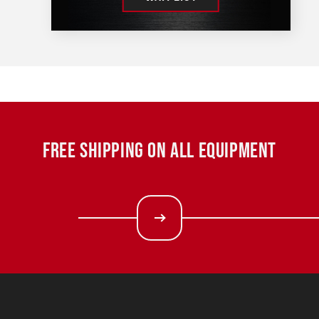
FREE SHIPPING ON ALL EQUIPMENT