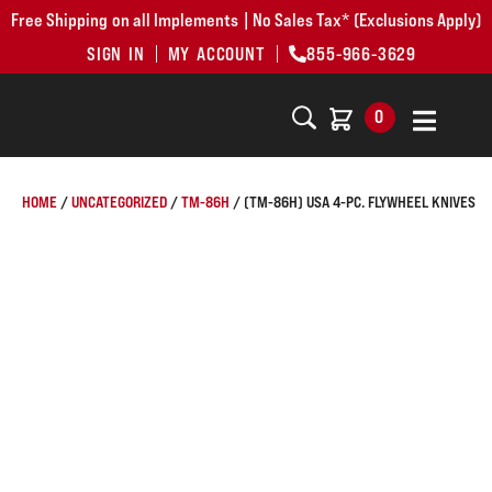
Free Shipping on all Implements | No Sales Tax* (Exclusions Apply)
SIGN IN
MY ACCOUNT
855-966-3629
0
HOME
/
UNCATEGORIZED
/
TM-86H
/ (TM-86H) USA 4-PC. FLYWHEEL KNIVES