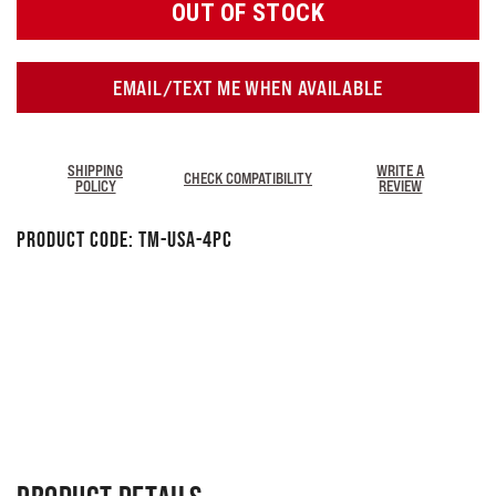
OUT OF STOCK
EMAIL/TEXT ME WHEN AVAILABLE
SHIPPING
WRITE A
CHECK COMPATIBILITY
POLICY
REVIEW
Product Code:
TM-USA-4PC