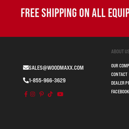
FREE SHIPPING ON ALL EQU
ABOUT U
OUR COM
SALES@WOODMAXX.COM
CONTACT 
1-855-966-3629
DEALER 
FACEBOOK