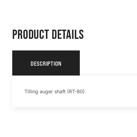
PRODUCT DETAILS
DESCRIPTION
Tilling auger shaft (RT-80)