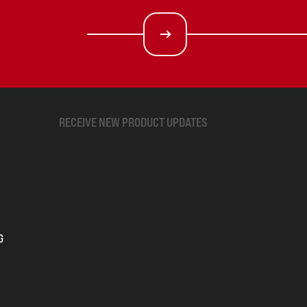
RECEIVE NEW PRODUCT UPDATES
G