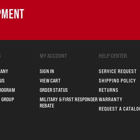
IPMENT
S
MY ACCOUNT
HELP CENTER
PANY
SIGN IN
SERVICE REQUEST
US
VIEW CART
SHIPPING POLICY
PROGRAM
ORDER STATUS
RETURNS
 GROUP
MILITARY & FIRST RESPONDER
WARRANTY
REBATE
REQUEST A CATALO