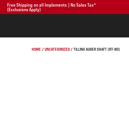
Free Shipping on all Implements | No Sales Tax*
(Exclusions Apply)
HOME
/
UNCATEGORIZED
/ TILLING AUGER SHAFT (RT-80)