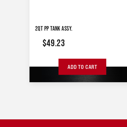
2QT PP TANK ASSY.
$
49.23
ADD TO CART