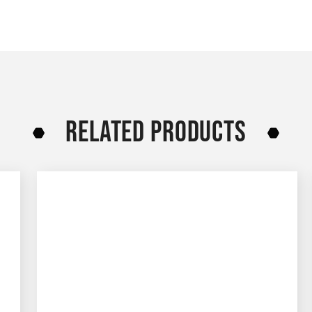
RELATED PRODUCTS