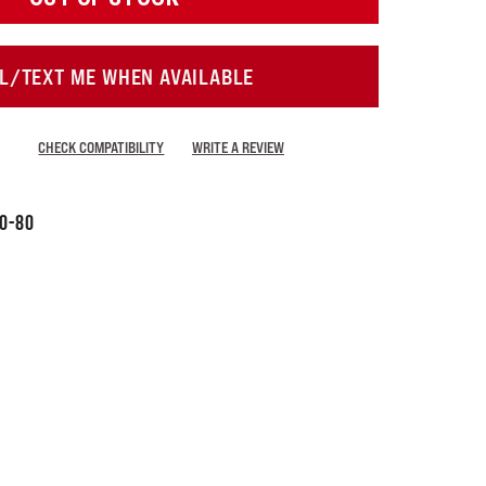
L/TEXT ME WHEN AVAILABLE
CHECK COMPATIBILITY
WRITE A REVIEW
60-80