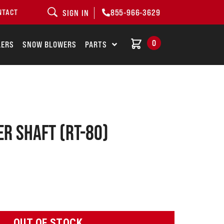
855-966-3629
NTACT
SIGN IN
0
LERS
SNOW BLOWERS
PARTS
er shaft (RT-80)
OUT OF STOCK