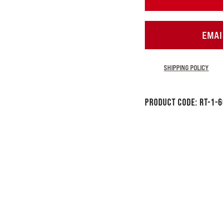
EMAI
SHIPPING POLICY
Product Code:
RT-1-