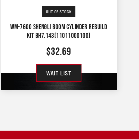
OUT OF STOCK
WM-7600 SHENGLI BOOM CYLINDER REBUILD
KIT BH7.143(11011000100)
$
32.69
WAIT LIST