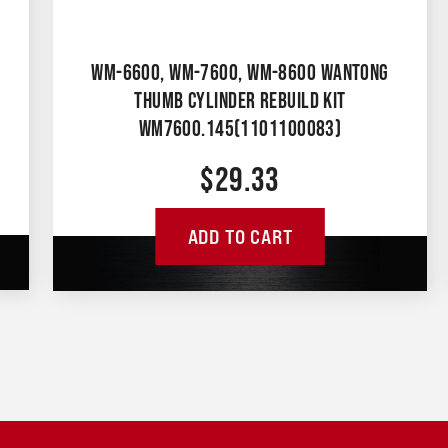
WM-6600, WM-7600, WM-8600 WANTONG
THUMB CYLINDER REBUILD KIT
WM7600.145(1101100083)
$
29.33
ADD TO CART