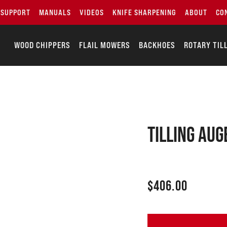
SUPPORT
MANUALS
VIDEOS
KNIFE SHARPENING
ABOUT
CO
WOOD CHIPPERS
FLAIL MOWERS
BACKHOES
ROTARY TIL
Tilling aug
$
406.00