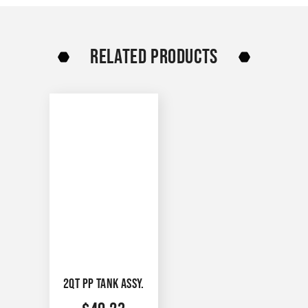
RELATED PRODUCTS
2QT PP TANK ASSY.