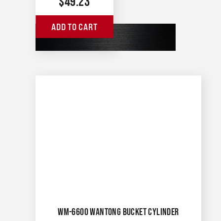
$
49.23
ADD TO CART
WM-6600 WANTONG BUCKET CYLINDER