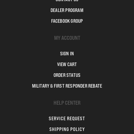
DEALER PROGRAM
FACEBOOK GROUP
MY ACCOUNT
SIGN IN
VIEW CART
ORDER STATUS
MILITARY & FIRST RESPONDER REBATE
HELP CENTER
SERVICE REQUEST
SHIPPING POLICY