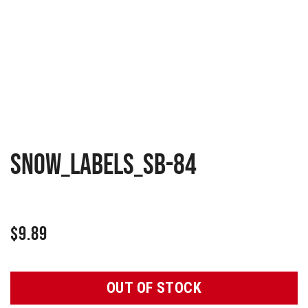
Snow_Labels_SB-84
$
9.89
OUT OF STOCK