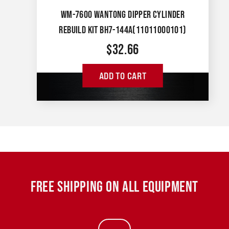
WM-7600 WANTONG DIPPER CYLINDER
REBUILD KIT BH7-144A(11011000101)
$
32.66
ADD TO CART
FREE SHIPPING ON ALL EQUIPMENT