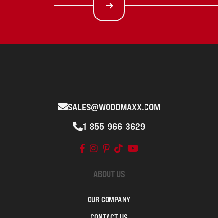
SALES@WOODMAXX.COM
1-855-966-3629
ABOUT US
OUR COMPANY
CONTACT US