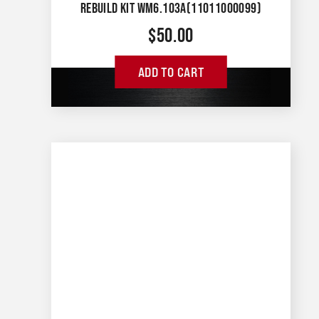
REBUILD KIT WM6.103A(11011000099)
$
50.00
ADD TO CART