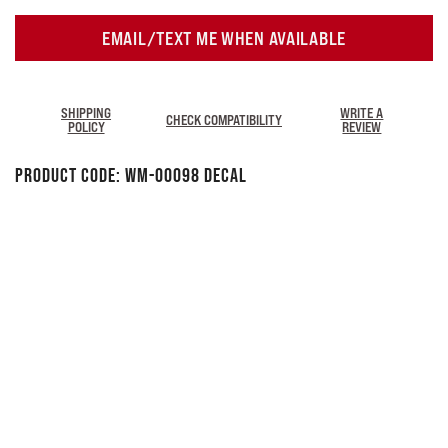
EMAIL/TEXT ME WHEN AVAILABLE
SHIPPING
WRITE A
CHECK COMPATIBILITY
POLICY
REVIEW
Product Code:
WM-00098 DECAL