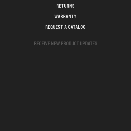
RETURNS
WARRANTY
REQUEST A CATALOG
RECEIVE NEW PRODUCT UPDATES