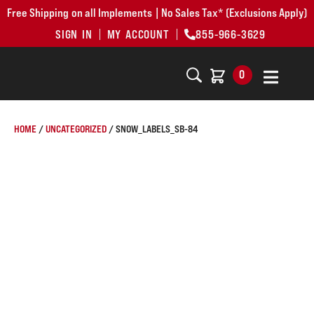
Free Shipping on all Implements | No Sales Tax* (Exclusions Apply)
SIGN IN
MY ACCOUNT
855-966-3629
0
HOME
/
UNCATEGORIZED
/ SNOW_LABELS_SB-84