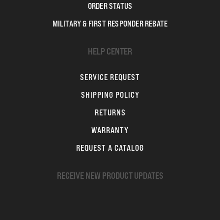
ORDER STATUS
MILITARY & FIRST RESPONDER REBATE
HELP CENTER
SERVICE REQUEST
SHIPPING POLICY
RETURNS
WARRANTY
REQUEST A CATALOG
RECEIVE NEW PRODUCT UPDATES