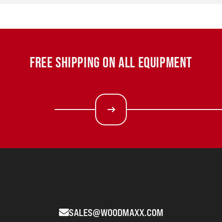
FREE SHIPPING ON ALL EQUIPMENT
SALES@WOODMAXX.COM