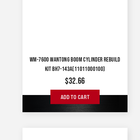
WM-7600 WANTONG BOOM CYLINDER REBUILD
KIT BH7-143A(11011000100)
$
32.66
ADD TO CART