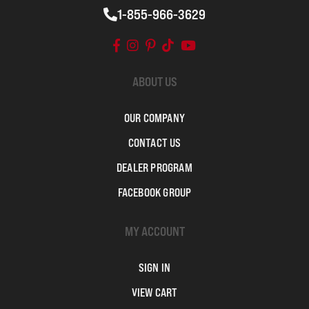
1-855-966-3629
ABOUT US
OUR COMPANY
CONTACT US
DEALER PROGRAM
FACEBOOK GROUP
MY ACCOUNT
SIGN IN
VIEW CART