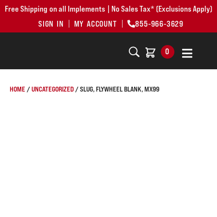
Free Shipping on all Implements | No Sales Tax* (Exclusions Apply)
SIGN IN
MY ACCOUNT
855-966-3629
0
HOME
/
UNCATEGORIZED
/ SLUG, FLYWHEEL BLANK, MX99