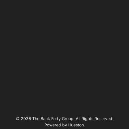
© 2026 The Back Forty Group. All Rights Reserved.
Powered by
Hueston
.