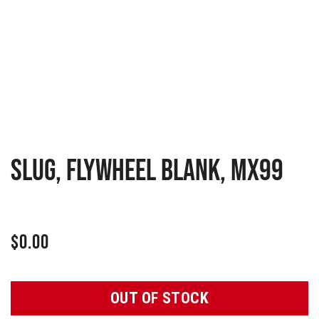
SLUG, FLYWHEEL BLANK, MX99
$
0.00
OUT OF STOCK