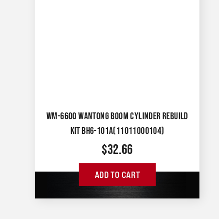
WM-6600 WANTONG BOOM CYLINDER REBUILD
KIT BH6-101A(11011000104)
$
32.66
ADD TO CART