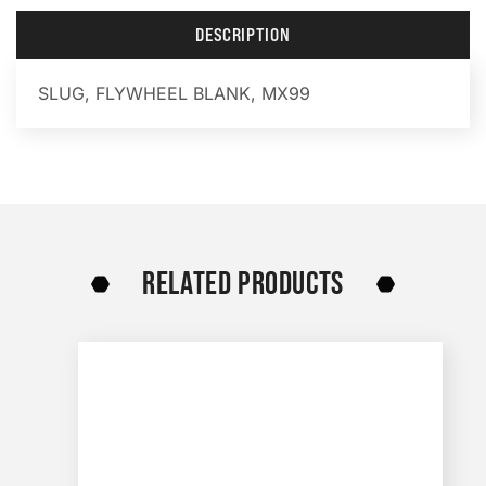
DESCRIPTION
SLUG, FLYWHEEL BLANK, MX99
RELATED PRODUCTS