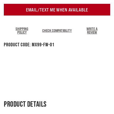
EMAIL/TEXT ME WHEN AVAILABLE
SHIPPING
WRITE A
CHECK COMPATIBILITY
POLICY
REVIEW
Product Code:
MX99-FW-01
PRODUCT DETAILS