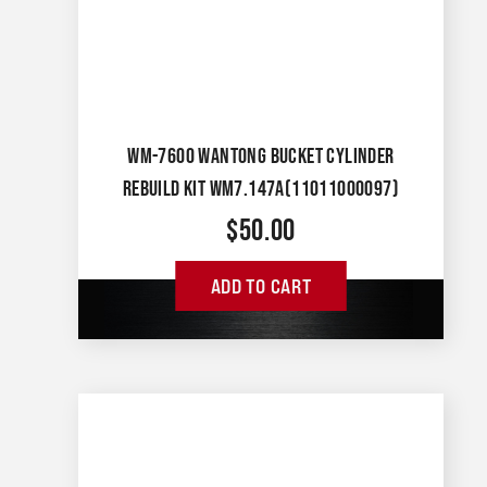
WM-7600 WANTONG BUCKET CYLINDER
REBUILD KIT WM7.147A(11011000097)
$
50.00
ADD TO CART