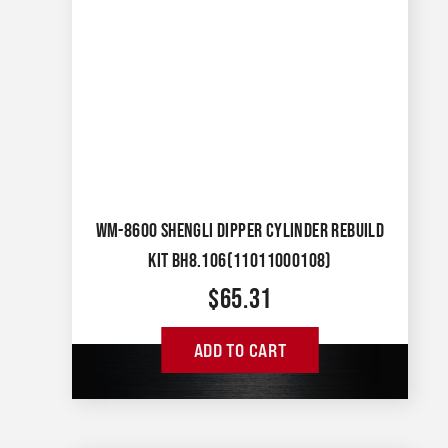
WM-8600 SHENGLI DIPPER CYLINDER REBUILD
KIT BH8.106(11011000108)
$
65.31
ADD TO CART