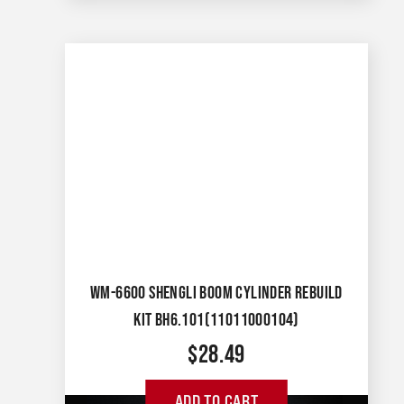
WM-6600 SHENGLI BOOM CYLINDER REBUILD
KIT BH6.101(11011000104)
$
28.49
ADD TO CART