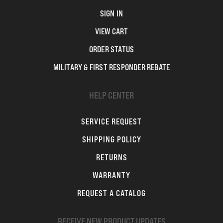
SIGN IN
VIEW CART
ORDER STATUS
MILITARY & FIRST RESPONDER REBATE
HELP CENTER
SERVICE REQUEST
SHIPPING POLICY
RETURNS
WARRANTY
REQUEST A CATALOG
RECEIVE NEW PRODUCT UPDATES