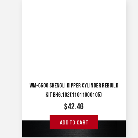
WM-6600 SHENGLI DIPPER CYLINDER REBUILD
KIT BH6.102(11011000105)
$
42.46
ADD TO CART