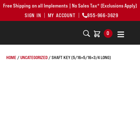
Free Shipping on all Implements | No Sales Tax* (Exclusions Apply)
SIGN IN
MY ACCOUNT
855-966-3629
0
HOME
/
UNCATEGORIZED
/ SHAFT KEY (5/16×5/16×3/4 LONG)