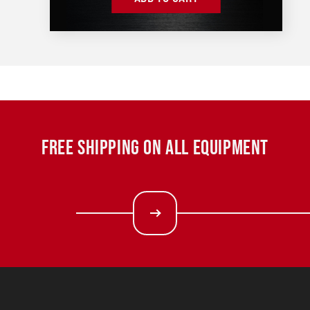
FREE SHIPPING ON ALL EQUIPMENT