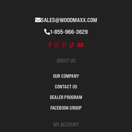
SALES@WOODMAXX.COM
1-855-966-3629
ABOUT US
OUR COMPANY
CONTACT US
DEALER PROGRAM
FACEBOOK GROUP
MY ACCOUNT