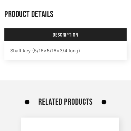
PRODUCT DETAILS
DESCRIPTION
Shaft key (5/16×5/16×3/4 long)
RELATED PRODUCTS