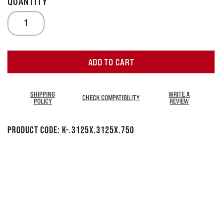
ADD TO CART
SHIPPING
WRITE A
CHECK COMPATIBILITY
POLICY
REVIEW
Product Code:
K-.3125x.3125x.750