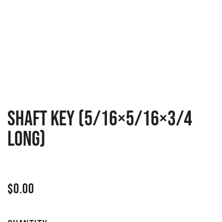
Shaft key (5/16×5/16×3/4
long)
$
0.00