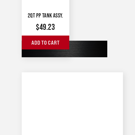
2QT PP TANK ASSY.
$
49.23
ADD TO CART