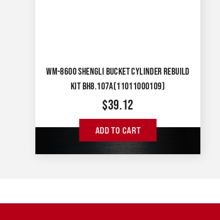
WM-8600 SHENGLI BUCKET CYLINDER REBUILD
KIT BH8.107A(11011000109)
$
39.12
ADD TO CART