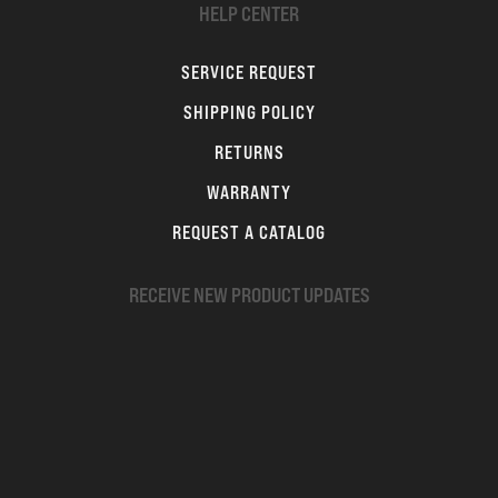
HELP CENTER
SERVICE REQUEST
SHIPPING POLICY
RETURNS
WARRANTY
REQUEST A CATALOG
RECEIVE NEW PRODUCT UPDATES