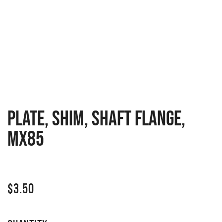
PLATE, SHIM, SHAFT FLANGE,
MX85
$
3.50