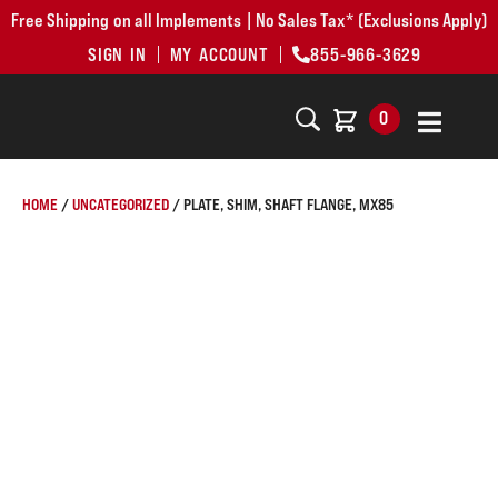
Free Shipping on all Implements | No Sales Tax* (Exclusions Apply)
SIGN IN
MY ACCOUNT
855-966-3629
0
HOME
/
UNCATEGORIZED
/ PLATE, SHIM, SHAFT FLANGE, MX85