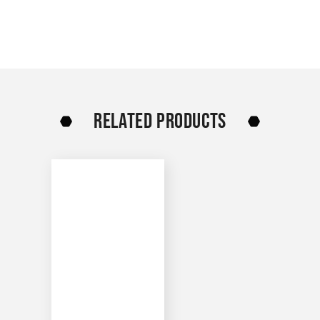
RELATED PRODUCTS