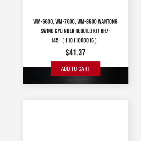
WM-6600, WM-7600, WM-8600 WANTONG
SWING CYLINDER REBUILD KIT BH7-
145（11011000016）
$
41.37
ADD TO CART