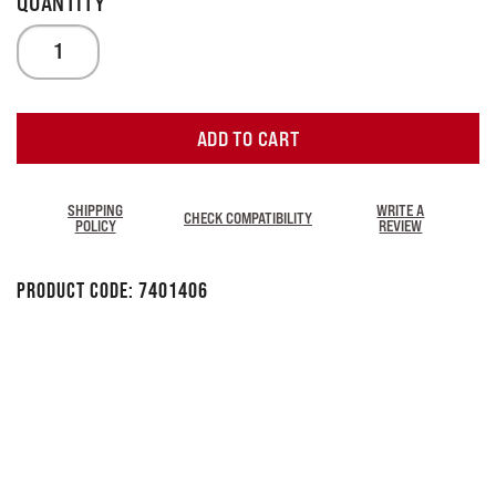
ADD TO CART
SHIPPING
WRITE A
CHECK COMPATIBILITY
POLICY
REVIEW
Product Code:
7401406