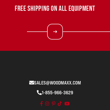
FREE SHIPPING ON ALL EQUIPMENT
SALES@WOODMAXX.COM
1-855-966-3629