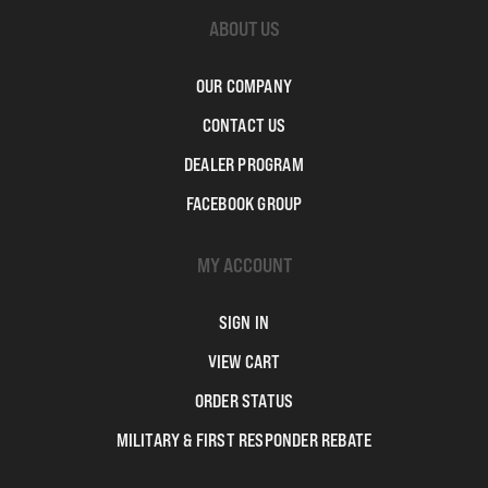
ABOUT US
OUR COMPANY
CONTACT US
DEALER PROGRAM
FACEBOOK GROUP
MY ACCOUNT
SIGN IN
VIEW CART
ORDER STATUS
MILITARY & FIRST RESPONDER REBATE