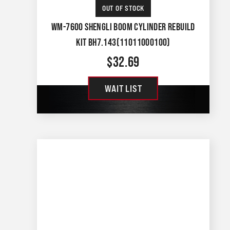
OUT OF STOCK
WM-7600 SHENGLI BOOM CYLINDER REBUILD
KIT BH7.143(11011000100)
$
32.69
WAIT LIST