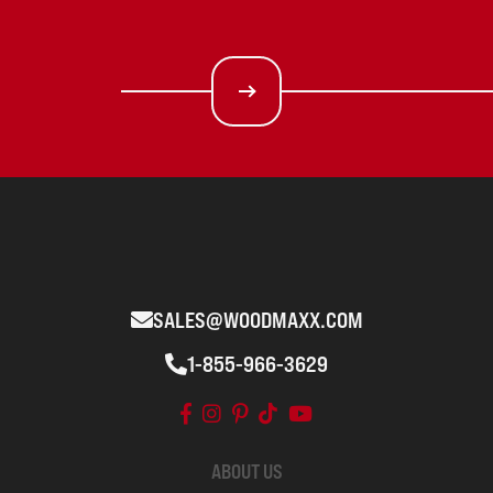
SALES@WOODMAXX.COM
1-855-966-3629
ABOUT US