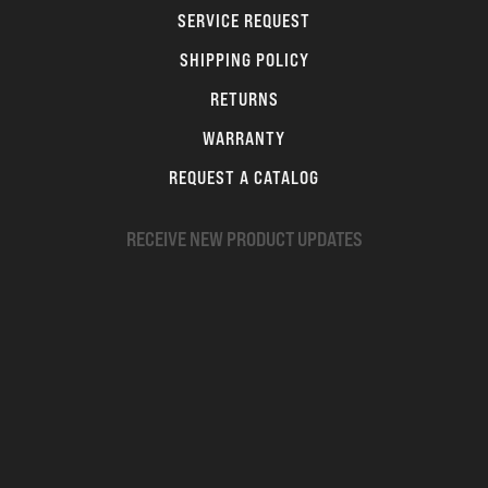
SERVICE REQUEST
SHIPPING POLICY
RETURNS
WARRANTY
REQUEST A CATALOG
RECEIVE NEW PRODUCT UPDATES