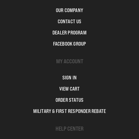
OUR COMPANY
CONTACT US
DEALER PROGRAM
FACEBOOK GROUP
MY ACCOUNT
SIGN IN
VIEW CART
ORDER STATUS
MILITARY & FIRST RESPONDER REBATE
HELP CENTER