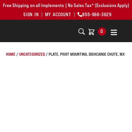
Free Shipping on all Implements | No Sales Tax* (Exclusions Apply)
SIGN IN
MY ACCOUNT
855-966-3629
0
HOME
/
UNCATEGORIZED
/ PLATE, PIVOT MOUNTING, DISHCARGE CHUTE, MX