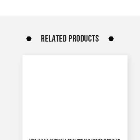
RELATED PRODUCTS