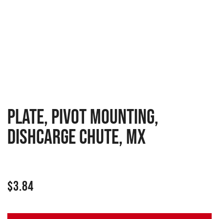
PLATE, PIVOT MOUNTING,
DISHCARGE CHUTE, MX
$
3.84