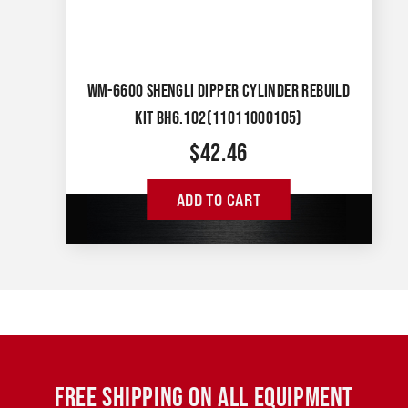
WM-6600 SHENGLI DIPPER CYLINDER REBUILD
KIT BH6.102(11011000105)
$
42.46
ADD TO CART
FREE SHIPPING ON ALL EQUIPMENT