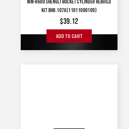
WM-8600 SHENGLI BUCKET CYLINDER REBUILD
KIT BH8.107A(11011000109)
$
39.12
ADD TO CART