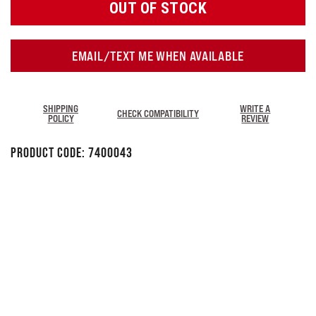
OUT OF STOCK
EMAIL/TEXT ME WHEN AVAILABLE
SHIPPING
WRITE A
CHECK COMPATIBILITY
POLICY
REVIEW
Product Code:
7400043