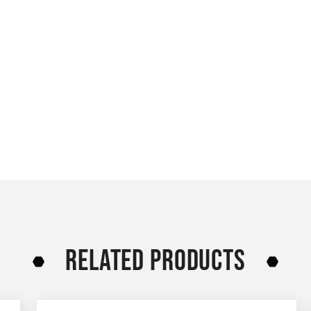
RELATED PRODUCTS