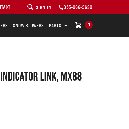
855-966-3629
NTACT
SIGN IN
0
LERS
SNOW BLOWERS
PARTS
 INDICATOR LINK, MX88