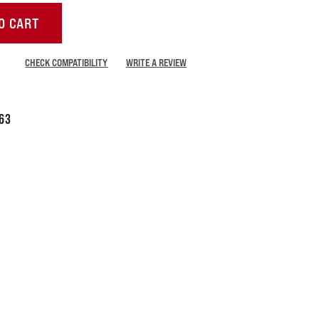
O CART
CHECK COMPATIBILITY
WRITE A REVIEW
63