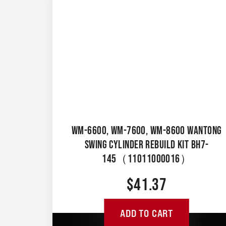
WM-6600, WM-7600, WM-8600 WANTONG
SWING CYLINDER REBUILD KIT BH7-
145（11011000016）
$
41.37
ADD TO CART