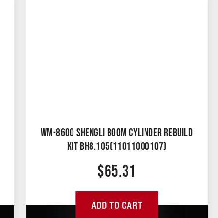
WM-8600 SHENGLI BOOM CYLINDER REBUILD
KIT BH8.105(11011000107)
$
65.31
ADD TO CART