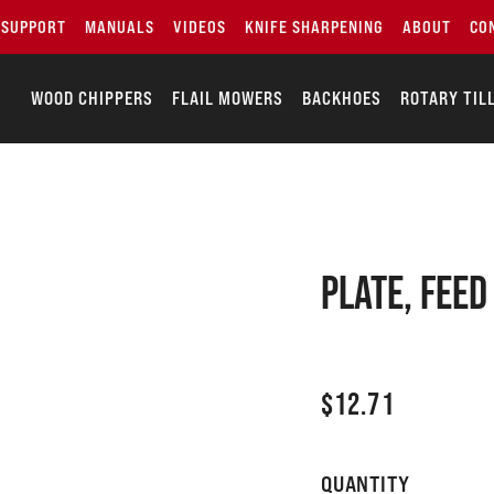
SUPPORT
MANUALS
VIDEOS
KNIFE SHARPENING
ABOUT
CO
WOOD CHIPPERS
FLAIL MOWERS
BACKHOES
ROTARY TIL
PLATE, FEED
$
12.71