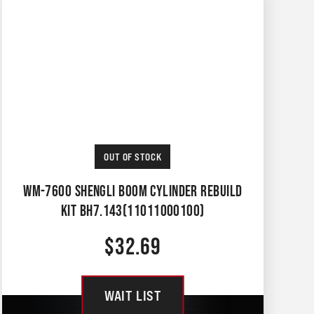
OUT OF STOCK
WM-7600 SHENGLI BOOM CYLINDER REBUILD
KIT BH7.143(11011000100)
$
32.69
WAIT LIST