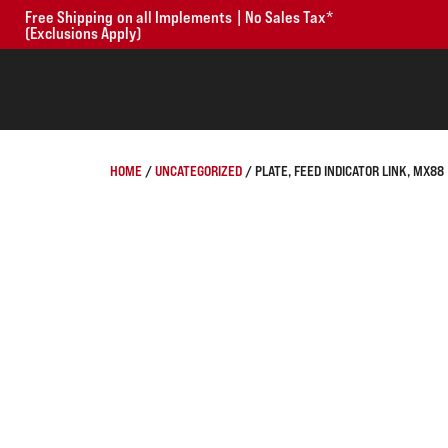
Free Shipping on all Implements | No Sales Tax*
(Exclusions Apply)
HOME
/
UNCATEGORIZED
/ PLATE, FEED INDICATOR LINK, MX88