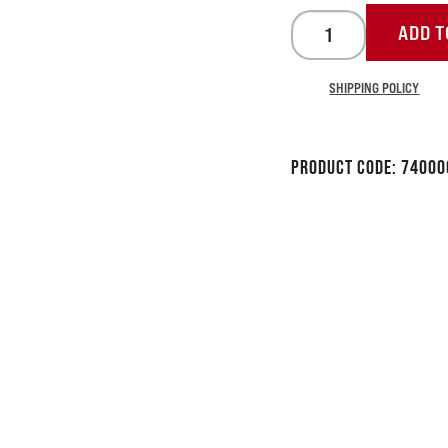
ADD T
SHIPPING POLICY
Product Code:
74000