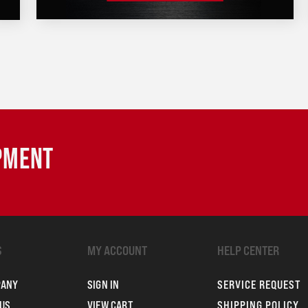
IPMENT
S
MY ACCOUNT
HELP CENTER
PANY
SIGN IN
SERVICE REQUEST
US
VIEW CART
SHIPPING POLICY