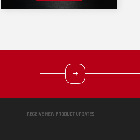
RECEIVE NEW PRODUCT UPDATES