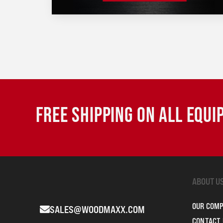
FREE SHIPPING ON ALL EQU
ABOUT U
OUR COM
SALES@WOODMAXX.COM
CONTACT 