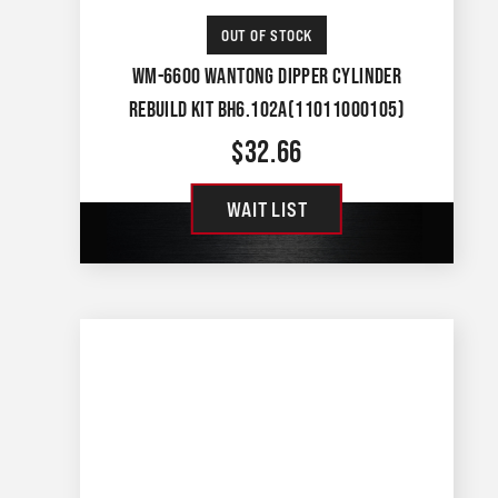
OUT OF STOCK
WM-6600 WANTONG DIPPER CYLINDER
REBUILD KIT BH6.102A(11011000105)
$
32.66
WAIT LIST