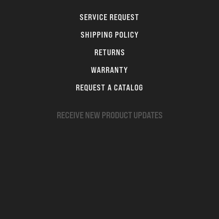
SERVICE REQUEST
SHIPPING POLICY
RETURNS
WARRANTY
REQUEST A CATALOG
RECEIVE NEW PRODUCT UPDATES