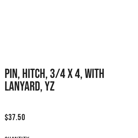
PIN, HITCH, 3/4 X 4, WITH
LANYARD, YZ
$
37.50