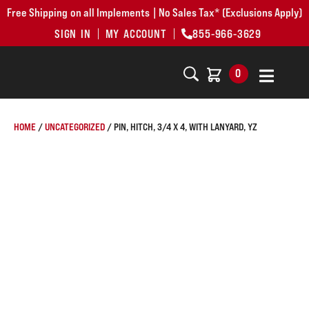
Free Shipping on all Implements | No Sales Tax* (Exclusions Apply)
SIGN IN
MY ACCOUNT
855-966-3629
0
HOME
/
UNCATEGORIZED
/ PIN, HITCH, 3/4 X 4, WITH LANYARD, YZ