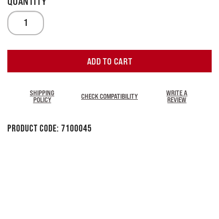
ADD TO CART
SHIPPING
WRITE A
CHECK COMPATIBILITY
POLICY
REVIEW
Product Code:
7100045