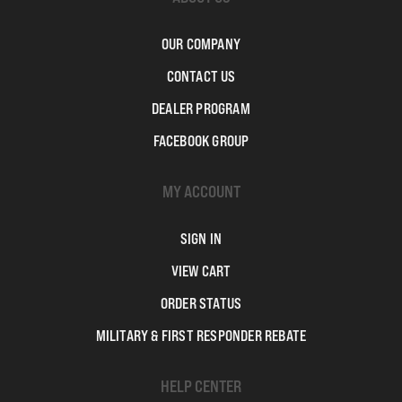
OUR COMPANY
CONTACT US
DEALER PROGRAM
FACEBOOK GROUP
MY ACCOUNT
SIGN IN
VIEW CART
ORDER STATUS
MILITARY & FIRST RESPONDER REBATE
HELP CENTER