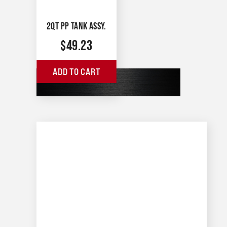
2QT PP TANK ASSY.
$
49.23
ADD TO CART