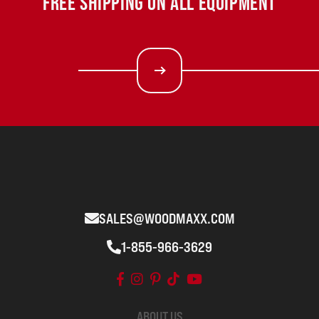
FREE SHIPPING ON ALL EQUIPMENT
SALES@WOODMAXX.COM
1-855-966-3629
ABOUT US