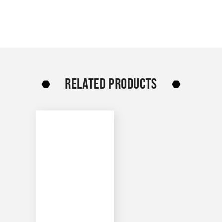
RELATED PRODUCTS