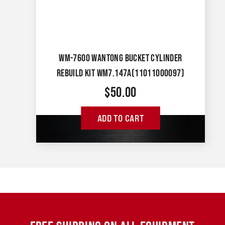
WM-7600 WANTONG BUCKET CYLINDER
REBUILD KIT WM7.147A(11011000097)
$
50.00
ADD TO CART