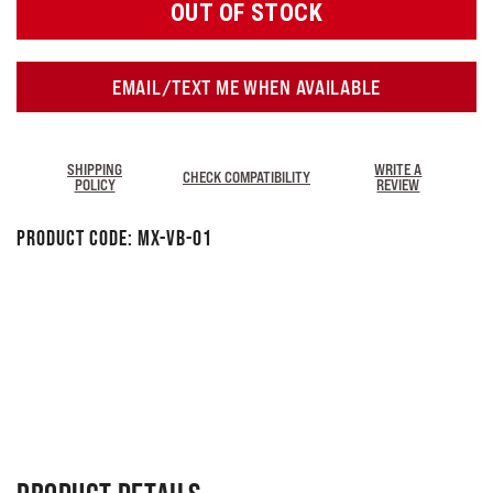
OUT OF STOCK
EMAIL/TEXT ME WHEN AVAILABLE
SHIPPING
WRITE A
CHECK COMPATIBILITY
POLICY
REVIEW
Product Code:
MX-VB-01