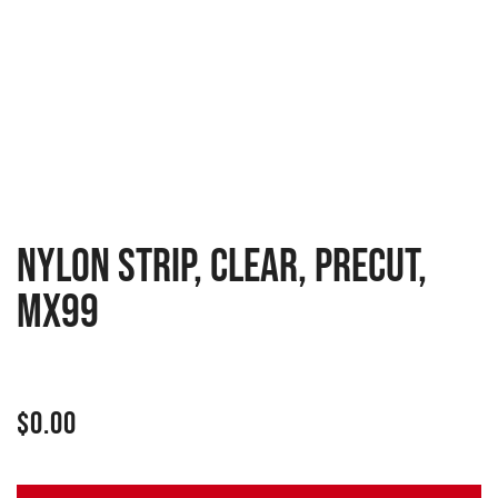
NYLON STRIP, CLEAR, PRECUT,
MX99
$
0.00