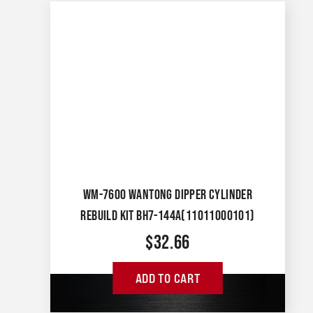
WM-7600 WANTONG DIPPER CYLINDER
REBUILD KIT BH7-144A(11011000101)
$
32.66
ADD TO CART