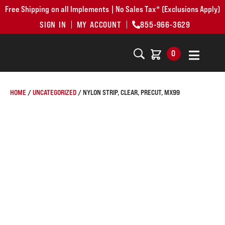
Free Shipping on all Implements | No Sales Tax* (Exclusions Apply)
SIGN IN
MY ACCOUNT
855-966-3629
0
HOME
/
UNCATEGORIZED
/ NYLON STRIP, CLEAR, PRECUT, MX99