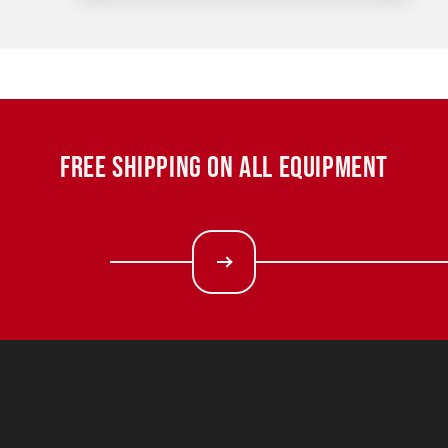
FREE SHIPPING ON ALL EQUIPMENT