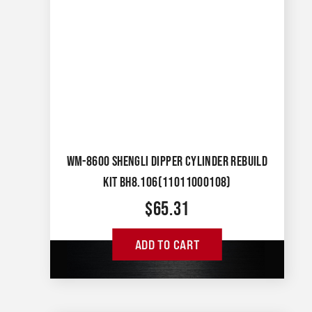
WM-8600 SHENGLI DIPPER CYLINDER REBUILD
KIT BH8.106(11011000108)
$
65.31
ADD TO CART