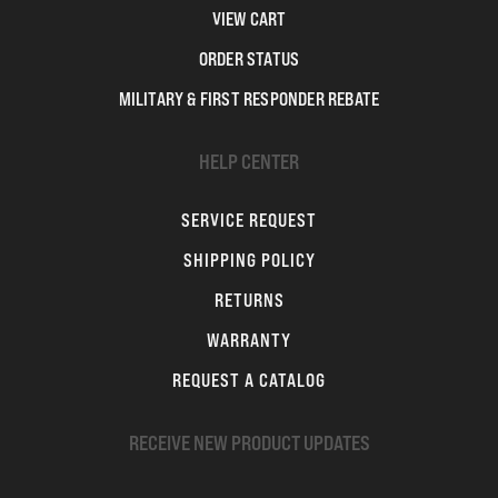
VIEW CART
ORDER STATUS
MILITARY & FIRST RESPONDER REBATE
HELP CENTER
SERVICE REQUEST
SHIPPING POLICY
RETURNS
WARRANTY
REQUEST A CATALOG
RECEIVE NEW PRODUCT UPDATES