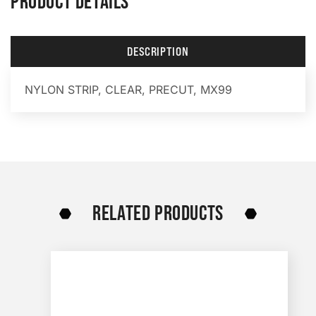
PRODUCT DETAILS
DESCRIPTION
NYLON STRIP, CLEAR, PRECUT, MX99
RELATED PRODUCTS