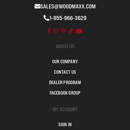
SALES@WOODMAXX.COM
1-855-966-3629
ABOUT US
OUR COMPANY
CONTACT US
DEALER PROGRAM
FACEBOOK GROUP
MY ACCOUNT
SIGN IN