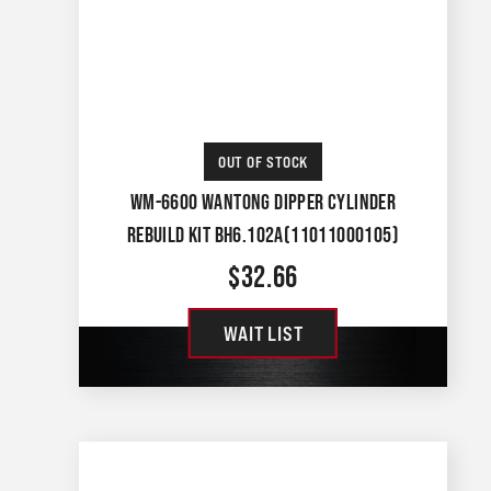
OUT OF STOCK
WM-6600 WANTONG DIPPER CYLINDER
REBUILD KIT BH6.102A(11011000105)
$
32.66
WAIT LIST