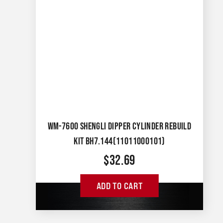
WM-7600 SHENGLI DIPPER CYLINDER REBUILD
KIT BH7.144(11011000101)
$
32.69
ADD TO CART