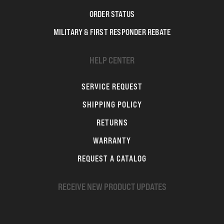
ORDER STATUS
MILITARY & FIRST RESPONDER REBATE
HELP CENTER
SERVICE REQUEST
SHIPPING POLICY
RETURNS
WARRANTY
REQUEST A CATALOG
RECEIVE NEW PRODUCT UPDATES