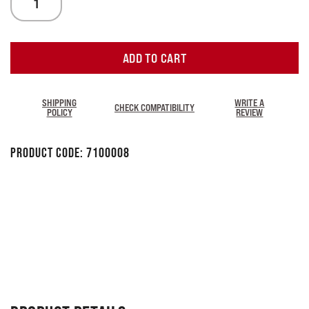
ADD TO CART
SHIPPING
WRITE A
CHECK COMPATIBILITY
POLICY
REVIEW
Product Code:
7100008