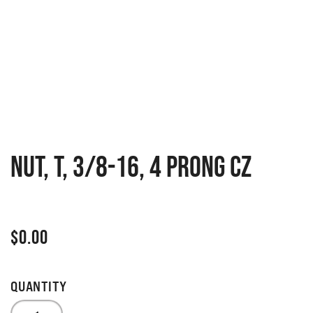
NUT, T, 3/8-16, 4 PRONG CZ
$
0.00