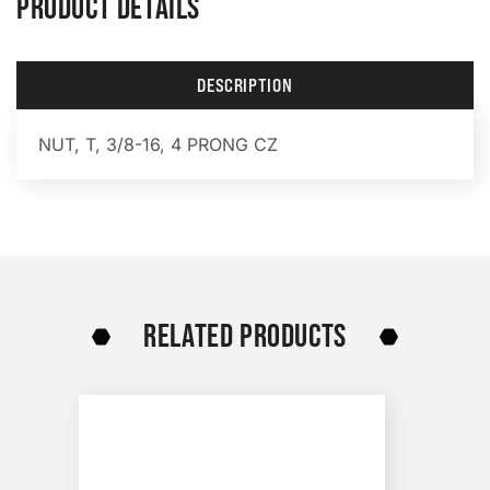
PRODUCT DETAILS
DESCRIPTION
NUT, T, 3/8-16, 4 PRONG CZ
RELATED PRODUCTS