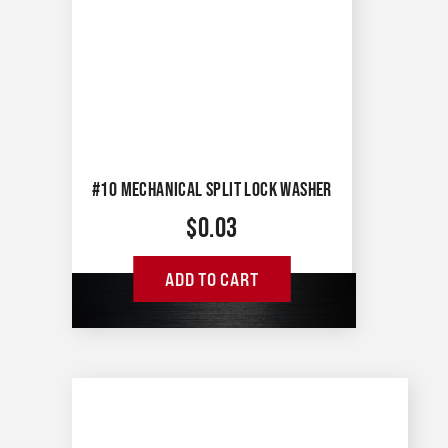
#10 MECHANICAL SPLIT LOCK WASHER
$
0.03
ADD TO CART