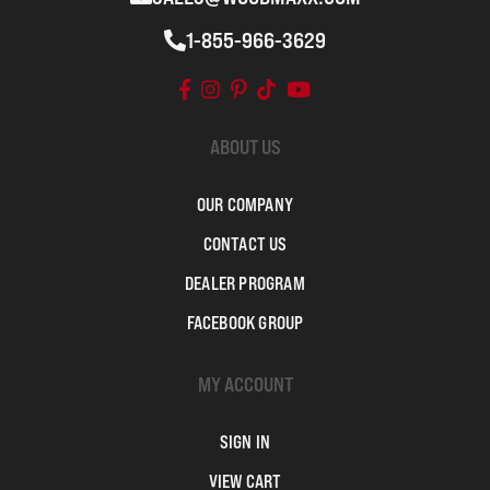
1-855-966-3629
ABOUT US
OUR COMPANY
CONTACT US
DEALER PROGRAM
FACEBOOK GROUP
MY ACCOUNT
SIGN IN
VIEW CART