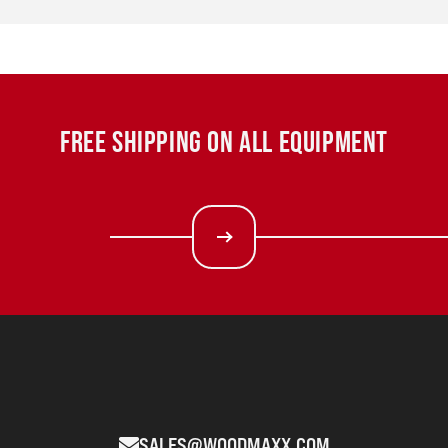
FREE SHIPPING ON ALL EQUIPMENT
SALES@WOODMAXX.COM