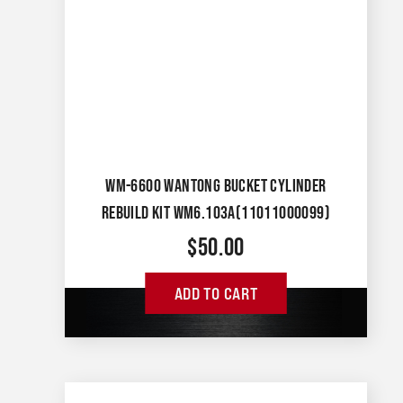
WM-6600 WANTONG BUCKET CYLINDER
REBUILD KIT WM6.103A(11011000099)
$
50.00
ADD TO CART