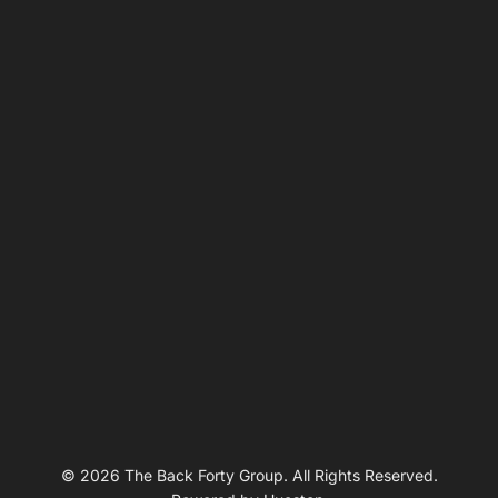
© 2026 The Back Forty Group. All Rights Reserved.