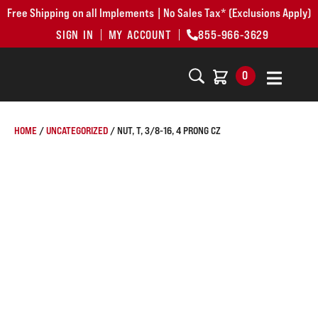
Free Shipping on all Implements | No Sales Tax* (Exclusions Apply)
SIGN IN
MY ACCOUNT
855-966-3629
0
HOME
/
UNCATEGORIZED
/ NUT, T, 3/8-16, 4 PRONG CZ