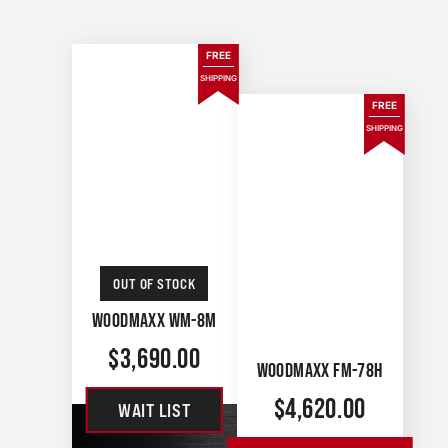
FREE
SHIPPING
FREE
SHIPPING
OUT OF STOCK
WOODMAXX WM-8M
$
3,690.00
WOODMAXX FM-78H
$
4,620.00
WAIT LIST