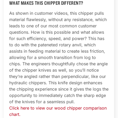
WHAT MAKES THIS CHIPPER DIFFERENT?
As shown in customer videos, this chipper pulls
material flawlessly, without any resistance, which
leads to one of our most common customer
questions. How is this possible and what allows
for such efficiency, speed, and power? This has
to do with the pateneted rotary anvil, which
assists in feeding material to create less friction,
allowing for a smooth transition from log to
chips. The engineers thoughtfully chose the angle
of the chipper knives as well, so you’ll notice
they’re angled rather than perpendicular, like our
hydraulic chippers. This knife design enhances
the chipping experience since it gives the logs the
opportunity to immediately catch the sharp edge
of the knives for a seamless pull.
Click here to view our wood chipper comparison
chart.