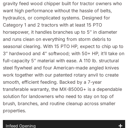
gravity feed wood chipper built for tractor owners who
want high performance without the hassle of belts,
hydraulics, or complicated systems. Designed for
Category 1 and 2 tractors with at least 15 PTO
horsepower, it handles branches up to 5″ in diameter
and runs clean on everything from storm debris to
seasonal clearing. With 15 PTO HP, expect to chip up to
3″ hardwood and 4″ softwood; with 50+ HP, it’ll take on
full-capacity 5″ material with ease. A 110 lb. structural
steel flywheel and four American-made angled knives
work together with our patented rotary anvil to create
smooth, efficient feeding. Backed by a 7-year
transferable warranty, the MX-8500G+ is a dependable
solution for landowners who need to stay on top of
brush, branches, and routine cleanup across smaller
properties.
Infeed Opening