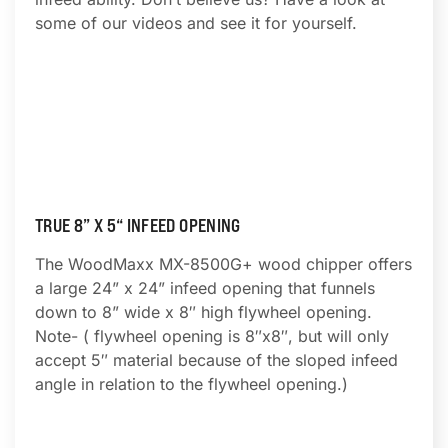
some of our videos and see it for yourself.
TRUE 8” X 5“ INFEED OPENING
The WoodMaxx MX-8500G+ wood chipper offers
a large 24” x 24” infeed opening that funnels
down to 8” wide x 8″ high flywheel opening.
Note- ( flywheel opening is 8″x8″, but will only
accept 5″ material because of the sloped infeed
angle in relation to the flywheel opening.)