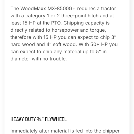
The WoodMaxx MX-8500G+ requires a tractor
with a category 1 or 2 three-point hitch and at
least 15 HP at the PTO. Chipping capacity is
directly related to horsepower and torque,
therefore with 15 HP you can expect to chip 3″
hard wood and 4″ soft wood. With 50+ HP you
can expect to chip any material up to 5″ in
diameter with no trouble.
HEAVY DUTY ¾” FLYWHEEL
Immediately after material is fed into the chipper,