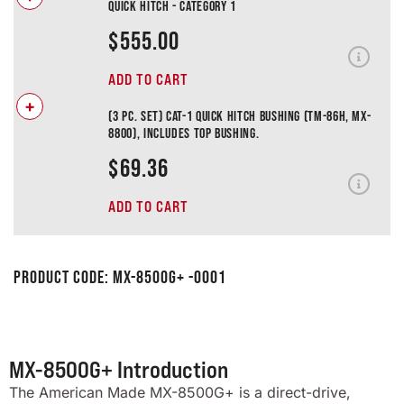
Quick Hitch - Category 1
$
555.00
ADD TO CART
+
(3 pc. Set) Cat-1 Quick Hitch Bushing (TM-86H, MX-
8800), Includes Top Bushing.
$
69.36
ADD TO CART
Product Code:
MX-8500G+ -0001
MX-8500G+ Introduction
The American Made MX-8500G+ is a direct-drive,