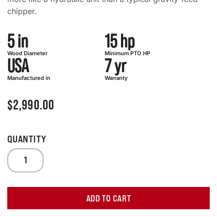
chipper.
5 in
15 hp
Wood Diameter
Minimum PTO HP
USA
7 yr
Manufactured in
Warranty
$
2,990.00
ADD TO CART