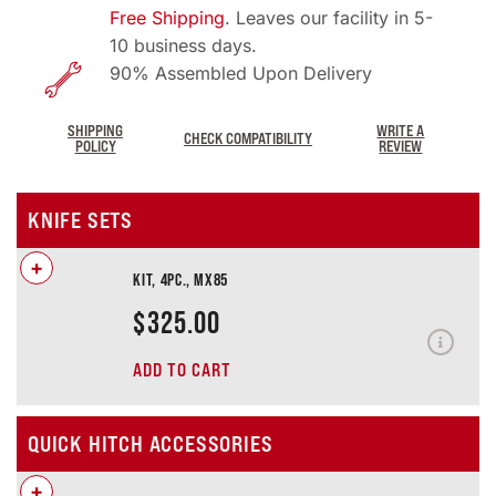
Free Shipping
. Leaves our facility in 5-
10 business days.
90% Assembled Upon Delivery
SHIPPING
WRITE A
CHECK COMPATIBILITY
POLICY
REVIEW
KNIFE SETS
+
KIT, 4PC., MX85
$
325.00
ADD TO CART
QUICK HITCH ACCESSORIES
+