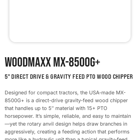
WoodMaxx MX-8500G+
5" DIRECT DRIVE & GRAVITY FEED PTO WOOD CHIPPER
Designed for compact tractors, the USA-made MX-
8500G+ is a direct-drive gravity-feed wood chipper
that handles up to 5″ material with 15+ PTO
horsepower. It’s simple, reliable, and easy to maintain
—yet the rotary anvil design helps draw branches in
aggressively, creating a feeding action that performs
more like a hydraulic unit than a typical gravity-feed