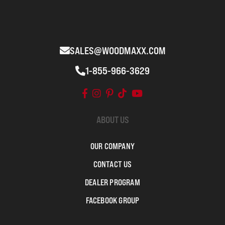
SALES@WOODMAXX.COM
1-855-966-3629
ABOUT US
OUR COMPANY
CONTACT US
DEALER PROGRAM
FACEBOOK GROUP