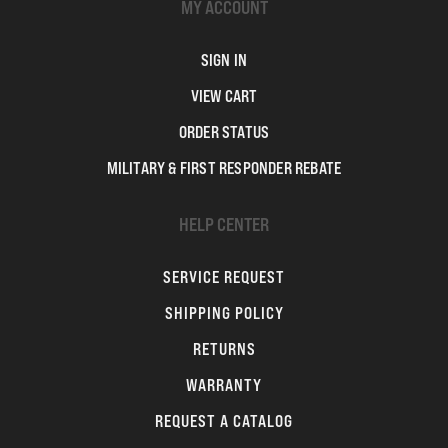
MY ACCOUNT
SIGN IN
VIEW CART
ORDER STATUS
MILITARY & FIRST RESPONDER REBATE
HELP CENTER
SERVICE REQUEST
SHIPPING POLICY
RETURNS
WARRANTY
REQUEST A CATALOG