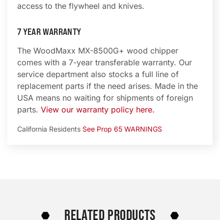
access to the flywheel and knives.
7 YEAR WARRANTY
The WoodMaxx MX-8500G+ wood chipper
comes with a 7-year transferable warranty. Our
service department also stocks a full line of
replacement parts if the need arises. Made in the
USA means no waiting for shipments of foreign
parts.
View our warranty policy here.
California Residents
See Prop 65 WARNINGS
RELATED PRODUCTS