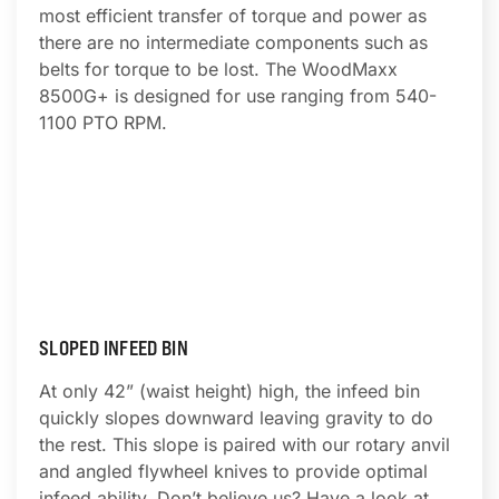
most efficient transfer of torque and power as
there are no intermediate components such as
belts for torque to be lost. The WoodMaxx
8500G+ is designed for use ranging from 540-
1100 PTO RPM.
SLOPED INFEED BIN
At only 42” (waist height) high, the infeed bin
quickly slopes downward leaving gravity to do
the rest. This slope is paired with our rotary anvil
and angled flywheel knives to provide optimal
infeed ability. Don’t believe us? Have a look at