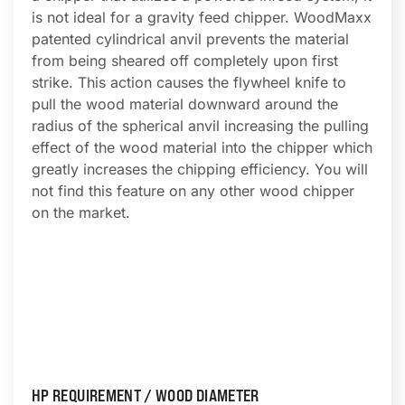
is not ideal for a gravity feed chipper. WoodMaxx
patented cylindrical anvil prevents the material
from being sheared off completely upon first
strike. This action causes the flywheel knife to
pull the wood material downward around the
radius of the spherical anvil increasing the pulling
effect of the wood material into the chipper which
greatly increases the chipping efficiency. You will
not find this feature on any other wood chipper
on the market.
HP REQUIREMENT / WOOD DIAMETER