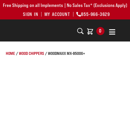
Free Shipping on all Implements | No Sales Tax* (Exclusions Apply)
SIGN IN
MY ACCOUNT
855-966-3629
0
HOME
/
WOOD CHIPPERS
/ WOODMAXX MX-8500G+