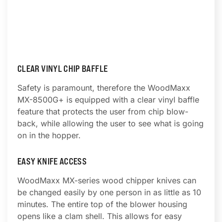
CLEAR VINYL CHIP BAFFLE
Safety is paramount, therefore the WoodMaxx
MX-8500G+ is equipped with a clear vinyl baffle
feature that protects the user from chip blow-
back, while allowing the user to see what is going
on in the hopper.
EASY KNIFE ACCESS
WoodMaxx MX-series wood chipper knives can
be changed easily by one person in as little as 10
minutes. The entire top of the blower housing
opens like a clam shell. This allows for easy