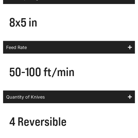
8x5 in
Feed Rate
50-100 ft/min
Quantity of Knives
4 Reversible