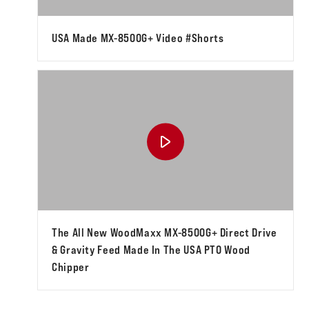
USA Made MX-8500G+ Video #shorts
The All New WoodMaxx MX-8500G+ Direct Drive
& Gravity Feed Made In The USA PTO Wood
Chipper