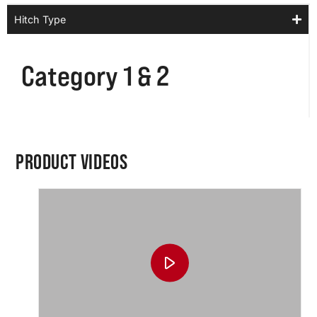
Hitch Type
Category 1 & 2
PRODUCT VIDEOS