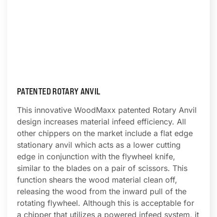
PATENTED ROTARY ANVIL
This innovative WoodMaxx patented Rotary Anvil
design increases material infeed efficiency. All
other chippers on the market include a flat edge
stationary anvil which acts as a lower cutting
edge in conjunction with the flywheel knife,
similar to the blades on a pair of scissors. This
function shears the wood material clean off,
releasing the wood from the inward pull of the
rotating flywheel. Although this is acceptable for
a chipper that utilizes a powered infeed system, it