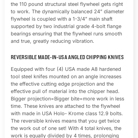
the 110 pound structural steel flywheel gets right
to work. The dynamically balanced 24” diameter
flywheel is coupled with a 1-3/4” main shaft
supported by two industrial grade 4-bolt flange
bearings ensuring that the flywheel runs smooth
and true, greatly reducing vibration.
REVERSIBLE MADE-IN-USA ANGLED CHIPPING KNIVES
Equipped with four (4) USA made A8 hardened
tool steel knifes mounted on an angle increases
the effective cutting edge projection and the
effective pull of material into the chipper head.
Bigger projection=Bigger bite=more work in less
time. These knives are attached to the flywheel
with made in USA Holo- Krome class 12.9 bolts.
The reversible knives means that you get twice
the work out of one set! With 4 total knives, the
work is equally divided by 4 times, prolonging