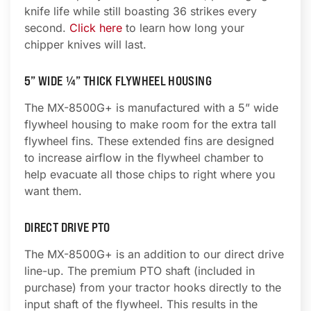
knife life while still boasting 36 strikes every
second.
Click here
to learn how long your
chipper knives will last.
5” WIDE ¼” THICK FLYWHEEL HOUSING
The MX-8500G+ is manufactured with a 5” wide
flywheel housing to make room for the extra tall
flywheel fins. These extended fins are designed
to increase airflow in the flywheel chamber to
help evacuate all those chips to right where you
want them.
DIRECT DRIVE PTO
The MX-8500G+ is an addition to our direct drive
line-up. The premium PTO shaft (included in
purchase) from your tractor hooks directly to the
input shaft of the flywheel. This results in the