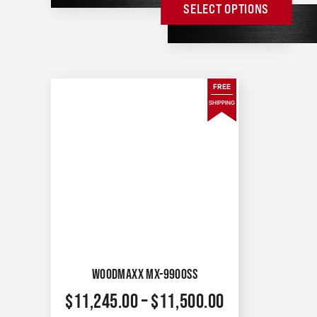
SELECT OPTIONS
FREE
SHIPPING
WOODMAXX MX-9900SS
$
11,245.00
–
$
11,500.00