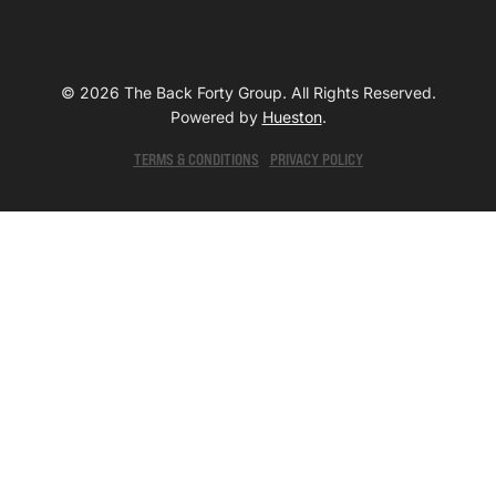
© 2026 The Back Forty Group. All Rights Reserved.
Powered by
Hueston
.
TERMS & CONDITIONS
PRIVACY POLICY