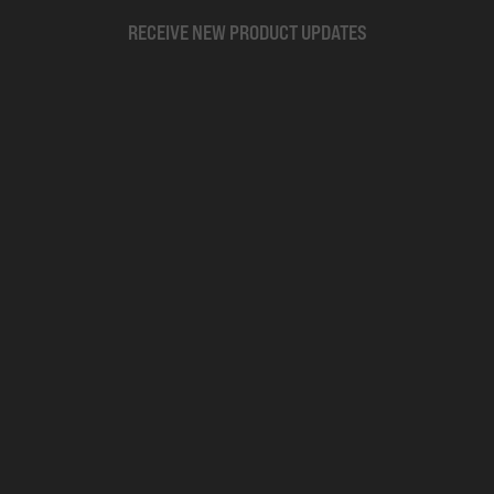
RECEIVE NEW PRODUCT UPDATES