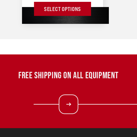
SELECT OPTIONS
FREE SHIPPING ON ALL EQUIPMENT