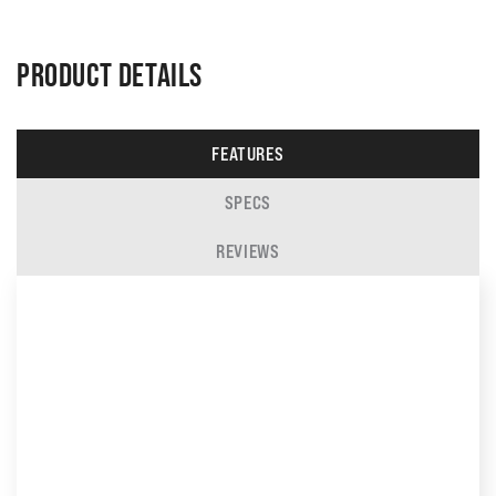
PRODUCT DETAILS
FEATURES
SPECS
REVIEWS