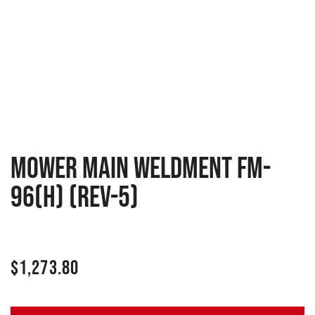
Mower main weldment FM-
96(H) (Rev-5)
$
1,273.80