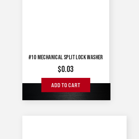
#10 MECHANICAL SPLIT LOCK WASHER
$
0.03
ADD TO CART