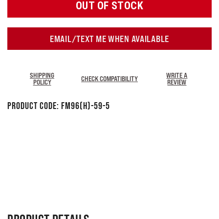
OUT OF STOCK
EMAIL/TEXT ME WHEN AVAILABLE
SHIPPING
WRITE A
CHECK COMPATIBILITY
POLICY
REVIEW
Product Code:
FM96(H)-59-5