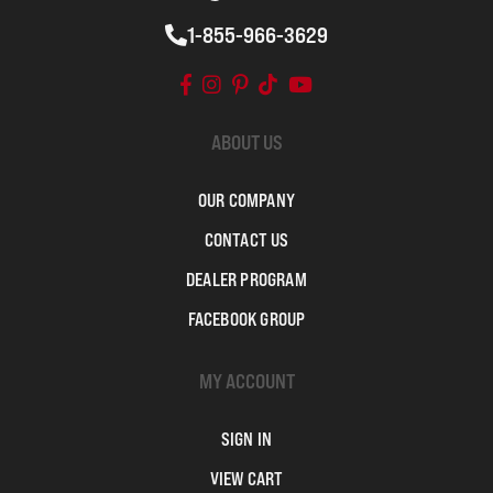
1-855-966-3629
ABOUT US
OUR COMPANY
CONTACT US
DEALER PROGRAM
FACEBOOK GROUP
MY ACCOUNT
SIGN IN
VIEW CART