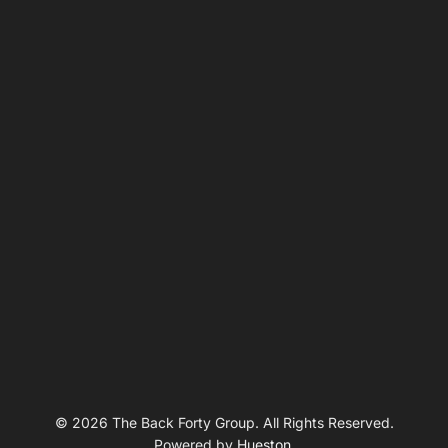
© 2026 The Back Forty Group. All Rights Reserved.
Powered by
Hueston
.