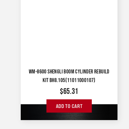
WM-8600 SHENGLI BOOM CYLINDER REBUILD
KIT BH8.105(11011000107)
$
65.31
ADD TO CART