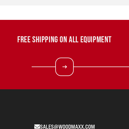
FREE SHIPPING ON ALL EQUIPMENT
SALES@WOODMAXX.COM