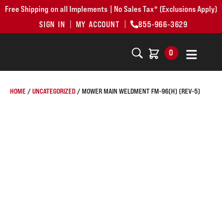
Free Shipping on all Implements | No Sales Tax* (Exclusions Apply)
SIGN IN
MY ACCOUNT
855-966-3629
0
HOME
/
UNCATEGORIZED
/ MOWER MAIN WELDMENT FM-96(H) (REV-5)