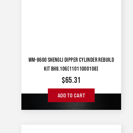
WM-8600 SHENGLI DIPPER CYLINDER REBUILD
KIT BH8.106(11011000108)
$
65.31
ADD TO CART