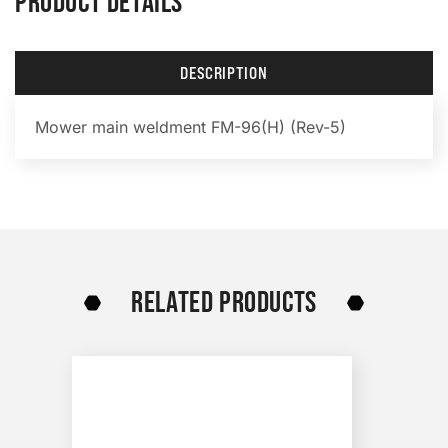
PRODUCT DETAILS
DESCRIPTION
Mower main weldment FM-96(H) (Rev-5)
RELATED PRODUCTS