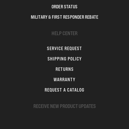
ORDER STATUS
MILITARY & FIRST RESPONDER REBATE
HELP CENTER
SERVICE REQUEST
SHIPPING POLICY
RETURNS
WARRANTY
REQUEST A CATALOG
RECEIVE NEW PRODUCT UPDATES