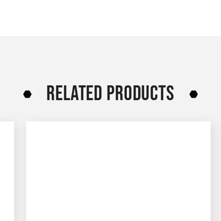
RELATED PRODUCTS