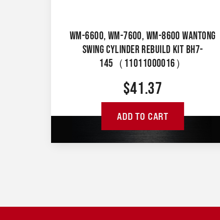
WM-6600, WM-7600, WM-8600 WANTONG
SWING CYLINDER REBUILD KIT BH7-
145（11011000016）
$
41.37
ADD TO CART