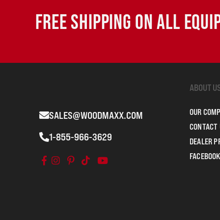
FREE SHIPPING ON ALL EQU
ABOUT U
OUR COM
SALES@WOODMAXX.COM
CONTACT 
1-855-966-3629
DEALER 
FACEBOOK