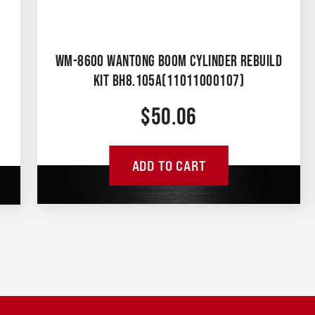
WM-8600 WANTONG BOOM CYLINDER REBUILD
KIT BH8.105A(11011000107)
$
50.06
ADD TO CART