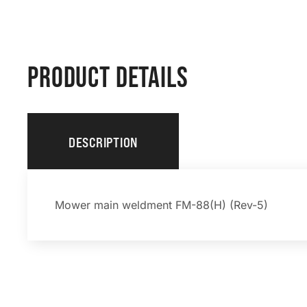
PRODUCT DETAILS
DESCRIPTION
Mower main weldment FM-88(H) (Rev-5)