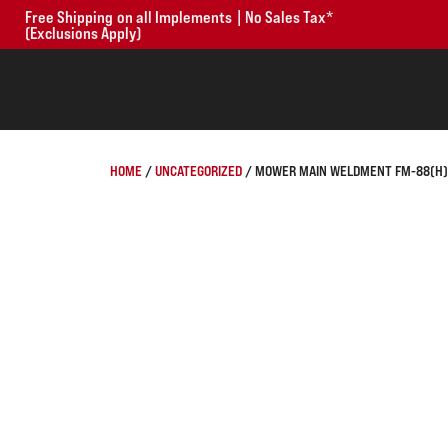
Free Shipping on all Implements | No Sales Tax*
(Exclusions Apply)
HOME
/
UNCATEGORIZED
/ MOWER MAIN WELDMENT FM-88(H) 