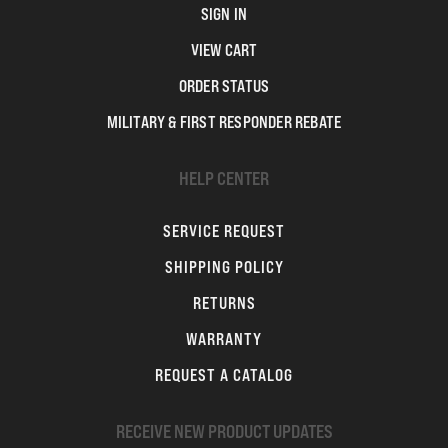
SIGN IN
VIEW CART
ORDER STATUS
MILITARY & FIRST RESPONDER REBATE
HELP CENTER
SERVICE REQUEST
SHIPPING POLICY
RETURNS
WARRANTY
REQUEST A CATALOG
RECEIVE NEW PRODUCT UPDATES