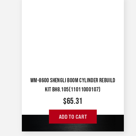
WM-8600 SHENGLI BOOM CYLINDER REBUILD
KIT BH8.105(11011000107)
$
65.31
ADD TO CART