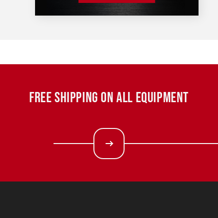
FREE SHIPPING ON ALL EQUIPMENT