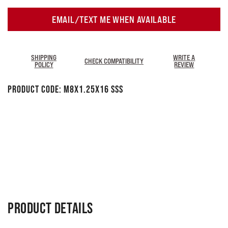
EMAIL/TEXT ME WHEN AVAILABLE
SHIPPING
WRITE A
CHECK COMPATIBILITY
POLICY
REVIEW
Product Code:
M8x1.25x16 SSS
PRODUCT DETAILS