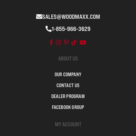
SALES@WOODMAXX.COM
1-855-966-3629
ABOUT US
OUR COMPANY
CONTACT US
DEALER PROGRAM
FACEBOOK GROUP
MY ACCOUNT