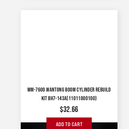
WM-7600 WANTONG BOOM CYLINDER REBUILD
KIT BH7-143A(11011000100)
$
32.66
ADD TO CART