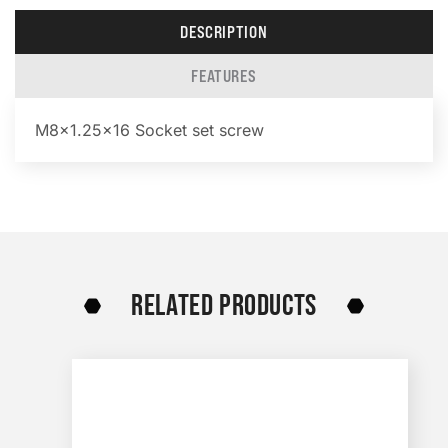
DESCRIPTION
FEATURES
M8x1.25×16 Socket set screw
RELATED PRODUCTS