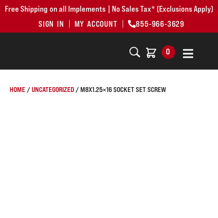
Free Shipping on all Implements | No Sales Tax* (Exclusions Apply)
SIGN IN
MY ACCOUNT
855-966-3629
0
HOME
/
UNCATEGORIZED
/ M8X1.25×16 SOCKET SET SCREW