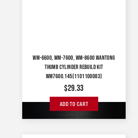
WM-6600, WM-7600, WM-8600 WANTONG
THUMB CYLINDER REBUILD KIT
WM7600.145(1101100083)
$
29.33
ADD TO CART