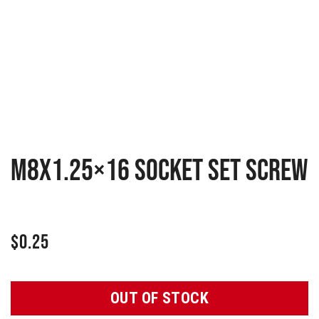
M8x1.25×16 Socket set screw
$
0.25
OUT OF STOCK