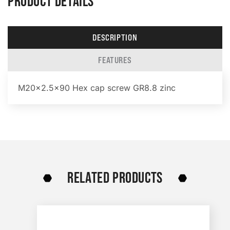
PRODUCT DETAILS
DESCRIPTION
FEATURES
M20x2.5×90 Hex cap screw GR8.8 zinc
RELATED PRODUCTS