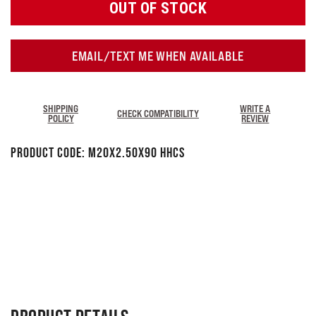
OUT OF STOCK
EMAIL/TEXT ME WHEN AVAILABLE
SHIPPING
WRITE A
CHECK COMPATIBILITY
POLICY
REVIEW
Product Code:
M20x2.50x90 HHCS