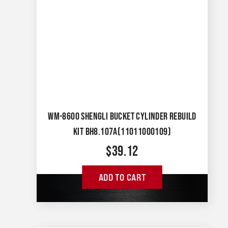
WM-8600 SHENGLI BUCKET CYLINDER REBUILD
KIT BH8.107A(11011000109)
$
39.12
ADD TO CART