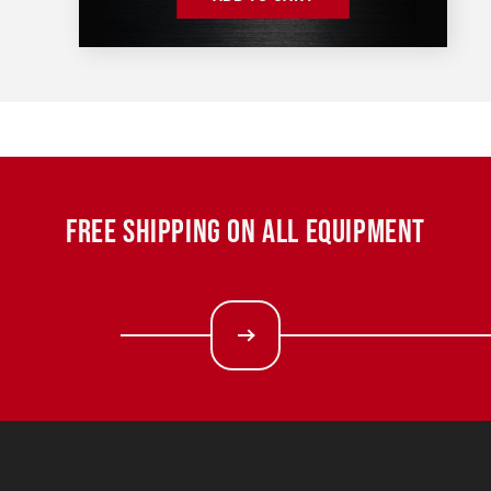
FREE SHIPPING ON ALL EQUIPMENT