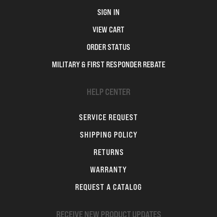
SIGN IN
VIEW CART
ORDER STATUS
MILITARY & FIRST RESPONDER REBATE
HELP CENTER
SERVICE REQUEST
SHIPPING POLICY
RETURNS
WARRANTY
REQUEST A CATALOG
RECEIVE NEW PRODUCT UPDATES