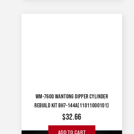
WM-7600 WANTONG DIPPER CYLINDER
REBUILD KIT BH7-144A(11011000101)
$
32.66
ADD TO CART