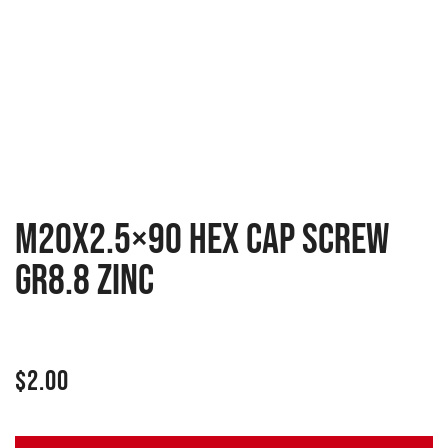
M20x2.5×90 Hex cap screw
GR8.8 zinc
$
2.00