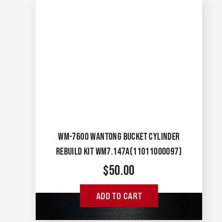
WM-7600 WANTONG BUCKET CYLINDER
REBUILD KIT WM7.147A(11011000097)
$
50.00
ADD TO CART