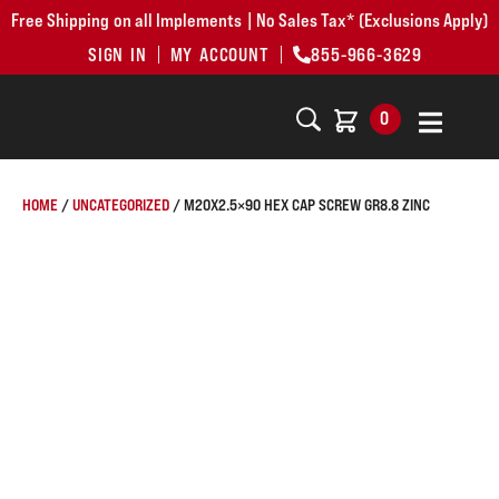
Free Shipping on all Implements | No Sales Tax* (Exclusions Apply)
SIGN IN
MY ACCOUNT
855-966-3629
0
HOME
/
UNCATEGORIZED
/ M20X2.5×90 HEX CAP SCREW GR8.8 ZINC