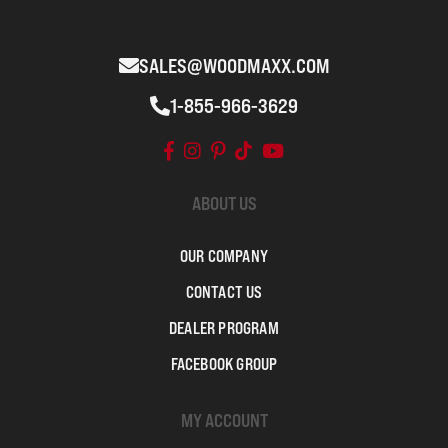
SALES@WOODMAXX.COM
1-855-966-3629
ABOUT US
OUR COMPANY
CONTACT US
DEALER PROGRAM
FACEBOOK GROUP
MY ACCOUNT