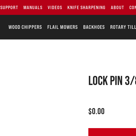
SUPPORT
MANUALS
VIDEOS
KNIFE SHARPENING
ABOUT
CO
WOOD CHIPPERS
FLAIL MOWERS
BACKHOES
ROTARY TIL
LOCK PIN 3/
$
0.00