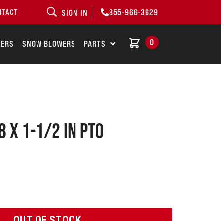
855-966-3629
NTACT
SIGN IN
0
LERS
SNOW BLOWERS
PARTS
8 X 1-1/2 IN PTO
OUT OF STOCK