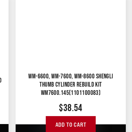
WM-6600, WM-7600, WM-8600 SHENGLI
D
THUMB CYLINDER REBUILD KIT
WM7600.145(1101100083)
$
38.54
ADD TO CART