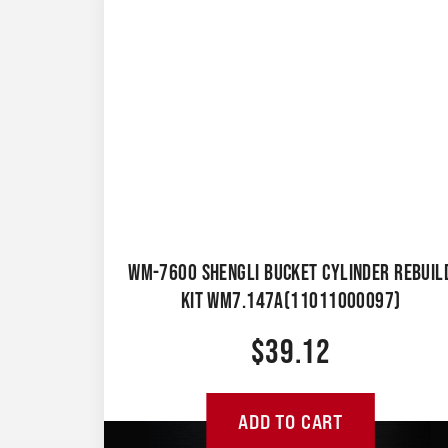
WM-7600 SHENGLI BUCKET CYLINDER REBUIL
KIT WM7.147A(11011000097)
$
39.12
ADD TO CART