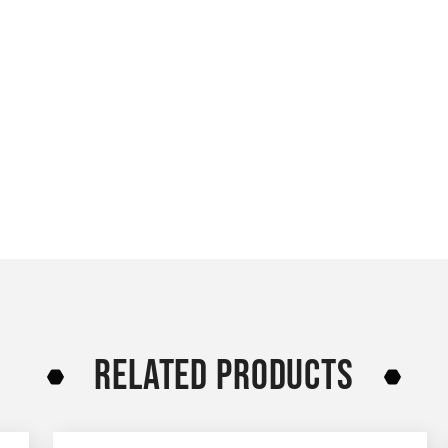
RELATED PRODUCTS