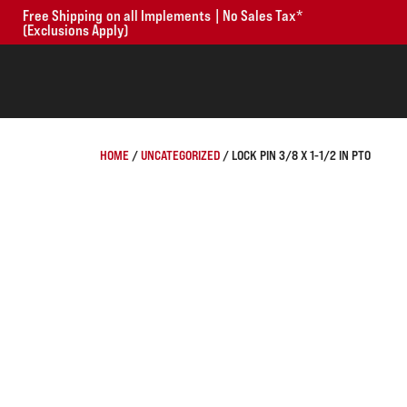
Free Shipping on all Implements | No Sales Tax*
(Exclusions Apply)
HOME
/
UNCATEGORIZED
/ LOCK PIN 3/8 X 1-1/2 IN PTO