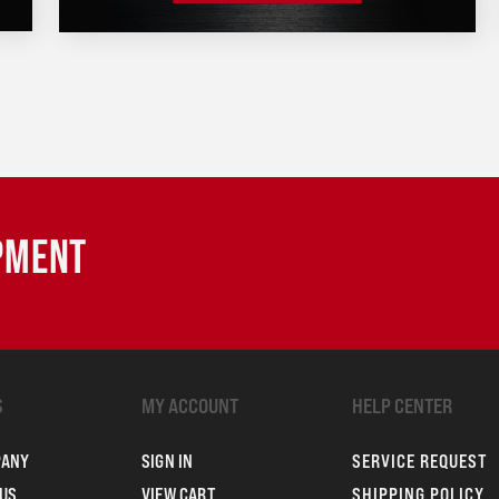
IPMENT
S
MY ACCOUNT
HELP CENTER
PANY
SIGN IN
SERVICE REQUEST
US
VIEW CART
SHIPPING POLICY