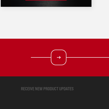
RECEIVE NEW PRODUCT UPDATES