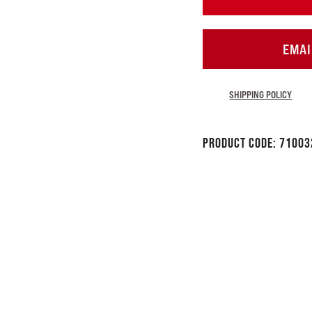
EMAI
SHIPPING POLICY
Product Code:
71003