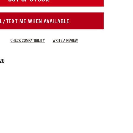
L/TEXT ME WHEN AVAILABLE
CHECK COMPATIBILITY
WRITE A REVIEW
20