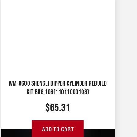
WM-8600 SHENGLI DIPPER CYLINDER REBUILD
KIT BH8.106(11011000108)
$
65.31
ADD TO CART