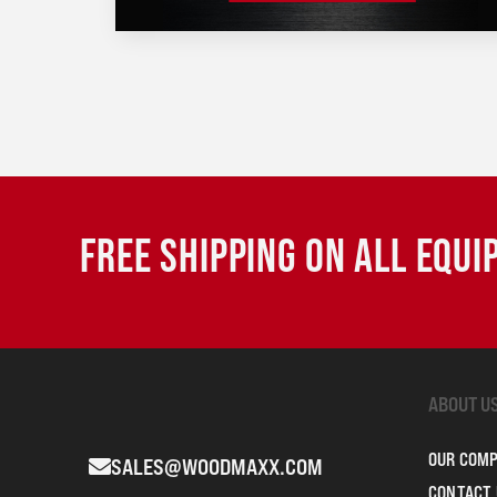
FREE SHIPPING ON ALL EQU
ABOUT U
OUR COM
SALES@WOODMAXX.COM
CONTACT 