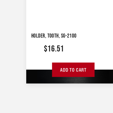
HOLDER, TOOTH, SG-2100
$
16.51
ADD TO CART