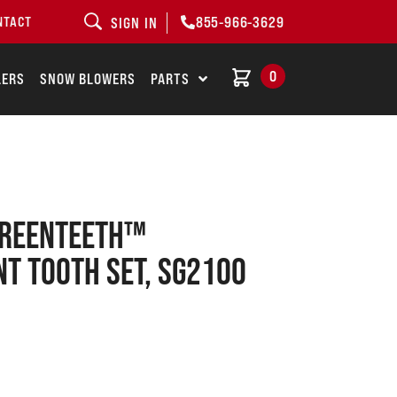
855-966-3629
NTACT
SIGN IN
0
LERS
SNOW BLOWERS
PARTS
GREENTEETH™
T TOOTH SET, SG2100