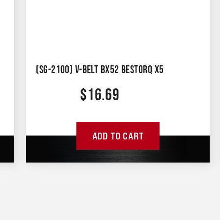
(SG-2100) V-BELT BX52 BESTORQ X5
$
16.69
ADD TO CART