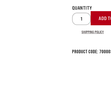
ADD T
SHIPPING POLICY
Product Code:
70000