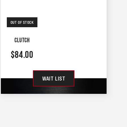
OUT OF STOCK
CLUTCH
$
84.00
WAIT LIST