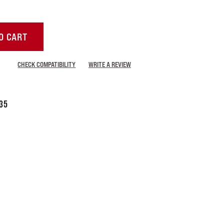
O CART
CHECK COMPATIBILITY
WRITE A REVIEW
35