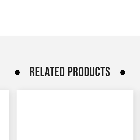
RELATED PRODUCTS