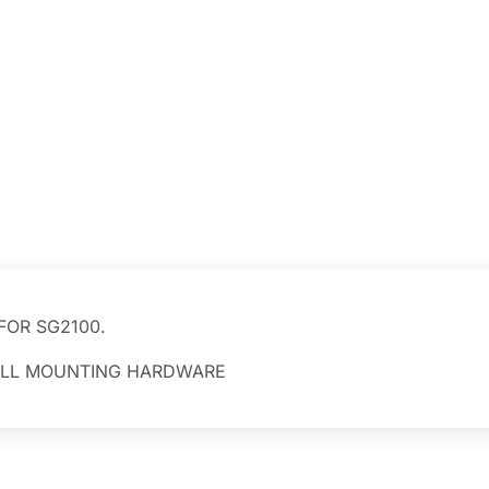
FOR SG2100.
 ALL MOUNTING HARDWARE