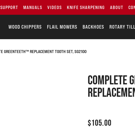
SUPPORT
MANUALS
VIDEOS
KNIFE SHARPENING
ABOUT
CO
WOOD CHIPPERS
FLAIL MOWERS
BACKHOES
ROTARY TIL
E GREENTEETH™ REPLACEMENT TOOTH SET, SG2100
COMPLETE 
REPLACEMEN
$
105.00