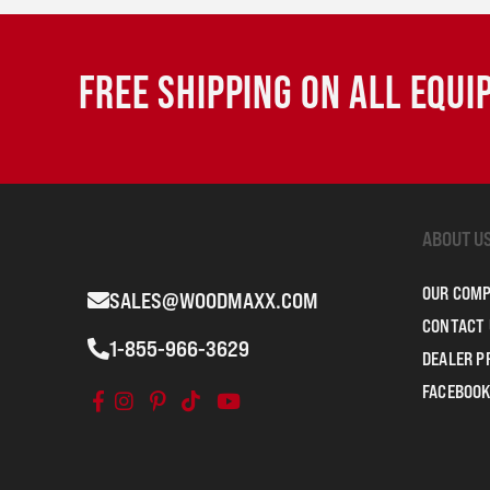
FREE SHIPPING ON ALL EQU
ABOUT U
OUR COM
SALES@WOODMAXX.COM
CONTACT 
1-855-966-3629
DEALER 
FACEBOOK