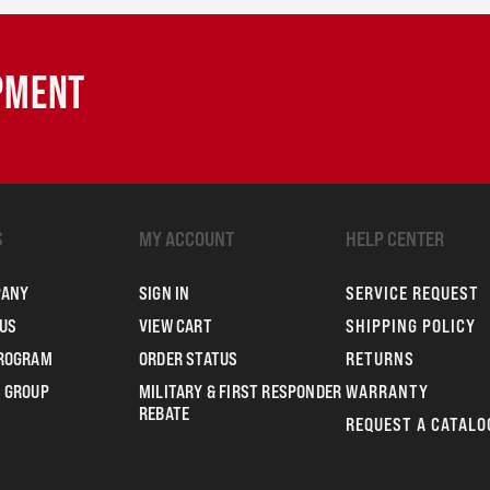
IPMENT
S
MY ACCOUNT
HELP CENTER
PANY
SIGN IN
SERVICE REQUEST
US
VIEW CART
SHIPPING POLICY
PROGRAM
ORDER STATUS
RETURNS
 GROUP
MILITARY & FIRST RESPONDER
WARRANTY
REBATE
REQUEST A CATALO