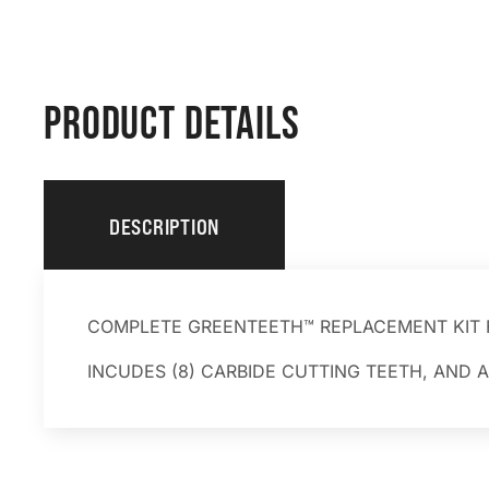
PRODUCT DETAILS
DESCRIPTION
COMPLETE GREENTEETH™ REPLACEMENT KIT 
INCUDES (8) CARBIDE CUTTING TEETH, AND