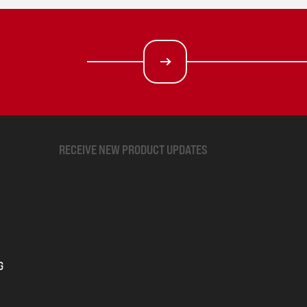
RECEIVE NEW PRODUCT UPDATES
G