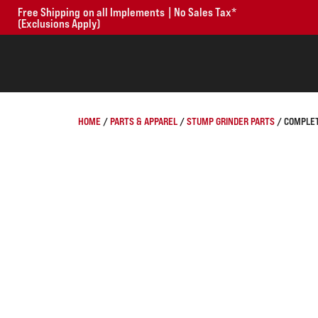
Free Shipping on all Implements | No Sales Tax*
(Exclusions Apply)
HOME
/
PARTS & APPAREL
/
STUMP GRINDER PARTS
/ COMPLET