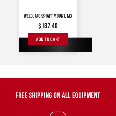
WELD, JACKSHAFT MOUNT, MX
$
187.40
ADD TO CART
FREE SHIPPING ON ALL EQUIPMENT