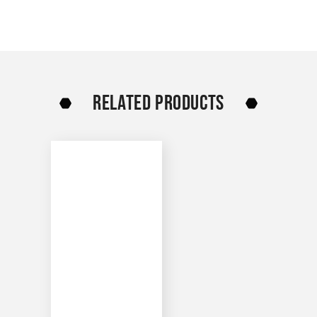
RELATED PRODUCTS