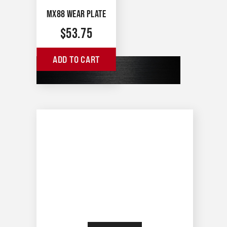
MX88 WEAR PLATE
$
53.75
ADD TO CART