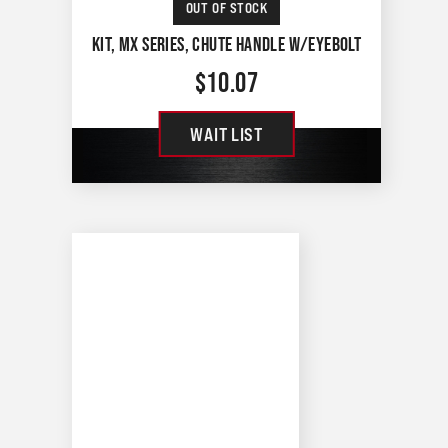
OUT OF STOCK
KIT, MX SERIES, CHUTE HANDLE W/EYEBOLT
$
10.07
WAIT LIST