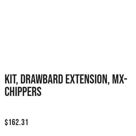
Kit, Drawbard Extension, MX-
Chippers
$
162.31