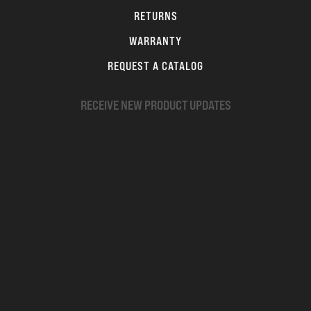
RETURNS
WARRANTY
REQUEST A CATALOG
RECEIVE NEW PRODUCT UPDATES