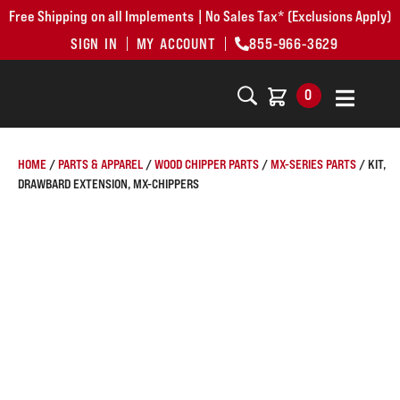
Free Shipping on all Implements | No Sales Tax* (Exclusions Apply)
SIGN IN
MY ACCOUNT
855-966-3629
0
HOME
/
PARTS & APPAREL
/
WOOD CHIPPER PARTS
/
MX-SERIES PARTS
/ KIT,
DRAWBARD EXTENSION, MX-CHIPPERS