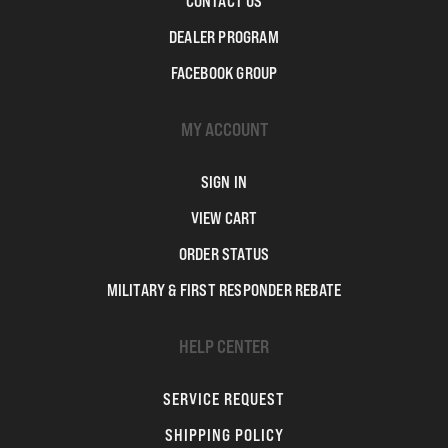
CONTACT US
DEALER PROGRAM
FACEBOOK GROUP
MY ACCOUNT
SIGN IN
VIEW CART
ORDER STATUS
MILITARY & FIRST RESPONDER REBATE
HELP CENTER
SERVICE REQUEST
SHIPPING POLICY