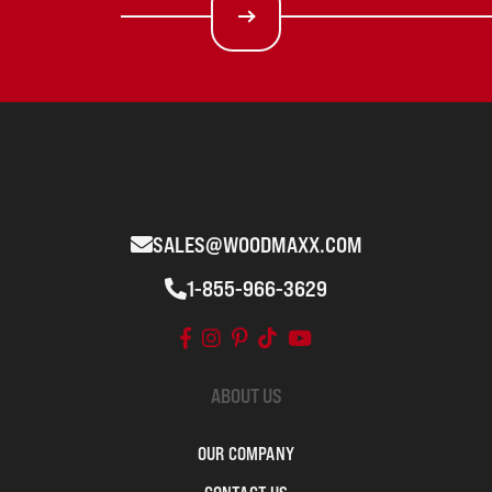
SALES@WOODMAXX.COM
1-855-966-3629
ABOUT US
OUR COMPANY