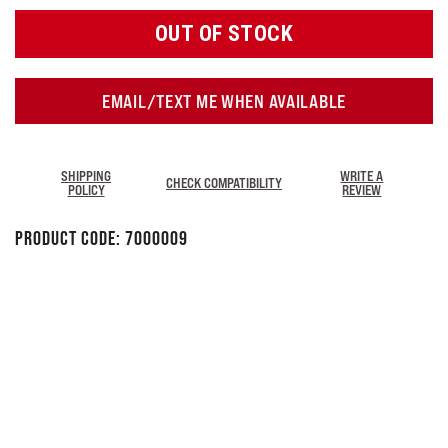
OUT OF STOCK
EMAIL/TEXT ME WHEN AVAILABLE
SHIPPING
WRITE A
CHECK COMPATIBILITY
POLICY
REVIEW
Product Code:
7000009