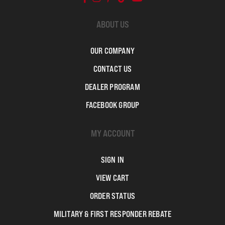
ABOUT US
OUR COMPANY
CONTACT US
DEALER PROGRAM
FACEBOOK GROUP
MY ACCOUNT
SIGN IN
VIEW CART
ORDER STATUS
MILITARY & FIRST RESPONDER REBATE