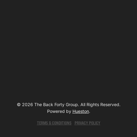
© 2026 The Back Forty Group. All Rights Reserved.
Powered by
Hueston
.
TERMS & CONDITIONS
PRIVACY POLICY