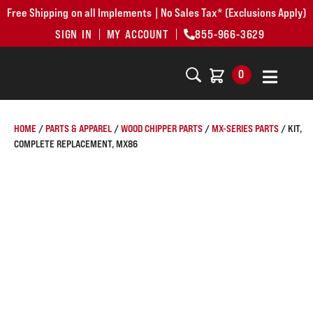
Free Shipping on all Implements | No Sales Tax* (Exclusions Apply)
SIGN IN
MY ACCOUNT
855-966-3629
0
HOME
/
PARTS & APPAREL
/
WOOD CHIPPER PARTS
/
MX-SERIES PARTS
/ KIT,
COMPLETE REPLACEMENT, MX86