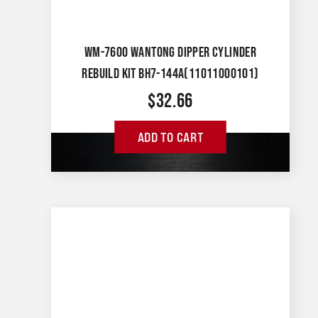
WM-7600 WANTONG DIPPER CYLINDER
REBUILD KIT BH7-144A(11011000101)
$
32.66
ADD TO CART