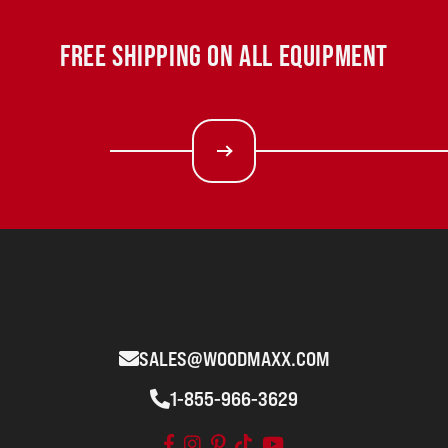
FREE SHIPPING ON ALL EQUIPMENT
SALES@WOODMAXX.COM
1-855-966-3629