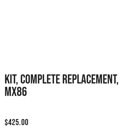
KIT, COMPLETE REPLACEMENT,
MX86
$
425.00