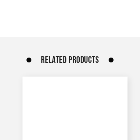
RELATED PRODUCTS