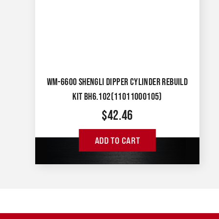
WM-6600 SHENGLI DIPPER CYLINDER REBUILD
KIT BH6.102(11011000105)
$
42.46
ADD TO CART