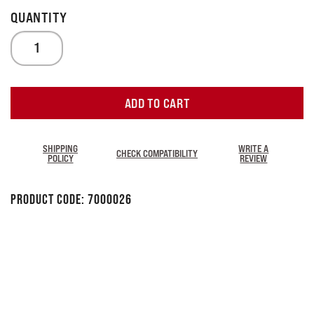
ADD TO CART
SHIPPING
WRITE A
CHECK COMPATIBILITY
POLICY
REVIEW
Product Code:
7000026