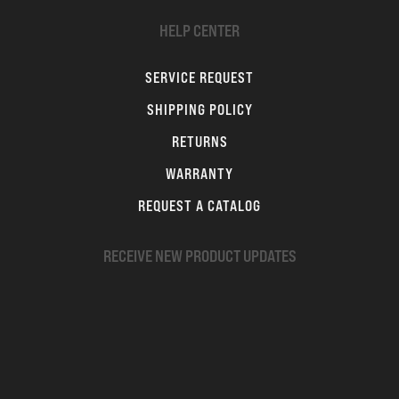
HELP CENTER
SERVICE REQUEST
SHIPPING POLICY
RETURNS
WARRANTY
REQUEST A CATALOG
RECEIVE NEW PRODUCT UPDATES