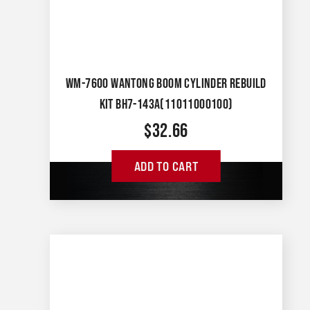
WM-7600 WANTONG BOOM CYLINDER REBUILD
KIT BH7-143A(11011000100)
$
32.66
ADD TO CART