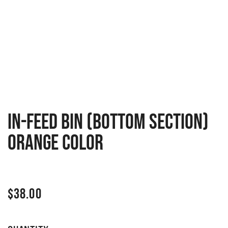
In-feed bin (bottom section)
Orange Color
$
38.00