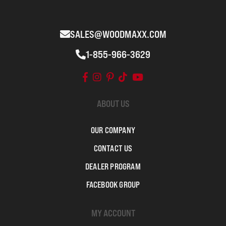
SALES@WOODMAXX.COM
1-855-966-3629
ABOUT US
OUR COMPANY
CONTACT US
DEALER PROGRAM
FACEBOOK GROUP
MY ACCOUNT