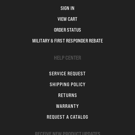
SIGN IN
VIEW CART
ORDER STATUS
MILITARY & FIRST RESPONDER REBATE
HELP CENTER
SERVICE REQUEST
SHIPPING POLICY
RETURNS
WARRANTY
REQUEST A CATALOG
RECEIVE NEW PRODUCT UPDATES