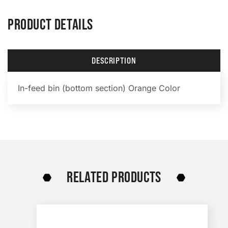
PRODUCT DETAILS
DESCRIPTION
In-feed bin (bottom section) Orange Color
RELATED PRODUCTS