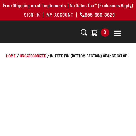
Free Shipping on all Implements | No Sales Tax* (Exclusions Apply)
SIGN IN
MY ACCOUNT
855-966-3629
0
HOME
/
UNCATEGORIZED
/ IN-FEED BIN (BOTTOM SECTION) ORANGE COLOR