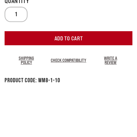
ADD TO CART
SHIPPING
WRITE A
CHECK COMPATIBILITY
POLICY
REVIEW
Product Code:
WM8-1-1O