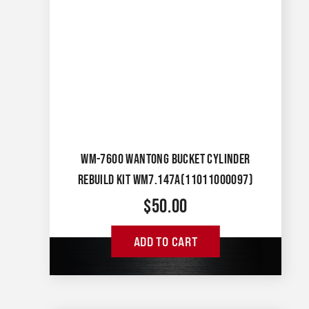
WM-7600 WANTONG BUCKET CYLINDER
REBUILD KIT WM7.147A(11011000097)
$
50.00
ADD TO CART