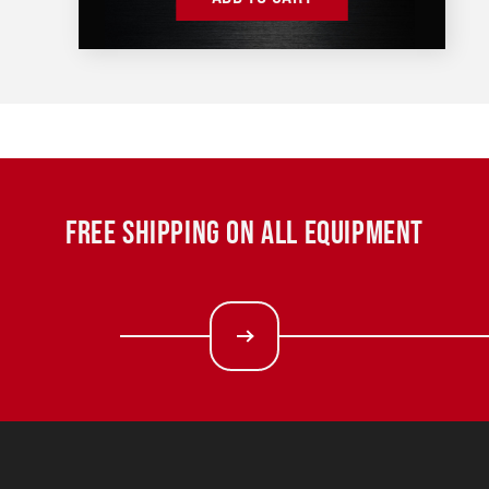
FREE SHIPPING ON ALL EQUIPMENT