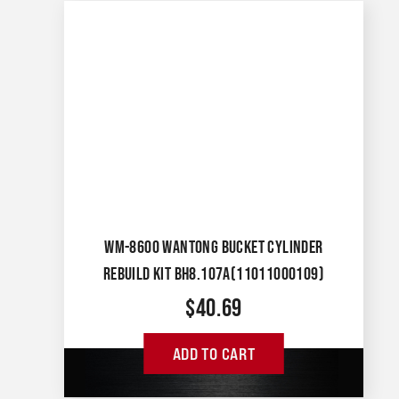
WM-8600 WANTONG BUCKET CYLINDER
REBUILD KIT BH8.107A(11011000109)
$
40.69
ADD TO CART