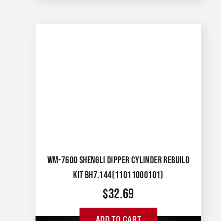
WM-7600 SHENGLI DIPPER CYLINDER REBUILD
KIT BH7.144(11011000101)
$
32.69
ADD TO CART