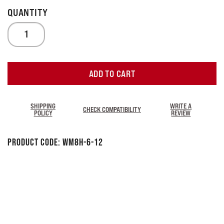
ADD TO CART
SHIPPING
WRITE A
CHECK COMPATIBILITY
POLICY
REVIEW
Product Code:
WM8H-6-12