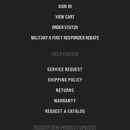
SIGN IN
VIEW CART
ORDER STATUS
MILITARY & FIRST RESPONDER REBATE
HELP CENTER
SERVICE REQUEST
SHIPPING POLICY
RETURNS
WARRANTY
REQUEST A CATALOG
RECEIVE NEW PRODUCT UPDATES