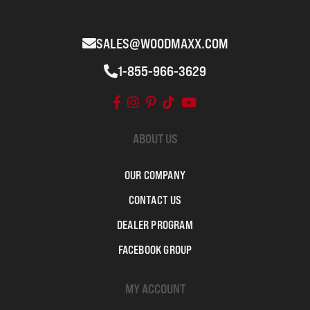
SALES@WOODMAXX.COM
1-855-966-3629
ABOUT US
OUR COMPANY
CONTACT US
DEALER PROGRAM
FACEBOOK GROUP
MY ACCOUNT