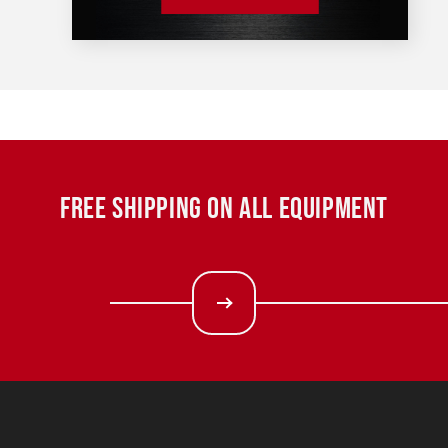
FREE SHIPPING ON ALL EQUIPMENT