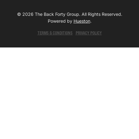
© 2026 The Back Forty Group. All Rights Reserved.
Powered by
Hueston
.
TERMS & CONDITIONS
PRIVACY POLICY