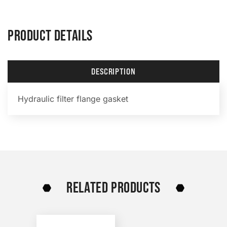
PRODUCT DETAILS
DESCRIPTION
Hydraulic filter flange gasket
RELATED PRODUCTS