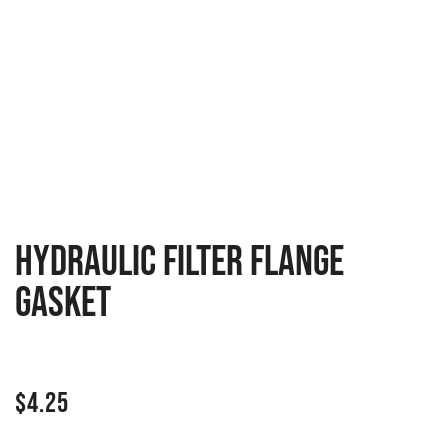
Hydraulic filter flange
gasket
$
4.25