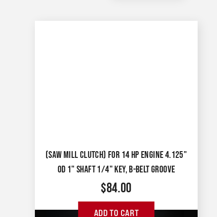
(SAW MILL CLUTCH) FOR 14 HP ENGINE 4.125"
OD 1" SHAFT 1/4" KEY, B-BELT GROOVE
$
84.00
ADD TO CART