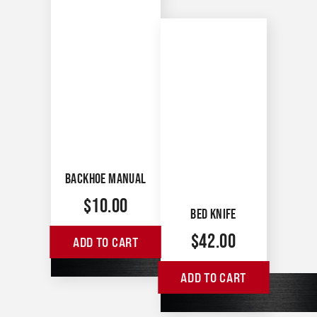
BACKHOE MANUAL
$
10.00
BED KNIFE
$
42.00
ADD TO CART
ADD TO CART