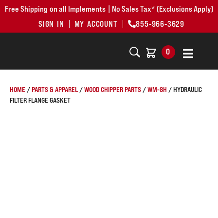
Free Shipping on all Implements | No Sales Tax* (Exclusions Apply)
SIGN IN
MY ACCOUNT
855-966-3629
0
HOME
/
PARTS & APPAREL
/
WOOD CHIPPER PARTS
/
WM-8H
/ HYDRAULIC
FILTER FLANGE GASKET