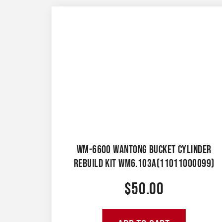
WM-6600 WANTONG BUCKET CYLINDER
REBUILD KIT WM6.103A(11011000099)
$
50.00