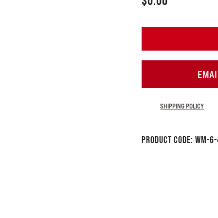
$
0.00
EMAI
SHIPPING POLICY
Product Code:
WM-6-