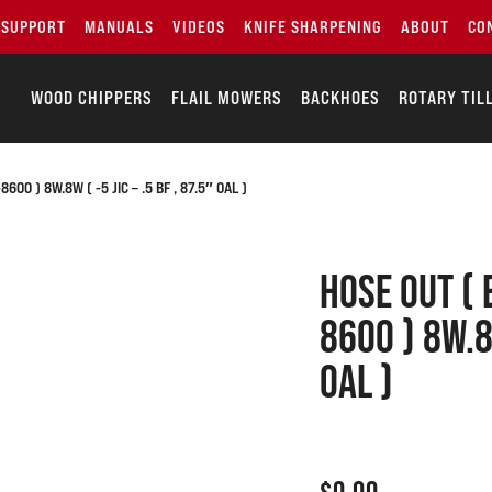
SUPPORT
MANUALS
VIDEOS
KNIFE SHARPENING
ABOUT
CO
WOOD CHIPPERS
FLAIL MOWERS
BACKHOES
ROTARY TIL
00 ) 8W.8W ( -5 JIC – .5 BF , 87.5″ OAL )
Hose out ( 
8600 ) 8W.8W
OAL )