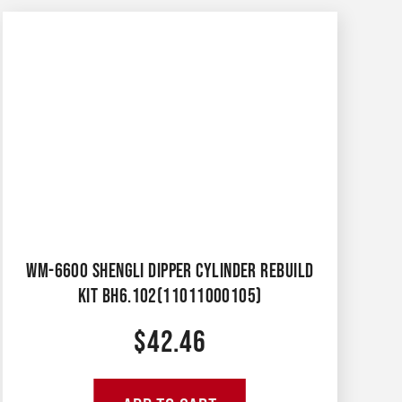
WM-6600 SHENGLI DIPPER CYLINDER REBUILD
KIT BH6.102(11011000105)
$
42.46