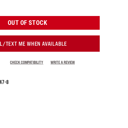
OUT OF STOCK
L/TEXT ME WHEN AVAILABLE
CHECK COMPATIBILITY
WRITE A REVIEW
47-8