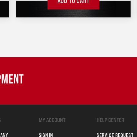
ADD TO CART
IPMENT
S
MY ACCOUNT
HELP CENTER
PANY
SIGN IN
SERVICE REQUEST