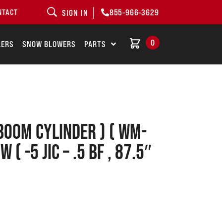
855-966-3629
NTACT
SIGN IN
0
LERS
SNOW BLOWERS
PARTS
Boom Cylinder ) ( WM-
 ( -5 JIC – .5 BF , 87.5″