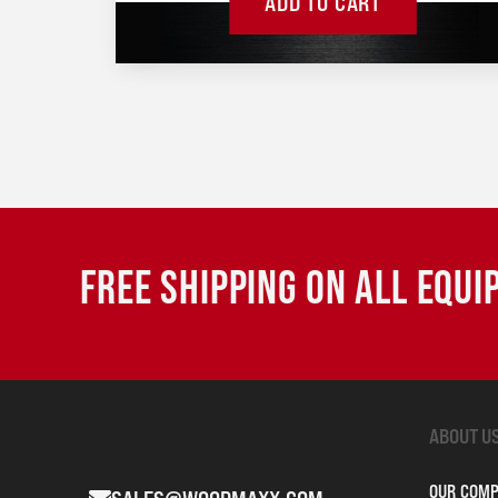
ADD TO CART
FREE SHIPPING ON ALL EQU
ABOUT U
OUR COM