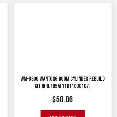
WM-8600 WANTONG BOOM CYLINDER REBUILD
KIT BH8.105A(11011000107)
$
50.06