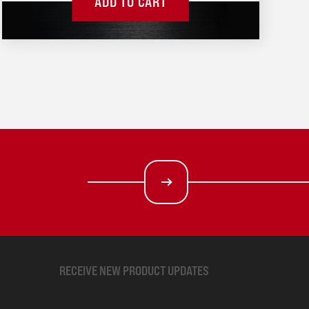
ADD TO CART
RECEIVE NEW PRODUCT UPDATES