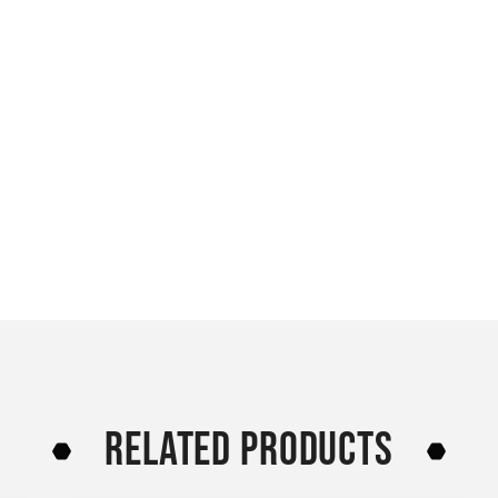
RELATED PRODUCTS