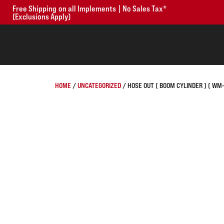
Free Shipping on all Implements | No Sales Tax*
(Exclusions Apply)
HOME
/
UNCATEGORIZED
/ HOSE OUT ( BOOM CYLINDER ) ( WM-86