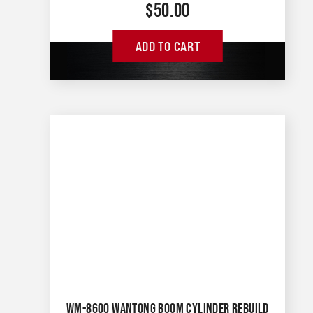
$
50.00
ADD TO CART
WM-8600 WANTONG BOOM CYLINDER REBUILD