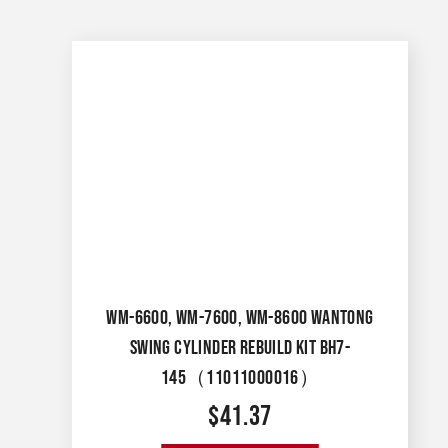
WM-6600, WM-7600, WM-8600 WANTONG
SWING CYLINDER REBUILD KIT BH7-
145（11011000016）
$
41.37