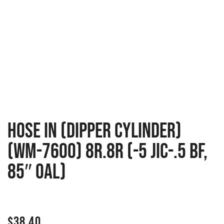
Hose in (dipper cylinder)
(WM-7600) 8R.8R (-5 JIC-.5 BF,
85″ OAL)
$
38.40