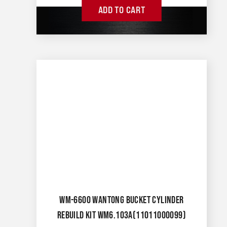
ADD TO CART
WM-6600 WANTONG BUCKET CYLINDER
REBUILD KIT WM6.103A(11011000099)