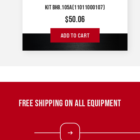
KIT BH8.105A(11011000107)
$
50.06
ADD TO CART
FREE SHIPPING ON ALL EQUIPMENT