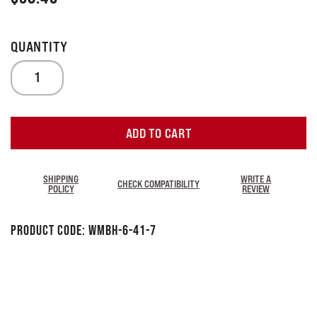
ADD TO CART
SHIPPING
WRITE A
CHECK COMPATIBILITY
POLICY
REVIEW
Product Code:
WMBH-6-41-7