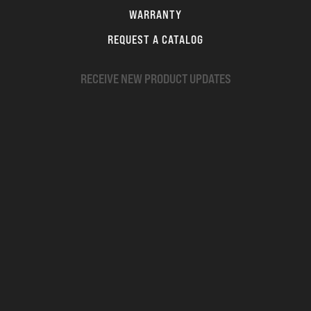
WARRANTY
REQUEST A CATALOG
RECEIVE NEW PRODUCT UPDATES