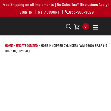
Free Shipping on all Implements | No Sales Tax* (Exclusions Apply)
SIGN IN
MY ACCOUNT
855-966-3629
0
HOME
/
UNCATEGORIZED
/ HOSE IN (DIPPER CYLINDER) (WM-7600) 8R.8R (-5
JIC-.5 BF, 85″ OAL)