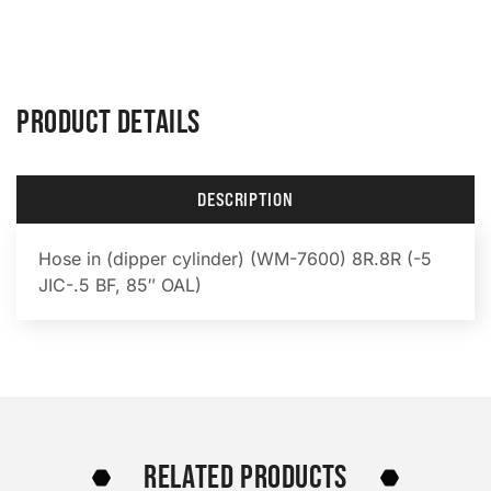
PRODUCT DETAILS
DESCRIPTION
Hose in (dipper cylinder) (WM-7600) 8R.8R (-5
JIC-.5 BF, 85″ OAL)
RELATED PRODUCTS