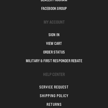
FACEBOOK GROUP
MY ACCOUNT
SIGN IN
VIEW CART
ORDER STATUS
MILITARY & FIRST RESPONDER REBATE
HELP CENTER
SERVICE REQUEST
SHIPPING POLICY
RETURNS