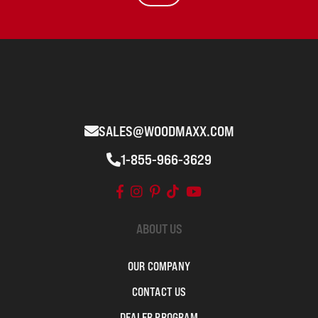
SALES@WOODMAXX.COM
1-855-966-3629
ABOUT US
OUR COMPANY
CONTACT US
DEALER PROGRAM