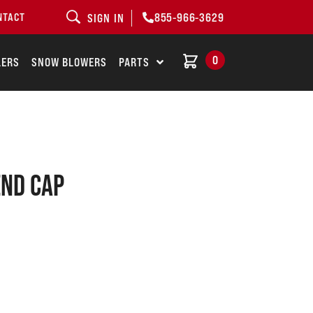
855-966-3629
NTACT
SIGN IN
0
LERS
SNOW BLOWERS
PARTS
end cap