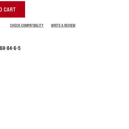
O CART
CHECK COMPATIBILITY
WRITE A REVIEW
6H-84-6-5