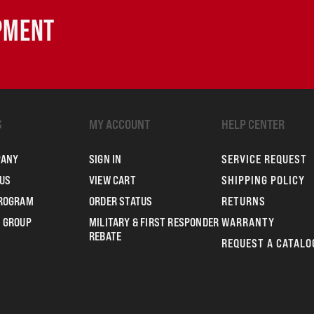
IPMENT
S
MY ACCOUNT
HELP CENTER
PANY
SIGN IN
SERVICE REQUEST
US
VIEW CART
SHIPPING POLICY
PROGRAM
ORDER STATUS
RETURNS
 GROUP
MILITARY & FIRST RESPONDER
WARRANTY
REBATE
REQUEST A CATALO