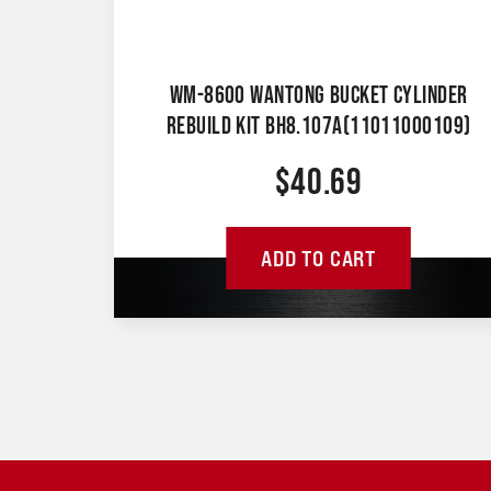
WM-8600 WANTONG BUCKET CYLINDER
REBUILD KIT BH8.107A(11011000109)
$
40.69
ADD TO CART