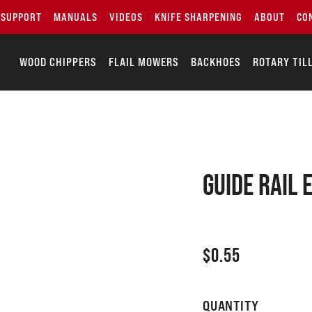
SUPPORT
MANUALS
VIDEOS
KNIFE SHARPENING
ABOUT
CO
WOOD CHIPPERS
FLAIL MOWERS
BACKHOES
ROTARY TIL
Guide rail 
$
0.55