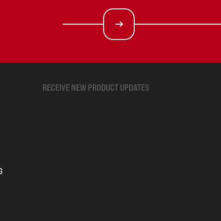
RECEIVE NEW PRODUCT UPDATES
G