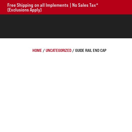
Free Shipping on all Implements | No Sales Tax*
(Exclusions Apply)
HOME
/
UNCATEGORIZED
/ GUIDE RAIL END CAP