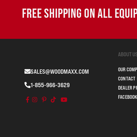
FREE SHIPPING ON ALL EQU
ABOUT U
OUR COM
SALES@WOODMAXX.COM
CONTACT 
1-855-966-3629
DEALER 
FACEBOOK