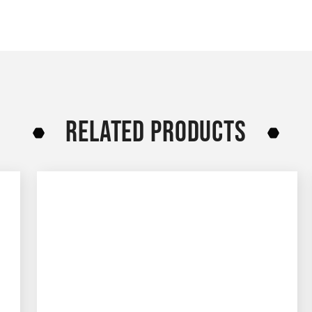
RELATED PRODUCTS