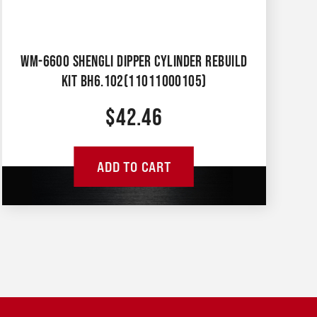
WM-6600 SHENGLI DIPPER CYLINDER REBUILD
KIT BH6.102(11011000105)
$
42.46
ADD TO CART