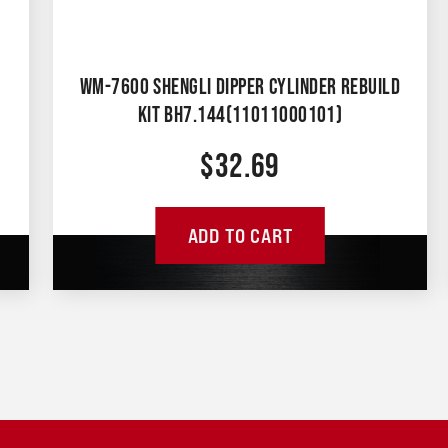
WM-7600 SHENGLI DIPPER CYLINDER REBUILD
KIT BH7.144(11011000101)
$
32.69
ADD TO CART