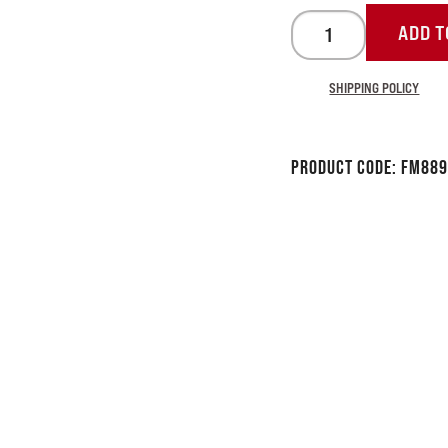
ADD T
SHIPPING POLICY
Product Code:
FM889