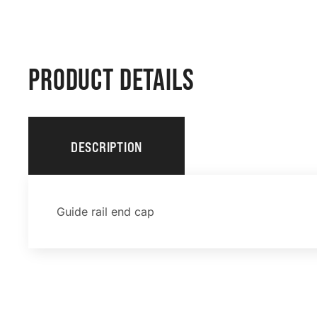
PRODUCT DETAILS
DESCRIPTION
Guide rail end cap