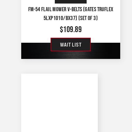
FM-54 FLAIL MOWER V-BELTS (GATES TRUFLEX
5LXP1010/BX37) (SET OF 3)
$
109.89
WAIT LIST