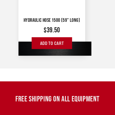
HYDRAULIC HOSE 1500 (59" LONG)
$
39.50
ADD TO CART
FREE SHIPPING ON ALL EQUIPMENT