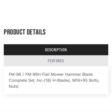
PRODUCT DETAILS
DESCRIPTION
FEATURES
FM-96 / FM-96H Flail Mower Hammer Blade
Complete Set, Inc-(18) H-Blades, M16x95 Bolts,
Nuts)