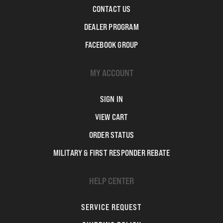
CONTACT US
DEALER PROGRAM
FACEBOOK GROUP
MY ACCOUNT
SIGN IN
VIEW CART
ORDER STATUS
MILITARY & FIRST RESPONDER REBATE
HELP CENTER
SERVICE REQUEST