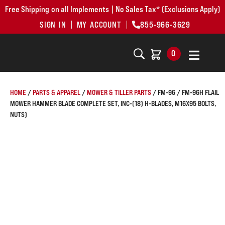
Free Shipping on all Implements | No Sales Tax* (Exclusions Apply)
SIGN IN
MY ACCOUNT
855-966-3629
0
HOME
/
PARTS & APPAREL
/
MOWER & TILLER PARTS
/ FM-96 / FM-96H FLAIL
MOWER HAMMER BLADE COMPLETE SET, INC-(18) H-BLADES, M16X95 BOLTS,
NUTS)