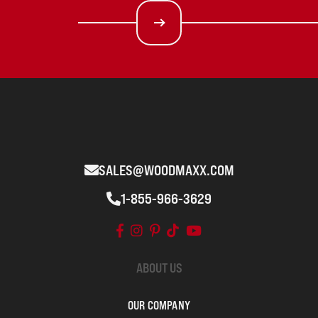
SALES@WOODMAXX.COM
1-855-966-3629
ABOUT US
OUR COMPANY