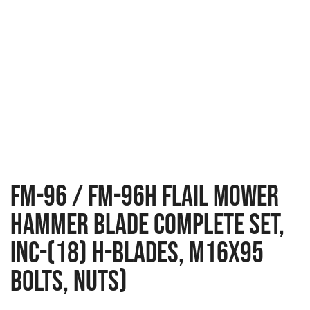
FM-96 / FM-96H Flail Mower
Hammer Blade Complete Set,
Inc-(18) H-Blades, M16x95
Bolts, Nuts)