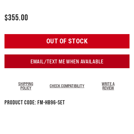
$
355.00
OUT OF STOCK
EMAIL/TEXT ME WHEN AVAILABLE
SHIPPING
WRITE A
CHECK COMPATIBILITY
POLICY
REVIEW
Product Code:
FM-HB96-SET