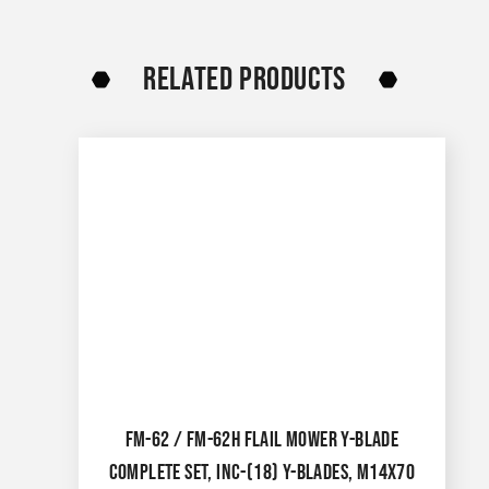
RELATED PRODUCTS
FM-62 / FM-62H FLAIL MOWER Y-BLADE
COMPLETE SET, INC-(18) Y-BLADES, M14X70