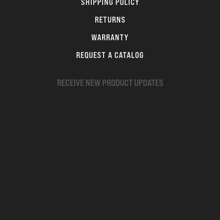
SHIPPING POLICY
RETURNS
WARRANTY
REQUEST A CATALOG
RECEIVE NEW PRODUCT UPDATES