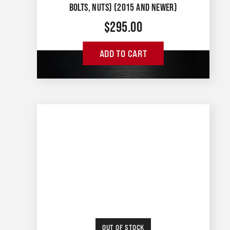
BOLTS, NUTS) (2015 AND NEWER)
$
295.00
ADD TO CART
OUT OF STOCK