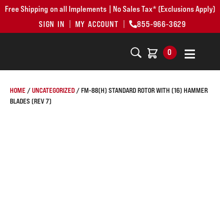
Free Shipping on all Implements | No Sales Tax* (Exclusions Apply)
SIGN IN
MY ACCOUNT
855-966-3629
0
HOME
/
UNCATEGORIZED
/ FM-88(H) STANDARD ROTOR WITH (16) HAMMER
BLADES (REV 7)