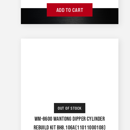
ADD TO CART
OUT OF STOCK
WM-8600 WANTONG DIPPER CYLINDER
REBUILD KIT BH8.106A(11011000108)