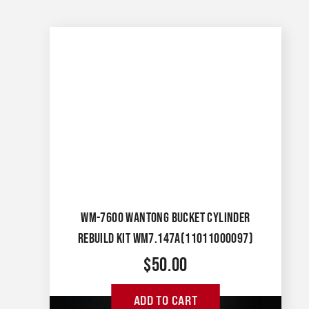
WM-7600 WANTONG BUCKET CYLINDER
REBUILD KIT WM7.147A(11011000097)
$
50.00
ADD TO CART