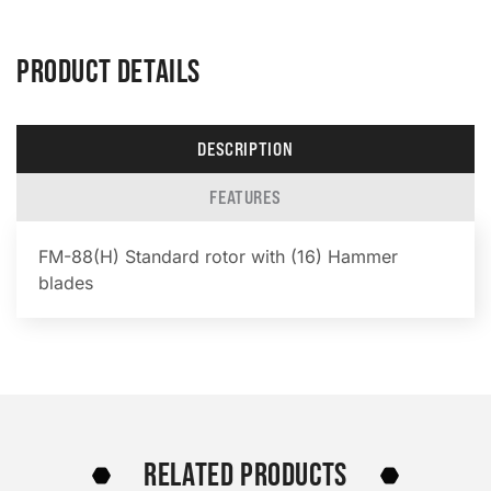
PRODUCT DETAILS
DESCRIPTION
FEATURES
FM-88(H) Standard rotor with (16) Hammer
blades
RELATED PRODUCTS