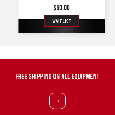
$
50.00
WAIT LIST
FREE SHIPPING ON ALL EQUIPMENT