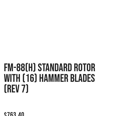
FM-88(H) Standard rotor
with (16) Hammer blades
(Rev 7)
$
763.40