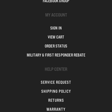
FACEBOOK GROUP
MY ACCOUNT
SIGN IN
VIEW CART
ORDER STATUS
MILITARY & FIRST RESPONDER REBATE
HELP CENTER
SERVICE REQUEST
SHIPPING POLICY
RETURNS
WARRANTY