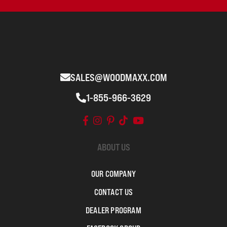
SALES@WOODMAXX.COM
1-855-966-3629
ABOUT US
OUR COMPANY
CONTACT US
DEALER PROGRAM