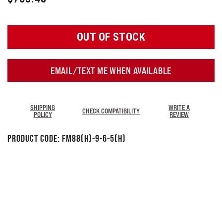
OUT OF STOCK
EMAIL/TEXT ME WHEN AVAILABLE
SHIPPING
WRITE A
CHECK COMPATIBILITY
POLICY
REVIEW
Product Code:
FM88(H)-9-6-5(H)