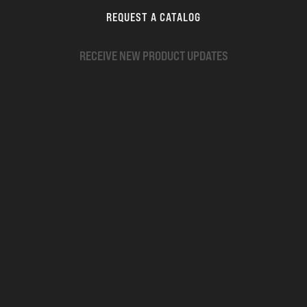
REQUEST A CATALOG
RECEIVE NEW PRODUCT UPDATES