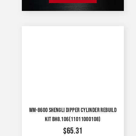
WM-8600 SHENGLI DIPPER CYLINDER REBUILD
KIT BH8.106(11011000108)
$
65.31