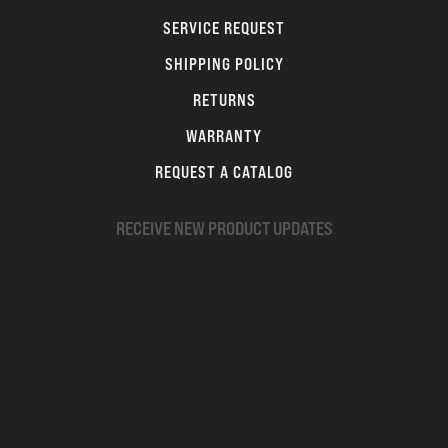
SERVICE REQUEST
SHIPPING POLICY
RETURNS
WARRANTY
REQUEST A CATALOG
RECEIVE NEW PRODUCT UPDATES