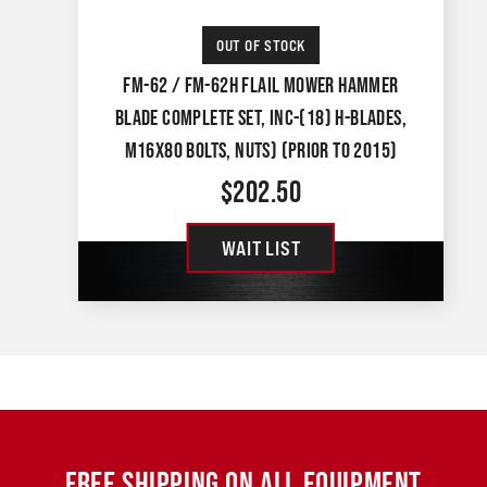
OUT OF STOCK
FM-62 / FM-62H FLAIL MOWER HAMMER
BLADE COMPLETE SET, INC-(18) H-BLADES,
M16X80 BOLTS, NUTS) (PRIOR TO 2015)
$
202.50
WAIT LIST
FREE SHIPPING ON ALL EQUIPMENT