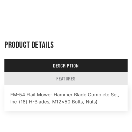
PRODUCT DETAILS
DESCRIPTION
FEATURES
FM-54 Flail Mower Hammer Blade Complete Set,
Inc-(18) H-Blades, M12x50 Bolts, Nuts)