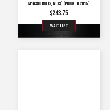
M16X80 BOLTS, NUTS) (PRIOR TO 2015)
$
243.75
WAIT LIST