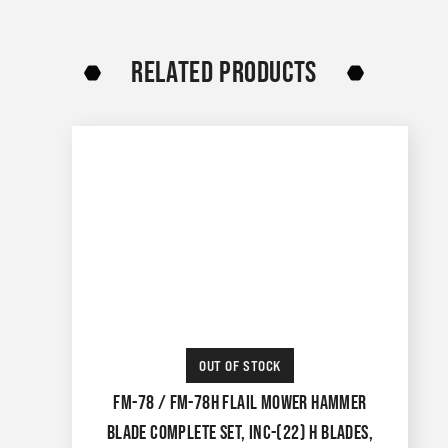
RELATED PRODUCTS
OUT OF STOCK
FM-78 / FM-78H FLAIL MOWER HAMMER
BLADE COMPLETE SET, INC-(22) H BLADES,