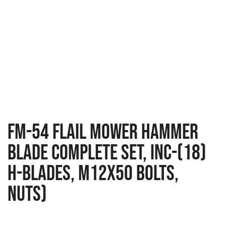
FM-54 Flail Mower Hammer
Blade Complete Set, Inc-(18)
H-Blades, M12x50 Bolts,
Nuts)