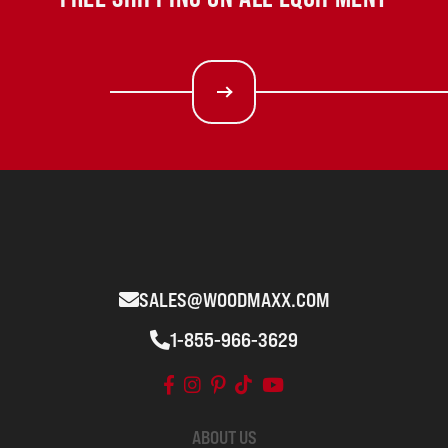
SALES@WOODMAXX.COM
1-855-966-3629
ABOUT US