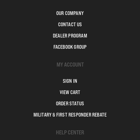
OUR COMPANY
CONTACT US
DEALER PROGRAM
FACEBOOK GROUP
MY ACCOUNT
SIGN IN
VIEW CART
ORDER STATUS
MILITARY & FIRST RESPONDER REBATE
HELP CENTER