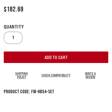
$
182.69
ADD TO CART
SHIPPING
WRITE A
CHECK COMPATIBILITY
POLICY
REVIEW
Product Code:
FM-HB54-SET