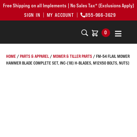
Free Shipping on all Implements | No Sales Tax* (Exclusions Apply)
SIGN IN
MY ACCOUNT
855-966-3629
0
HOME
/
PARTS & APPAREL
/
MOWER & TILLER PARTS
/ FM-54 FLAIL MOWER
HAMMER BLADE COMPLETE SET, INC-(18) H-BLADES, M12X50 BOLTS, NUTS)