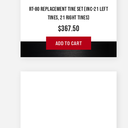
RT-80 REPLACEMENT TINE SET (INC-21 LEFT
TINES, 21 RIGHT TINES)
$
367.50
ADD TO CART