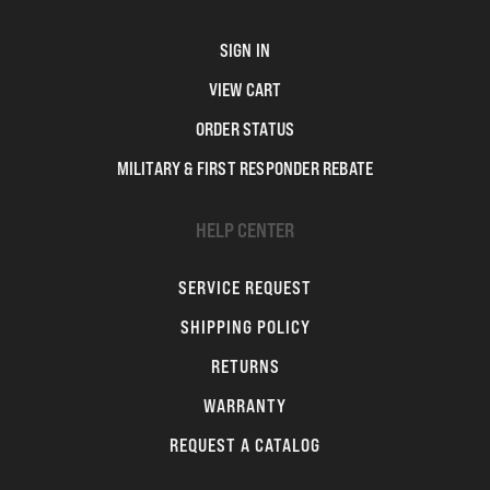
SIGN IN
VIEW CART
ORDER STATUS
MILITARY & FIRST RESPONDER REBATE
HELP CENTER
SERVICE REQUEST
SHIPPING POLICY
RETURNS
WARRANTY
REQUEST A CATALOG