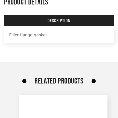
PRODUCT DETAILS
DESCRIPTION
Filler flange gasket
RELATED PRODUCTS