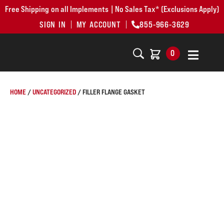
Free Shipping on all Implements | No Sales Tax* (Exclusions Apply)
SIGN IN
MY ACCOUNT
855-966-3629
0
HOME
/
UNCATEGORIZED
/ FILLER FLANGE GASKET