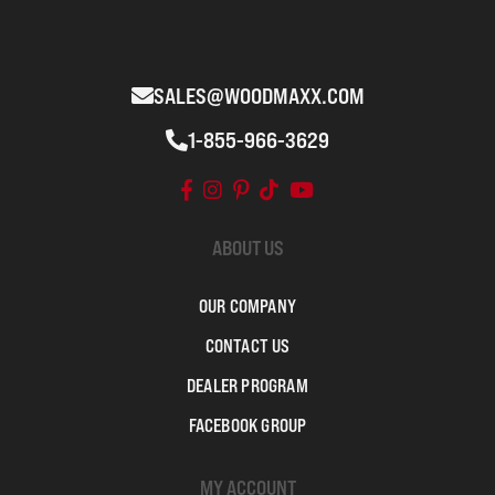
SALES@WOODMAXX.COM
1-855-966-3629
ABOUT US
OUR COMPANY
CONTACT US
DEALER PROGRAM
FACEBOOK GROUP
MY ACCOUNT