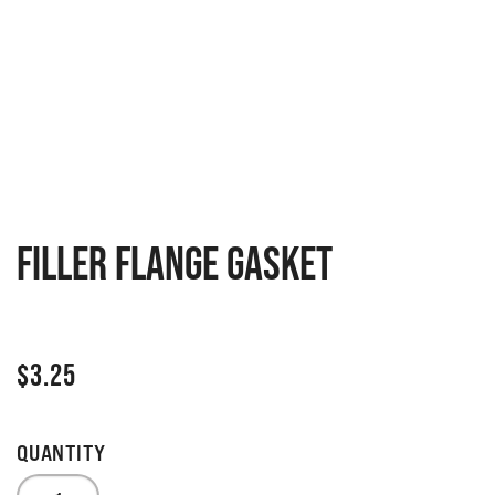
Filler flange gasket
$
3.25