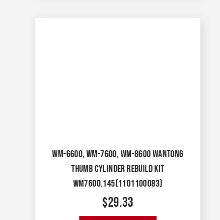
WM-6600, WM-7600, WM-8600 WANTONG
THUMB CYLINDER REBUILD KIT
WM7600.145(1101100083)
$
29.33