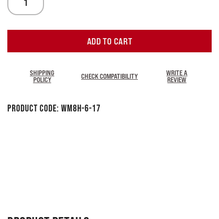
ADD TO CART
SHIPPING
WRITE A
CHECK COMPATIBILITY
POLICY
REVIEW
Product Code:
WM8H-6-17