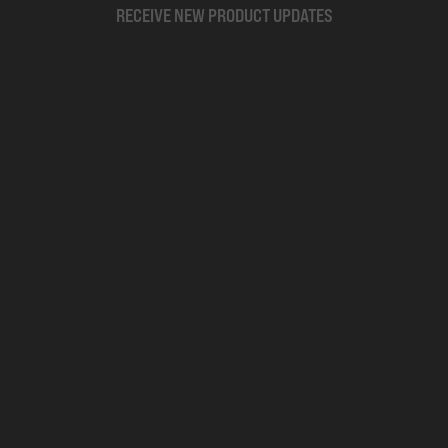
RECEIVE NEW PRODUCT UPDATES