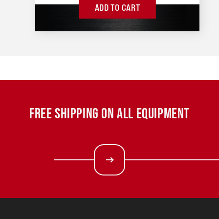
ADD TO CART
FREE SHIPPING ON ALL EQUIPMENT