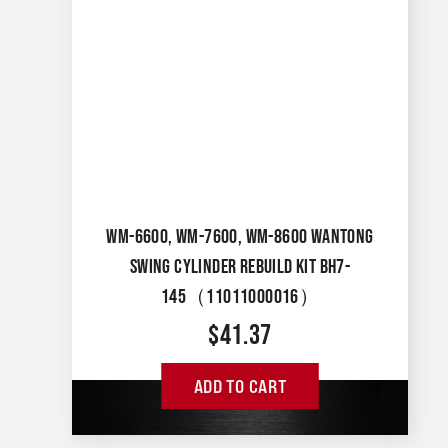
WM-6600, WM-7600, WM-8600 WANTONG
SWING CYLINDER REBUILD KIT BH7-
145（11011000016）
$
41.37
ADD TO CART