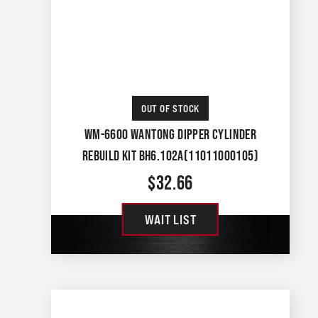
OUT OF STOCK
WM-6600 WANTONG DIPPER CYLINDER
REBUILD KIT BH6.102A(11011000105)
$
32.66
WAIT LIST