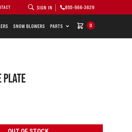
855-966-3629
NTACT
SIGN IN
0
LERS
SNOW BLOWERS
PARTS
e plate
OUT OF STOCK