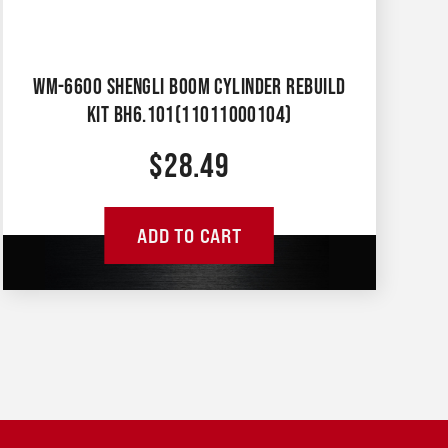
WM-6600 SHENGLI BOOM CYLINDER REBUILD
KIT BH6.101(11011000104)
$
28.49
ADD TO CART