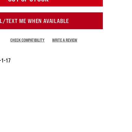
L/TEXT ME WHEN AVAILABLE
CHECK COMPATIBILITY
WRITE A REVIEW
-1-17