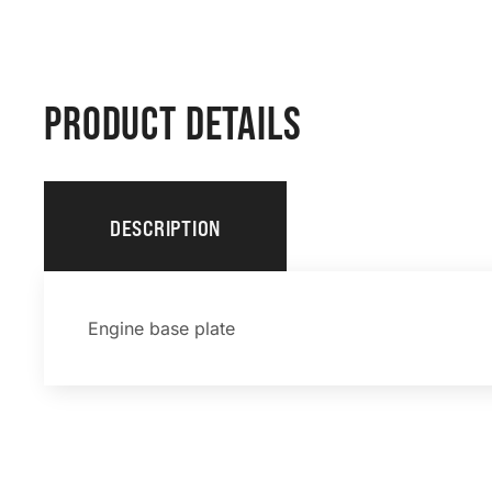
PRODUCT DETAILS
DESCRIPTION
Engine base plate