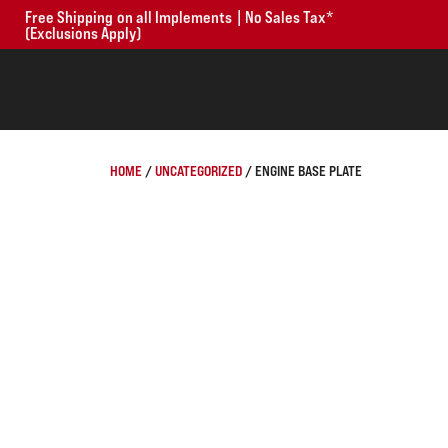
Free Shipping on all Implements | No Sales Tax*
(Exclusions Apply)
HOME
/
UNCATEGORIZED
/ ENGINE BASE PLATE