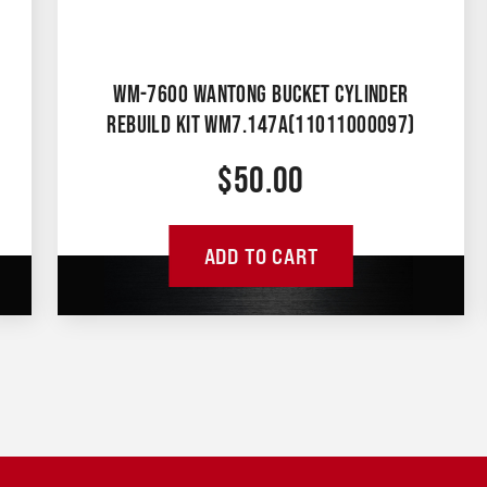
WM-7600 WANTONG BUCKET CYLINDER
REBUILD KIT WM7.147A(11011000097)
$
50.00
ADD TO CART