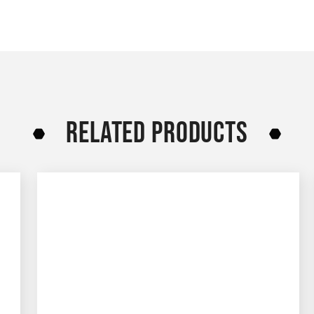
RELATED PRODUCTS