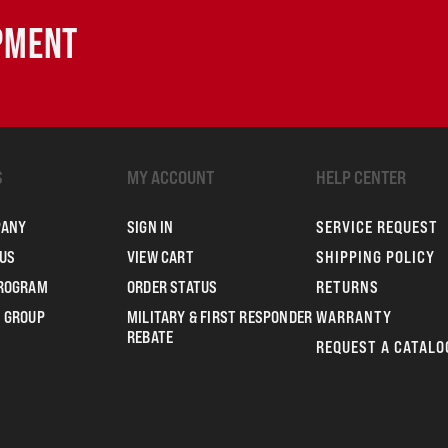
IPMENT
S
MY ACCOUNT
HELP CENTER
PANY
SIGN IN
SERVICE REQUEST
US
VIEW CART
SHIPPING POLICY
PROGRAM
ORDER STATUS
RETURNS
 GROUP
MILITARY & FIRST RESPONDER
WARRANTY
REBATE
REQUEST A CATALO