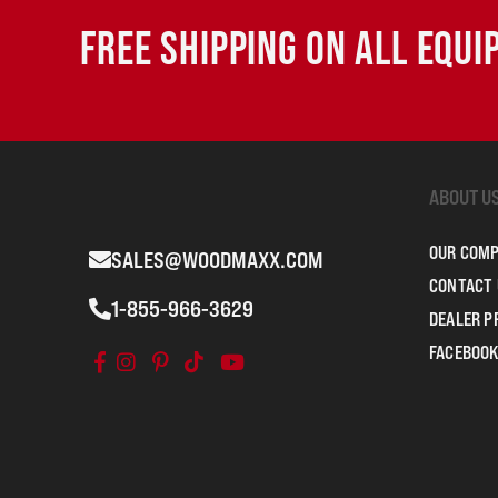
FREE SHIPPING ON ALL EQU
ABOUT U
OUR COM
SALES@WOODMAXX.COM
CONTACT 
1-855-966-3629
DEALER 
FACEBOOK