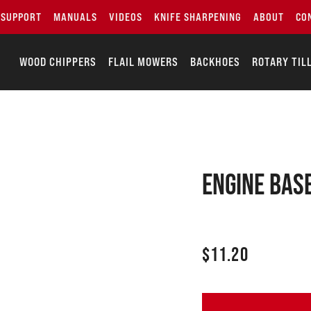
SUPPORT
MANUALS
VIDEOS
KNIFE SHARPENING
ABOUT
CO
WOOD CHIPPERS
FLAIL MOWERS
BACKHOES
ROTARY TIL
Engine bas
$
11.20