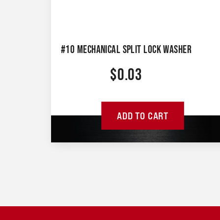
#10 MECHANICAL SPLIT LOCK WASHER
$
0.03
ADD TO CART