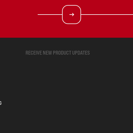
RECEIVE NEW PRODUCT UPDATES
G