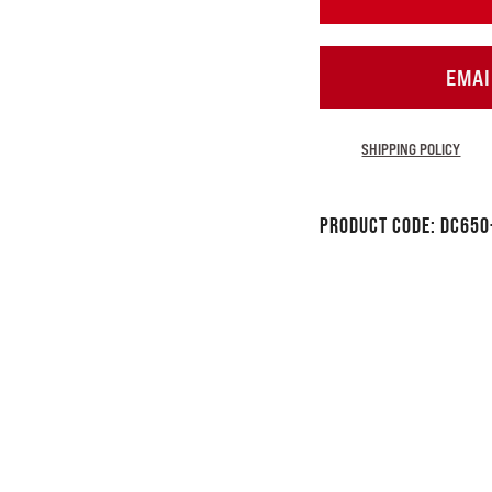
EMAI
SHIPPING POLICY
Product Code:
DC650