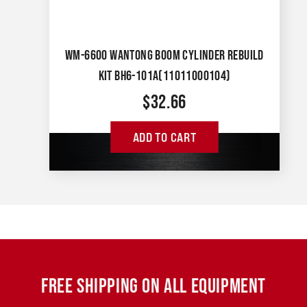
WM-6600 WANTONG BOOM CYLINDER REBUILD
KIT BH6-101A(11011000104)
$
32.66
ADD TO CART
FREE SHIPPING ON ALL EQUIPMENT