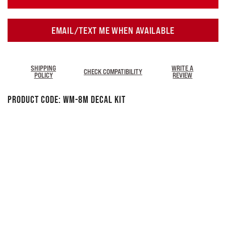
EMAIL/TEXT ME WHEN AVAILABLE
SHIPPING
WRITE A
CHECK COMPATIBILITY
POLICY
REVIEW
Product Code:
WM-8M Decal Kit