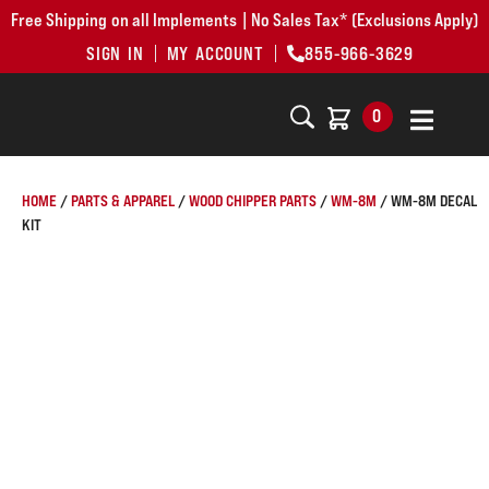
Free Shipping on all Implements | No Sales Tax* (Exclusions Apply)
SIGN IN
MY ACCOUNT
855-966-3629
0
HOME
/
PARTS & APPAREL
/
WOOD CHIPPER PARTS
/
WM-8M
/ WM-8M DECAL
KIT