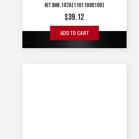
KIT BH8.107A(11011000109)
$
39.12
ADD TO CART