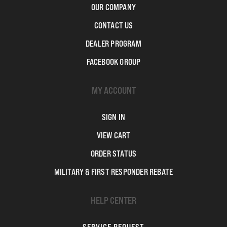
OUR COMPANY
CONTACT US
DEALER PROGRAM
FACEBOOK GROUP
MY ACCOUNT
SIGN IN
VIEW CART
ORDER STATUS
MILITARY & FIRST RESPONDER REBATE
HELP CENTER