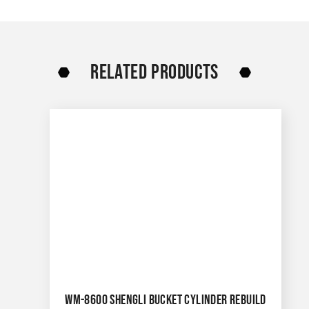
RELATED PRODUCTS
WM-8600 SHENGLI BUCKET CYLINDER REBUILD