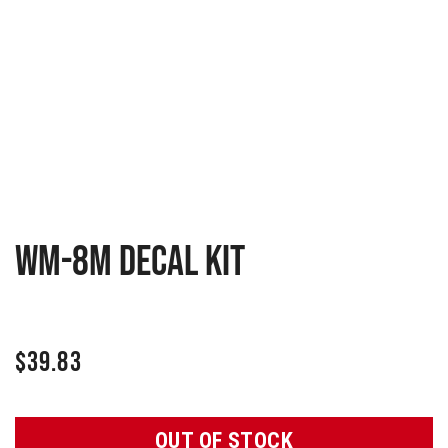
WM-8M Decal Kit
$
39.83
OUT OF STOCK