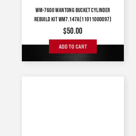
WM-7600 WANTONG BUCKET CYLINDER
REBUILD KIT WM7.147A(11011000097)
$
50.00
ADD TO CART