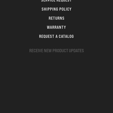
SERVICE REQUEST
SHIPPING POLICY
RETURNS
WARRANTY
REQUEST A CATALOG
RECEIVE NEW PRODUCT UPDATES