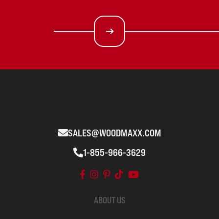
SALES@WOODMAXX.COM
1-855-966-3629
ABOUT US