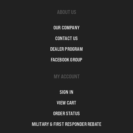
ABOUT US
OUR COMPANY
CONTACT US
DEALER PROGRAM
FACEBOOK GROUP
MY ACCOUNT
SIGN IN
VIEW CART
ORDER STATUS
MILITARY & FIRST RESPONDER REBATE