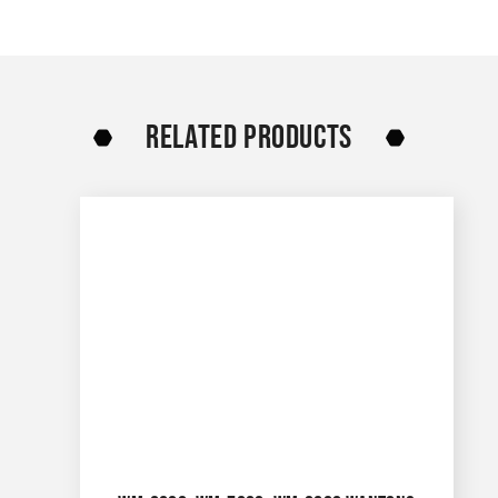
RELATED PRODUCTS