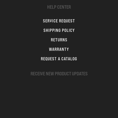
HELP CENTER
SERVICE REQUEST
SHIPPING POLICY
RETURNS
WARRANTY
REQUEST A CATALOG
RECEIVE NEW PRODUCT UPDATES