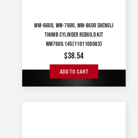
WM-6600, WM-7600, WM-8600 SHENGLI
THUMB CYLINDER REBUILD KIT
WM7600.145(1101100083)
$
38.54
ADD TO CART