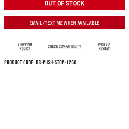
OUT OF STOCK
EMAIL/TEXT ME WHEN AVAILABLE
SHIPPING
WRITE A
CHECK COMPATIBILITY
POLICY
REVIEW
Product Code:
DC-PUSH-STOP-1260