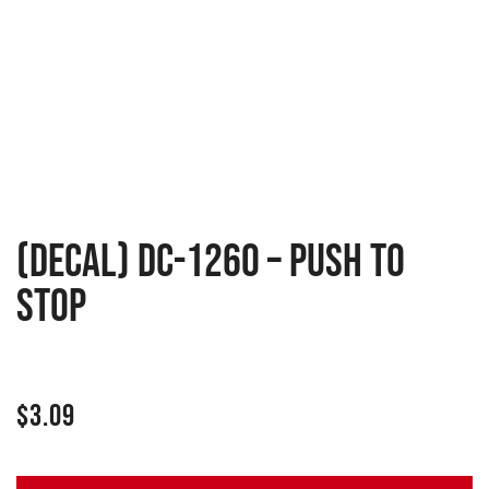
(Decal) DC-1260 – Push To
Stop
$
3.09