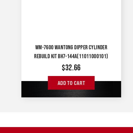
WM-7600 WANTONG DIPPER CYLINDER
REBUILD KIT BH7-144A(11011000101)
$
32.66
ADD TO CART