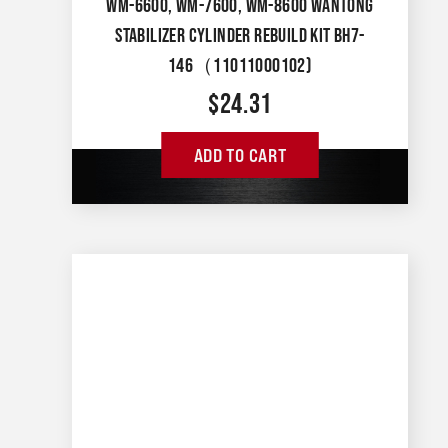
WM-6600, WM-7600, WM-8600 WANTONG
STABILIZER CYLINDER REBUILD KIT BH7-
146（11011000102)
$
24.31
ADD TO CART