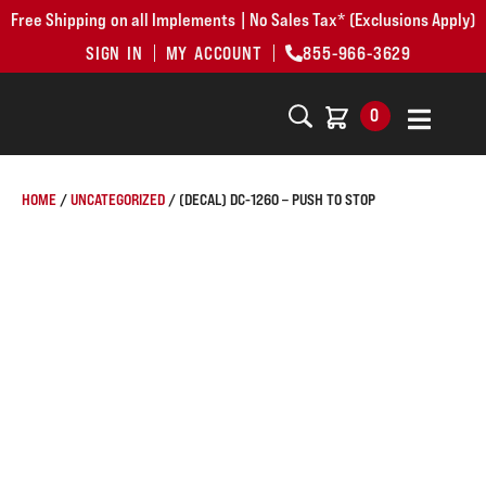
Free Shipping on all Implements | No Sales Tax* (Exclusions Apply)
SIGN IN
MY ACCOUNT
855-966-3629
0
HOME
/
UNCATEGORIZED
/ (DECAL) DC-1260 – PUSH TO STOP