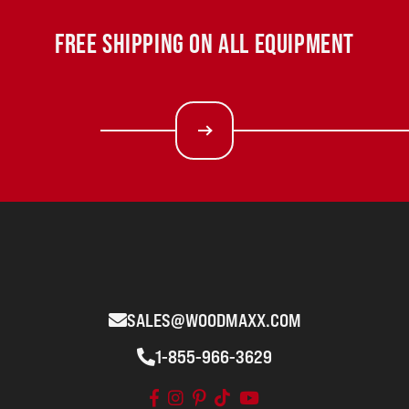
FREE SHIPPING ON ALL EQUIPMENT
SALES@WOODMAXX.COM
1-855-966-3629